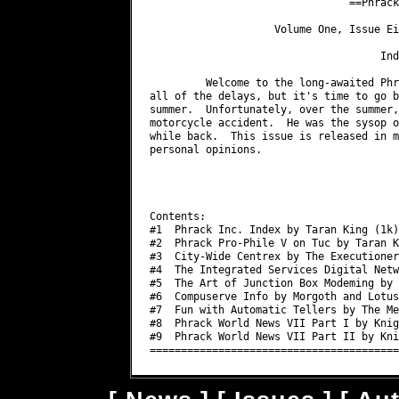
                                ==Phrack
                    Volume One, Issue Ei
                                     Inde
         Welcome to the long-awaited Phr
all of the delays, but it's time to go b
summer.  Unfortunately, over the summer,
motorcycle accident.  He was the sysop o
while back.  This issue is released in m
personal opinions.

                                        
                                        
Contents:

#1  Phrack Inc. Index by Taran King (1k)

#2  Phrack Pro-Phile V on Tuc by Taran K
#3  City-Wide Centrex by The Executioner
#4  The Integrated Services Digital Netw
#5  The Art of Junction Box Modeming by 
#6  Compuserve Info by Morgoth and Lotus
#7  Fun with Automatic Tellers by The Me
#8  Phrack World News VII Part I by Knig
#9  Phrack World News VII Part II by Kni