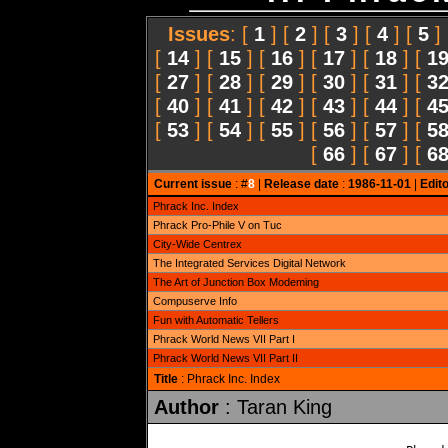
Issues
: [
1
] [
2
] [
3
] [
4
] [
5
]
[
14
] [
15
] [
16
] [
17
] [
18
] [
1
[
27
] [
28
] [
29
] [
30
] [
31
] [
3
[
40
] [
41
] [
42
] [
43
] [
44
] [
4
[
53
] [
54
] [
55
] [
56
] [
57
] [
5
[
66
] [
67
] [
6
Current issue
: #
8
|
Release date
:
1986-11-01
|
Edito
Phrack Inc. Index
Phrack Pro-Phile V on Tuc
City-Wide Centrex
The Integrated Services Digital Network
The Art of Junction Box Modeming
Compuserve Info
Fun with Automatic Tellers
Phrack World News VII Part I
Phrack World News VII Part II
Title
: Phrack Inc. Index
Author
: Taran King