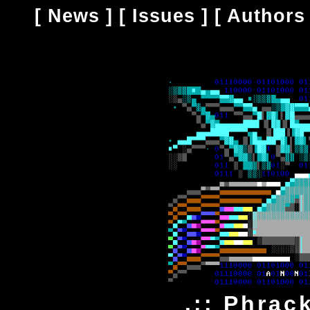
[
News
] [
Issues
] [
Authors
.:: Phrack