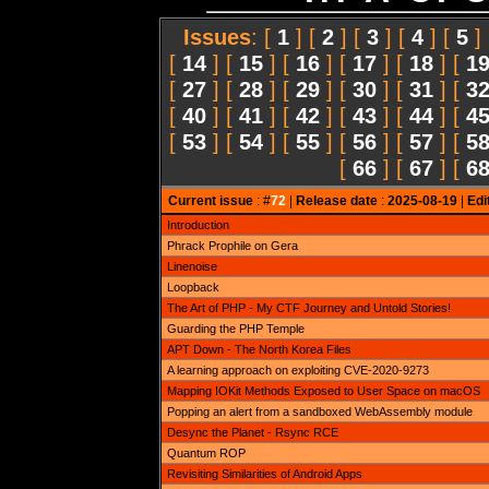
Issues
: [
1
] [
2
] [
3
] [
4
] [
5
]
[
14
] [
15
] [
16
] [
17
] [
18
] [
1
[
27
] [
28
] [
29
] [
30
] [
31
] [
3
[
40
] [
41
] [
42
] [
43
] [
44
] [
4
[
53
] [
54
] [
55
] [
56
] [
57
] [
5
[
66
] [
67
] [
6
Current issue
: #
72
|
Release date
:
2025-08-19
|
Edi
Introduction
Phrack Prophile on Gera
Linenoise
Loopback
The Art of PHP - My CTF Journey and Untold Stories!
Guarding the PHP Temple
APT Down - The North Korea Files
A learning approach on exploiting CVE-2020-9273
Mapping IOKit Methods Exposed to User Space on macOS
Popping an alert from a sandboxed WebAssembly module
Desync the Planet - Rsync RCE
Quantum ROP
Revisiting Similarities of Android Apps