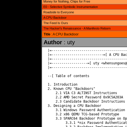
Money for Nothing, Chips for Free
E0 - Selective Symbolic Instrumentation
Roadside to Everyone
A CPU Backdoor
The Feed Is Ours
The Hacker's Renaissance - A Manifesto Reborn
Title
: A CPU Backdoor
Author
: uty
|=--------------------------------------
|=--------------------------=[ A CPU Bac
|=--------------------------------------
|=------------------=[ uty <
whensungoes@