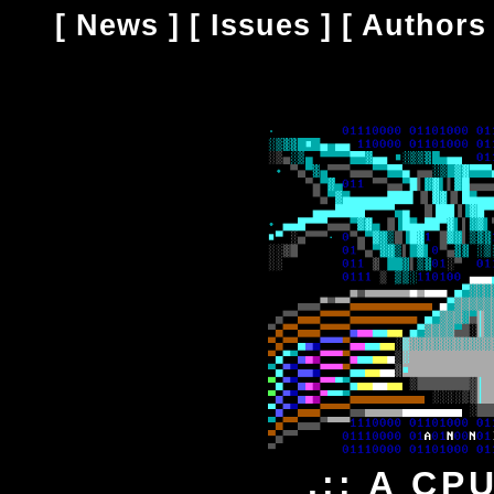
[
News
] [
Issues
] [
Authors
.:: A CP