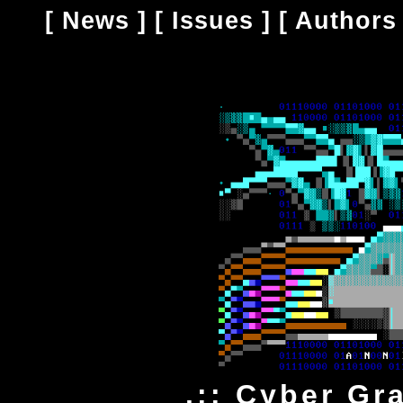
[
News
] [
Issues
] [
Authors
.:: Cyber Gr