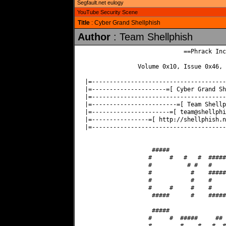
Segfault.net eulogy
YouTube Security Scene
Title
: Cyber Grand Shellphish
Author
: Team Shellphish
                            ==Phrack Inc.
               Volume 0x10, Issue 0x46, 
|=--------------------------------------
|=---------------------=[ Cyber Grand Sh
|=--------------------------------------
|=------------------------=[ Team Shellp
|=----------------------=[ 
team@shellphi