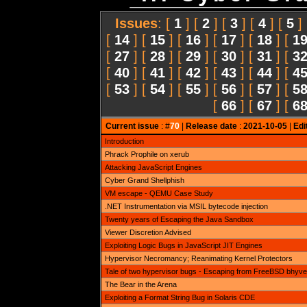
Issues
: [
1
] [
2
] [
3
] [
4
] [
5
]
[
14
] [
15
] [
16
] [
17
] [
18
] [
1
[
27
] [
28
] [
29
] [
30
] [
31
] [
3
[
40
] [
41
] [
42
] [
43
] [
44
] [
4
[
53
] [
54
] [
55
] [
56
] [
57
] [
5
[
66
] [
67
] [
6
Current issue
: #
70
|
Release date
:
2021-10-05
|
Edi
Introduction
Phrack Prophile on xerub
Attacking JavaScript Engines
Cyber Grand Shellphish
VM escape - QEMU Case Study
.NET Instrumentation via MSIL bytecode injection
Twenty years of Escaping the Java Sandbox
Viewer Discretion Advised
Exploiting Logic Bugs in JavaScript JIT Engines
Hypervisor Necromancy; Reanimating Kernel Protectors
Tale of two hypervisor bugs - Escaping from FreeBSD bhyve
The Bear in the Arena
Exploiting a Format String Bug in Solaris CDE