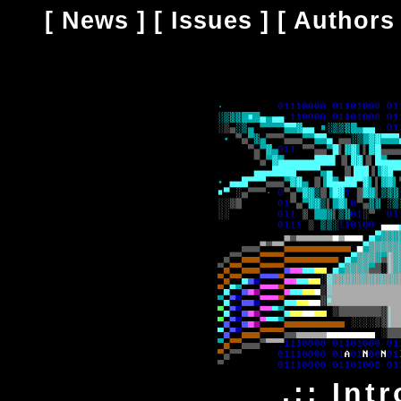
[
News
] [
Issues
] [
Authors
.:: Int