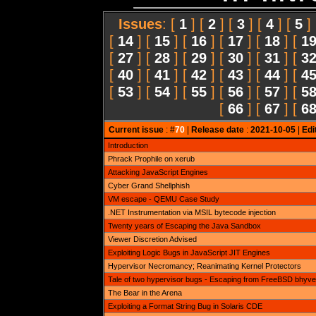
Issues
: [
1
] [
2
] [
3
] [
4
] [
5
]
[
14
] [
15
] [
16
] [
17
] [
18
] [
1
[
27
] [
28
] [
29
] [
30
] [
31
] [
3
[
40
] [
41
] [
42
] [
43
] [
44
] [
4
[
53
] [
54
] [
55
] [
56
] [
57
] [
5
[
66
] [
67
] [
6
Current issue
: #
70
|
Release date
:
2021-10-05
|
Edi
Introduction
Phrack Prophile on xerub
Attacking JavaScript Engines
Cyber Grand Shellphish
VM escape - QEMU Case Study
.NET Instrumentation via MSIL bytecode injection
Twenty years of Escaping the Java Sandbox
Viewer Discretion Advised
Exploiting Logic Bugs in JavaScript JIT Engines
Hypervisor Necromancy; Reanimating Kernel Protectors
Tale of two hypervisor bugs - Escaping from FreeBSD bhyve
The Bear in the Arena
Exploiting a Format String Bug in Solaris CDE