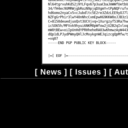
[
News
] [
Issues
] [
Au