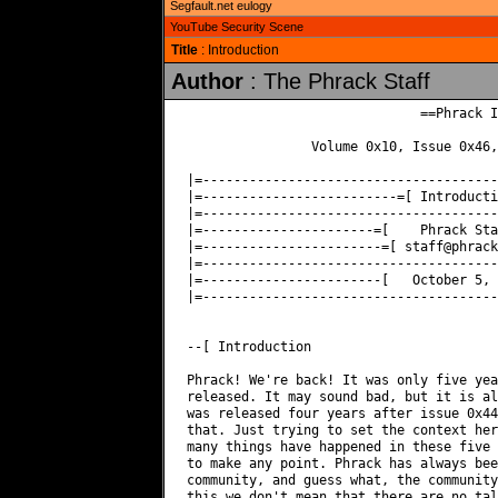
Segfault.net eulogy
YouTube Security Scene
Title
: Introduction
Author
: The Phrack Staff
                              ==Phrack I
                Volume 0x10, Issue 0x46,
|=--------------------------------------
|=-------------------------=[ Introducti
|=--------------------------------------
|=----------------------=[    Phrack Sta
|=-----------------------=[ 
staff@phrack