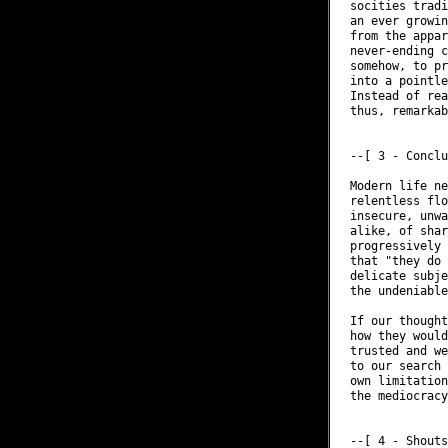
socities tradi
an ever growin
from the appar
never-ending c
somehow, to pr
into a pointle
Instead of rea
thus, remarkab
--[ 3 - Conclu
Modern life ne
relentless flo
insecure, unwa
alike, of shar
progressively 
that "they do 
delicate subje
the undeniable
If our thought
how they would
trusted and we
to our search 
own limitation
the mediocracy
--[ 4 - Shouts
