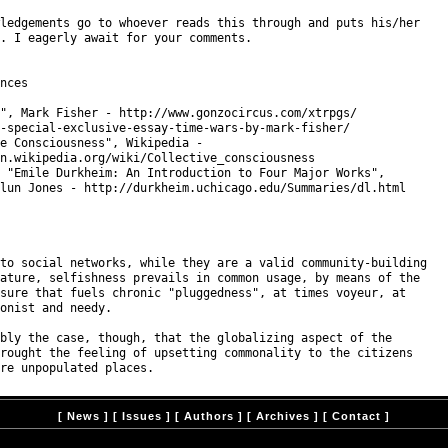
ledgements go to whoever reads this through and puts his/her

. I eagerly await for your comments.

nces

", Mark Fisher - http://www.gonzocircus.com/xtrpgs/

-special-exclusive-essay-time-wars-by-mark-fisher/

e Consciousness", Wikipedia -

n.wikipedia.org/wiki/Collective_consciousness

 "Emile Durkheim: An Introduction to Four Major Works",

lun Jones - http://durkheim.uchicago.edu/Summaries/dl.html

to social networks, while they are a valid community-building

ature, selfishness prevails in common usage, by means of the

sure that fuels chronic "pluggedness", at times voyeur, at

onist and needy.

bly the case, though, that the globalizing aspect of the

rought the feeling of upsetting commonality to the citizens

[
News
] [
Issues
] [
Authors
] [
Archives
] [
Contact
]