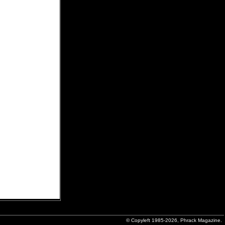
© Copyleft 1985-2026, Phrack Magazine.