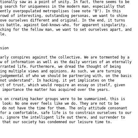
tionally saw as a point of unity. In fact, there seems to be

g search for uniqueness in the modern man, especially that

ently overpopulated metropolises (see note "B"). In this

rowd of interesting, outstanding personas, we want to shine

ove ourselves different and original. In the end, it turns

ss battle, against God-knows-who, for apparent singularity.

ching for the fellow man, we want to set ourselves apart, and

le.

sion

arly conspires against the collective. We are tormented by a

w of information as well as the daily worries of an eternally

rranted life. Furthermore, we dread the thought of being

ing multiple views and opinions. As such, we are turning

judgemental of who we should be partnering with, on the basis

not understand". In hacking, it yet implicates on the

ct of trust, which would require an essay on itself, given

 importance the matter has acquired over the years.

s on creating hacker groups were to be summarized, this is

 look: No one ever feels like we do. They are not to be

 do not have the time for them. The only attitude consonant

for a comfortable, safe life is to constrain ourselves to our

s, ignore the intelligent life out there, and surrender to

 that our society has condemned our leisure time to.
