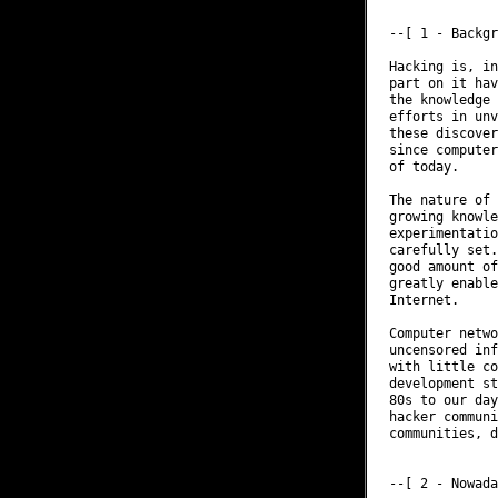
--[ 1 - Backgr
Hacking is, in
part on it hav
the knowledge 
efforts in unv
these discover
since computer
of today.

The nature of 
growing knowle
experimentatio
carefully set.
good amount of
greatly enable
Internet.

Computer netwo
uncensored inf
with little co
development st
80s to our day
hacker communi
communities, d
--[ 2 - Nowada