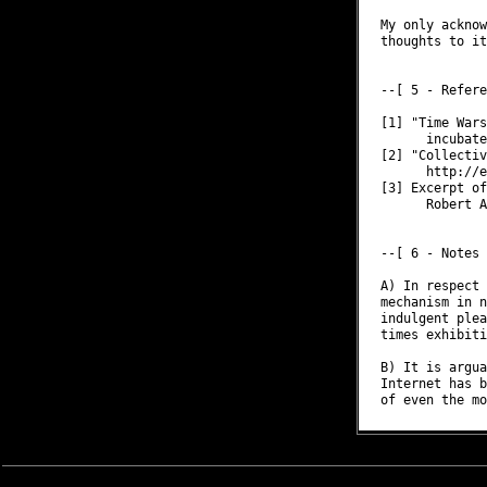
My only acknow
thoughts to it
--[ 5 - Refere
[1] "Time Wars
      incubate
[2] "Collectiv
      http://e
[3] Excerpt of
      Robert A
--[ 6 - Notes

A) In respect 
mechanism in n
indulgent plea
times exhibiti
B) It is argua
Internet has b