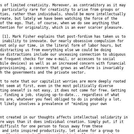
s of limited creativity. Moreover, as contraditory as it may

 particularly rare for creativity to arise from groups or

ties, rather than individuals, should be more intellectually

reate, but lately we have been watching the force of the

of the ego. That, of course, when we do see anything that

tention for originality, which is an ever scarcer pleasure.

 [1], Mark Fisher explains that post-fordism has taken us to

 inability to innovate. Our nearly obsessive compulsion for

not only our time, in the literal form of labor hours, but

distracting us from everything else we could be doing

se distractions include our unceasing connection to ubiquous

e frequent checks for new e-mail, or accesses to social

bile devices) as well as an increased concern with financial

provisioning, a concern that grows as welfare is invariably

h the governments and the private sector.

t to note that our capitalist worries are more deeply rooted

ht seem at first, even in the most politically diverse

ting oneself is not easy, it does not come for free. Getting

, finding a job, staying up-to-date... regardless of what

ns are, whatever you feel obliged to do is probably a lot,

t likely involves a prevalence of "minding your own

nt created in our thoughts affects intellectual solidarity in

re ways than it does individual creation. Simply put, if it

difficult for one person to focus away from these

 and into inspired productivity, let alone for a group to
