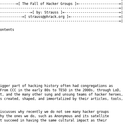
--------=[ The Fall of Hacker Groups ]=--------------------=|

-----------------------------------------------------------=|

---------------=[ by: Strauss ]=---------------------------=|

-----------=[ 
strauss@phrack.org
 ]=------------------------=|

-----------------------------------------------------------=|

ontents

igger part of hacking history often had congregations as

From CCC in the early 80s to TESO in the 2000s, through LoD,

t, and the many other sung and unsung teams of hacker heroes,

s created, shaped, and immortalized by their articles, tools,

iscusses why recently we do not see many hacker groups

hy the ones we do, such as Anonymous and its satellite

t succeed in having the same cultural impact as their
