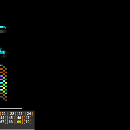
 [
21
] [
22
] [
23
] [
24
]
[
44
] [
45
] [
46
] [
47
]
[
67
] [
68
] [
69
] [
70
]