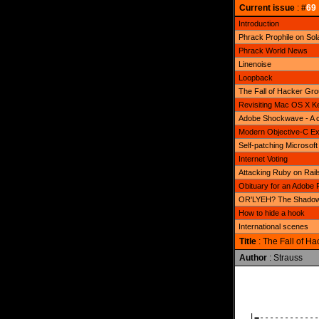
Current issue
: #
69
Introduction
Phrack Prophile on Sol
Phrack World News
Linenoise
Loopback
The Fall of Hacker Gr
Revisiting Mac OS X Ke
Adobe Shockwave - A c
Modern Objective-C Exp
Self-patching Microsoft
Internet Voting
Attacking Ruby on Rails
Obituary for an Adobe 
OR'LYEH? The Shadow 
How to hide a hook
International scenes
Title
: The Fall of H
Author
: Strauss
              
              
|=------------