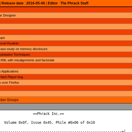
|
Release date
:
2016-05-06
|
Editor
:
The Phrack Staff
ar Designer
oups
rnel Rootkits
ase study on memory disclosure
loitation Techniques
 XML with misalignments and factorials
 Applications
Flash Player bug
over Firefox
acker Groups
                ==Phrack Inc.==

  Volume 0x0f, Issue 0x45, Phile #0x06 of 0x10

-----------------------------------------------------------=|
