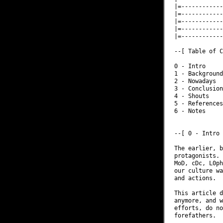
|=------------
|=------------
|=------------
|=------------
|=------------
--[ Table of C
0 - Intro

1 - Background

2 - Nowadays

3 - Conclusion

4 - Shouts

5 - References

6 - Notes

--[ 0 - Intro

The earlier, b
protagonists. 
MoD, cDc, L0ph
our culture wa
and actions.

This article d
anymore, and w
efforts, do no
forefathers.
