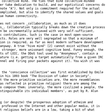
 collective mind. The ties that bind collective-minded

er take dedication to build, and our egotistical concerns do

note "A"). Not only is commitment required for the actual

omplished, but also to identify the shared values and goals

ue human connectivity.

es not concern _collaboration_ as much as it does

s_. Collaboration typically breaks down the creative process

n be incrementally achieved with very self-sufficient,

c contributions. Such is the case in most open-source

cts. Roles are very well segregated so that a minimum of

ion is required, as far as most modern software development

anyway. A true "hive mind" [2] cannot exist without the

 stronger, more unisonant cognitive bond. Funny enough, the

ts of LOIC, the DDoS tool used by "Anonymous", contain a

ature (i.e. getting a target automatically from a given IRC

nnel and firing your packets against it). You wish it was

 the "conscience collective" was first established by Emile

in his 1893 book "The Division of Labor in Society",

t the more primitive societies are, the more resemblances

as reflected in primitive religion) there are among the

o compose them; inversely, the more civilized a people, the

stinguishable its individual members', as put by R. Alun

g (or despite) the prosperous adoption of atheism and

 professed in the Internet and other popular media, it is

t religious beliefs are in a low, taking a bit of what
