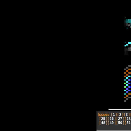
Issues
: [
1
] [
2
] [
3
] 
[
25
] [
26
] [
27
] [
28
[
48
] [
49
] [
50
] [
51