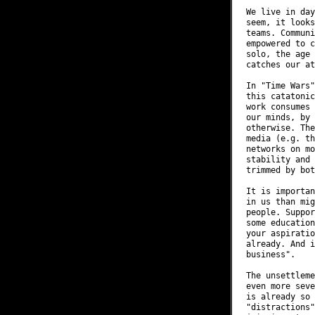
We live in day
seem, it looks
teams. Communi
empowered to c
solo, the age 
catches our at
In "Time Wars"
this catatonic
work consumes 
our minds, by 
otherwise. The
media (e.g. th
networks on mo
stability and 
trimmed by bot
It is importan
in us than mig
people. Suppor
some education
your aspiratio
already. And i
business".

The unsettleme
even more seve
is already so 
"distractions"