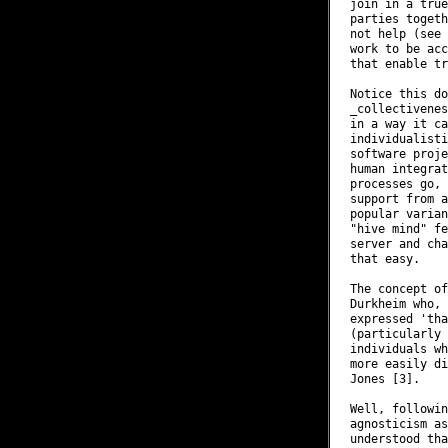
join in a true
parties togeth
not help (see 
work to be acc
that enable tr
Notice this do
_collectivenes
in a way it ca
individualisti
software proje
human integrat
processes go, 
support from a
popular varian
"hive mind" fe
server and cha
that easy.

The concept of
Durkheim who, 
expressed 'tha
(particularly 
individuals wh
more easily di
Jones [3].

Well, followin
agnosticism as
understood tha