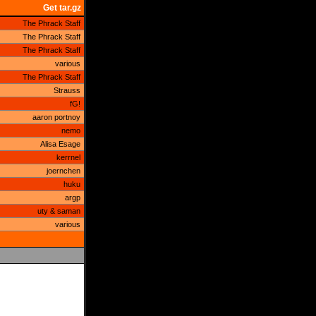
Get tar.gz
The Phrack Staff
The Phrack Staff
The Phrack Staff
various
The Phrack Staff
Strauss
fG!
aaron portnoy
nemo
Alisa Esage
kerrnel
joernchen
huku
argp
uty & saman
various