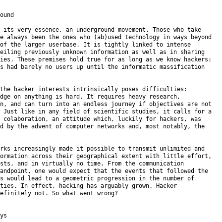
ound

 its very essence, an underground movement. Those who take

e always been the ones who (ab)used technology in ways beyond

of the larger userbase. It is tightly linked to intense

eiling previously unknown information as well as in sharing

ies. These premises hold true for as long as we know hackers:

s had barely no users up until the informatic massification

the hacker interests intrinsically poses difficulties:

dge on anything is hard. It requires heavy research,

n, and can turn into an endless journey if objectives are not

 Just like in any field of scientific studies, it calls for a

 colaboration, an attitude which, luckily for hackers, was

d by the advent of computer networks and, most notably, the

rks increasingly made it possible to transmit unlimited and

ormation across their geographical extent with little effort,

sts, and in virtually no time. From the communication

andpoint, one would expect that the events that followed the

s would lead to a geometric progression in the number of

ties. In effect, hacking has arguably grown. Hacker

efinitely not. So what went wrong?

ys
