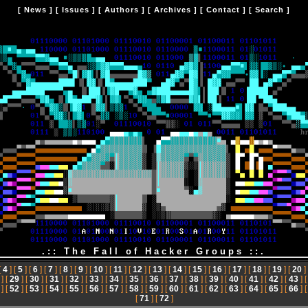
[
News
] [
Issues
] [
Authors
] [
Archives
] [
Contact
] [
Search
]
.:: The Fall of Hacker Groups ::.
[
4
] [
5
] [
6
] [
7
] [
8
] [
9
] [
10
] [
11
] [
12
] [
13
] [
14
] [
15
] [
16
] [
17
] [
18
] [
19
] [
20
]
] [
29
] [
30
] [
31
] [
32
] [
33
] [
34
] [
35
] [
36
] [
37
] [
38
] [
39
] [
40
] [
41
] [
42
] [
43
] 
] [
52
] [
53
] [
54
] [
55
] [
56
] [
57
] [
58
] [
59
] [
60
] [
61
] [
62
] [
63
] [
64
] [
65
] [
66
] 
[
71
] [
72
]