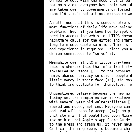
on how to deal with the mess that is our
nation states, everyone has their own id
are taken over by governments or forced 
same [10], it's not a trust mechanism we
An attitude that this is someone else's 
more functions of daily life move online
problems. Even if you know how to spot c
need to access the web site. HTTPS doesn
nightmare calls for the gifted and smart
long term dependable solution. This is t
and experience is required, unless you a
driven committees to "solve" it.

Meanwhile over at IRC's little pre-teen 
span is shorter than that of a fruit fly
so-called solutions [11] to the problem 
heros abandon privacy solutions people d
little money in their face [12], the mas
to think and evaluate for themselves.  A
Unquestioned believe becomes the new nor
fanboyism, the companies can do whatever
with several year old vulnerabilities [1
reused and nobody notices. Everyone can 
and iPad will happily accept [14]? No pr
shit storm if that would have been Micro
invincible that Apple's App Store Guidel
to the press and trash us, it never helps
Critical thinking seems to become a chal