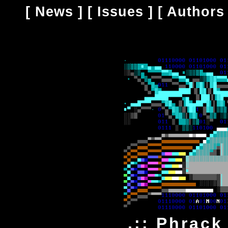
[
News
] [
Issues
] [
Authors
.:: Phrack