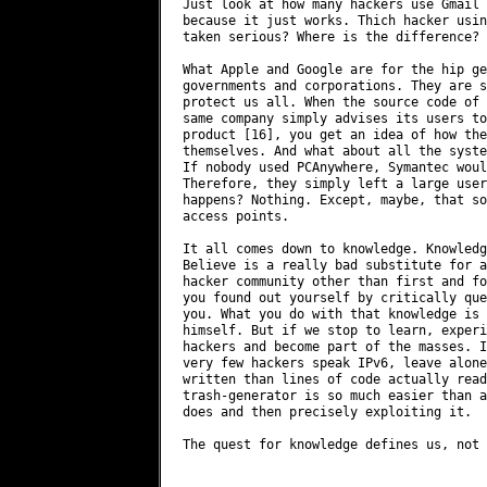
Just look at how many hackers use Gmail 
because it just works. Thich hacker usin
taken serious? Where is the difference?

What Apple and Google are for the hip ge
governments and corporations. They are s
protect us all. When the source code of 
same company simply advises its users to
product [16], you get an idea of how the
themselves. And what about all the syste
If nobody used PCAnywhere, Symantec woul
Therefore, they simply left a large user
happens? Nothing. Except, maybe, that so
access points.

It all comes down to knowledge. Knowledg
Believe is a really bad substitute for a
hacker community other than first and fo
you found out yourself by critically que
you. What you do with that knowledge is 
himself. But if we stop to learn, experi
hackers and become part of the masses. I
very few hackers speak IPv6, leave alone
written than lines of code actually read
trash-generator is so much easier than a
does and then precisely exploiting it.

The quest for knowledge defines us, not 