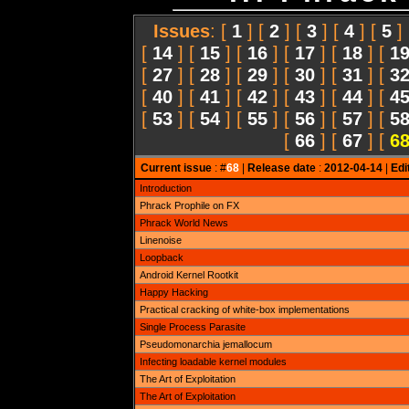
Issues
: [
1
] [
2
] [
3
] [
4
] [
5
]
[
14
] [
15
] [
16
] [
17
] [
18
] [
1
[
27
] [
28
] [
29
] [
30
] [
31
] [
3
[
40
] [
41
] [
42
] [
43
] [
44
] [
4
[
53
] [
54
] [
55
] [
56
] [
57
] [
5
[
66
] [
67
] [
6
Current issue
: #
68
|
Release date
:
2012-04-14
|
Edi
Introduction
Phrack Prophile on FX
Phrack World News
Linenoise
Loopback
Android Kernel Rootkit
Happy Hacking
Practical cracking of white-box implementations
Single Process Parasite
Pseudomonarchia jemallocum
Infecting loadable kernel modules
The Art of Exploitation
The Art of Exploitation