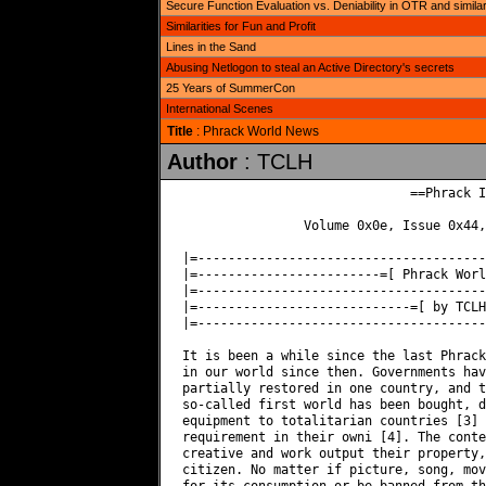
Secure Function Evaluation vs. Deniability in OTR and simila
Similarities for Fun and Profit
Lines in the Sand
Abusing Netlogon to steal an Active Directory's secrets
25 Years of SummerCon
International Scenes
Title
: Phrack World News
Author
: TCLH
                              ==Phrack I
                Volume 0x0e, Issue 0x44,
|=--------------------------------------
|=------------------------=[ Phrack Worl
|=--------------------------------------
|=----------------------------=[ by TCLH
|=--------------------------------------
It is been a while since the last Phrack
in our world since then. Governments hav
partially restored in one country, and t
so-called first world has been bought, d
equipment to totalitarian countries [3] 
requirement in their owni [4]. The conte
creative and work output their property,
citizen. No matter if picture, song, mov
for its consumption or be banned from th