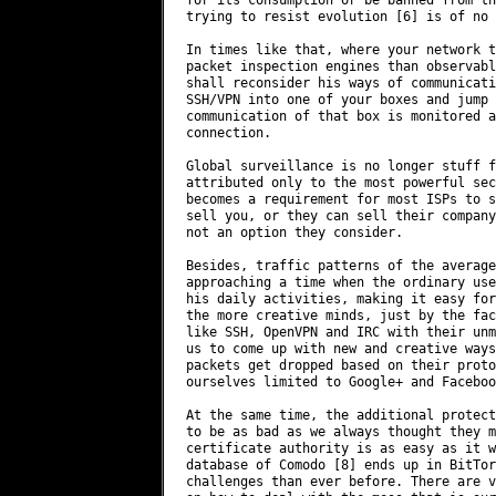
trying to resist evolution [6] is of no 
In times like that, where your network t
packet inspection engines than observabl
shall reconsider his ways of communicati
SSH/VPN into one of your boxes and jump 
communication of that box is monitored a
connection.

Global surveillance is no longer stuff f
attributed only to the most powerful sec
becomes a requirement for most ISPs to s
sell you, or they can sell their company
not an option they consider.

Besides, traffic patterns of the average
approaching a time when the ordinary use
his daily activities, making it easy for
the more creative minds, just by the fac
like SSH, OpenVPN and IRC with their unm
us to come up with new and creative ways
packets get dropped based on their proto
ourselves limited to Google+ and Facebook
At the same time, the additional protect
to be as bad as we always thought they m
certificate authority is as easy as it w
database of Comodo [8] ends up in BitTor
challenges than ever before. There are v