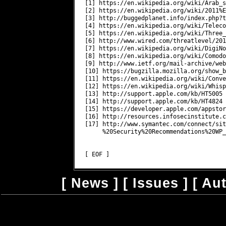
[1] https://en.wikipedia.org/wiki/Arab_s
[2] https://en.wikipedia.org/wiki/2011%E
[3] http://buggedplanet.info/index.php?t
[4] https://en.wikipedia.org/wiki/Teleco
[5] https://en.wikipedia.org/wiki/Three_
[6] http://www.wired.com/threatlevel/201
[7] https://en.wikipedia.org/wiki/DigiNot
[8] https://en.wikipedia.org/wiki/Comodo
[9] http://www.ietf.org/mail-archive/web
[10] https://bugzilla.mozilla.org/show_b
[11] https://en.wikipedia.org/wiki/Conve
[12] https://en.wikipedia.org/wiki/Whisp
[13] http://support.apple.com/kb/HT5005

[14] http://support.apple.com/kb/HT4824

[15] https://developer.apple.com/appstor
[16] http://resources.infosecinstitute.c
[17] http://www.symantec.com/connect/sit
     %20Security%20Recommendations%20WP_
[
News
] [
Issues
] [
Au