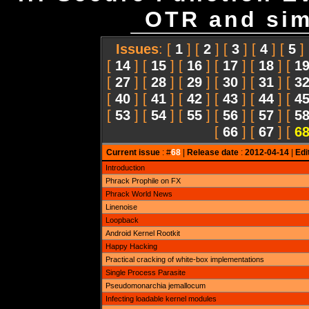
OTR and simi
Issues
: [
1
] [
2
] [
3
] [
4
] [
5
]
[
14
] [
15
] [
16
] [
17
] [
18
] [
1
[
27
] [
28
] [
29
] [
30
] [
31
] [
3
[
40
] [
41
] [
42
] [
43
] [
44
] [
4
[
53
] [
54
] [
55
] [
56
] [
57
] [
5
[
66
] [
67
] [
6
Current issue
: #
68
|
Release date
:
2012-04-14
|
Edi
Introduction
Phrack Prophile on FX
Phrack World News
Linenoise
Loopback
Android Kernel Rootkit
Happy Hacking
Practical cracking of white-box implementations
Single Process Parasite
Pseudomonarchia jemallocum
Infecting loadable kernel modules