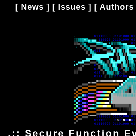
[
News
] [
Issues
] [
Authors
.:: Secure Function Ev