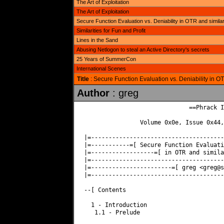
The Art of Exploitation
The Art of Exploitation
Secure Function Evaluation vs. Deniability in OTR and simila
Similarities for Fun and Profit
Lines in the Sand
Abusing Netlogon to steal an Active Directory's secrets
25 Years of SummerCon
International Scenes
Title
: Secure Function Evaluation vs. Deniability in O
Author
: greg
                              ==Phrack I
                Volume 0x0e, Issue 0x44,
|=--------------------------------------
|=-----------=[ Secure Function Evaluati
|=------------------=[ in OTR and simila
|=--------------------------------------
|=-----------------------=[ greg <
greg@s