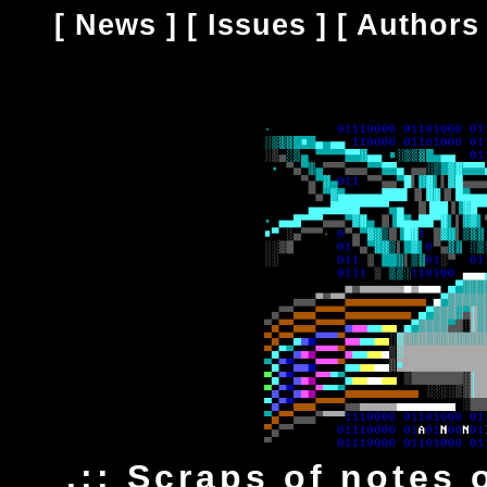
[
News
] [
Issues
] [
Authors
.:: Scraps of notes