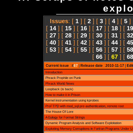
explo
Issues
: [
1
] [
2
] [
3
] [
4
] [
5
]
[
14
] [
15
] [
16
] [
17
] [
18
] [
1
[
27
] [
28
] [
29
] [
30
] [
31
] [
3
[
40
] [
41
] [
42
] [
43
] [
44
] [
4
[
53
] [
54
] [
55
] [
56
] [
57
] [
5
[
66
] [
67
] [
6
Current issue
: #
67
|
Release date
:
2010-11-17
|
Edi
Introduction
Phrack Prophile on Punk
Phrack World News
Loopback (is back)
How to make it in Prison
Kernel instrumentation using kprobes
ProFTPD with mod_sql pre-authentication, remote root
The House Of Lore
A Eulogy for Format Strings
Dynamic Program Analysis and Software Exploitation
Exploiting Memory Corruptions in Fortran Programs Under 