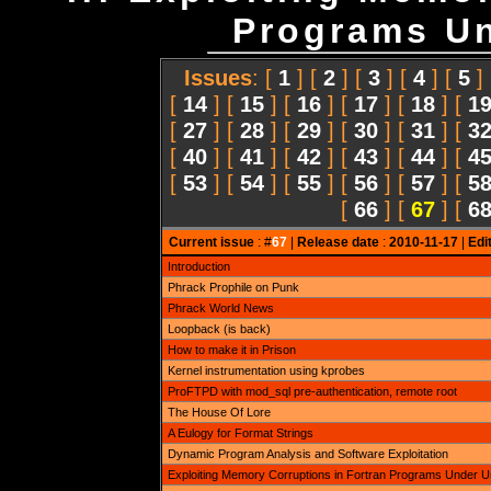
Programs Un
Issues
: [
1
] [
2
] [
3
] [
4
] [
5
]
[
14
] [
15
] [
16
] [
17
] [
18
] [
1
[
27
] [
28
] [
29
] [
30
] [
31
] [
3
[
40
] [
41
] [
42
] [
43
] [
44
] [
4
[
53
] [
54
] [
55
] [
56
] [
57
] [
5
[
66
] [
67
] [
6
Current issue
: #
67
|
Release date
:
2010-11-17
|
Edi
Introduction
Phrack Prophile on Punk
Phrack World News
Loopback (is back)
How to make it in Prison
Kernel instrumentation using kprobes
ProFTPD with mod_sql pre-authentication, remote root
The House Of Lore
A Eulogy for Format Strings
Dynamic Program Analysis and Software Exploitation
Exploiting Memory Corruptions in Fortran Programs Under 