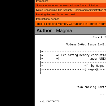
Phrackerz
Scraps of notes on remote stack overflow exploitation
Notes Concerning The Security, Design and Administration
Hacking the mind for fun and profit
International scenes
Title
: Exploiting Memory Corruptions in Fortran Pro
Author
: Magma
                              ==Phrack I
                Volume 0x0e, Issue 0x43,
|=--------------------------------------
|=--------=[ Exploiting memory corruptio
|=--------=[                  under UNIX
|=--------------------------------------
|=-------------------------=[  by Magma 
|=------------------------=[ 
magma@phrac