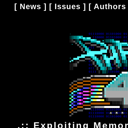
[
News
] [
Issues
] [
Authors
.:: Exploiting Memo