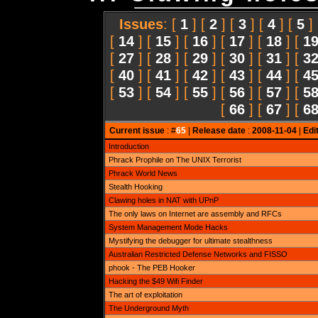
Issues
: [
1
] [
2
] [
3
] [
4
] [
5
]
[
14
] [
15
] [
16
] [
17
] [
18
] [
1
[
27
] [
28
] [
29
] [
30
] [
31
] [
3
[
40
] [
41
] [
42
] [
43
] [
44
] [
4
[
53
] [
54
] [
55
] [
56
] [
57
] [
5
[
66
] [
67
] [
6
Current issue
: #
65
|
Release date
:
2008-11-04
|
Edi
Introduction
Phrack Prophile on The UNIX Terrorist
Phrack World News
Stealth Hooking
Clawing holes in NAT with UPnP
The only laws on Internet are assembly and RFCs
System Management Mode Hacks
Mystifying the debugger for ultimate stealthness
Australian Restricted Defense Networks and FISSO
phook - The PEB Hooker
Hacking the $49 Wifi Finder
The art of exploitation
The Underground Myth