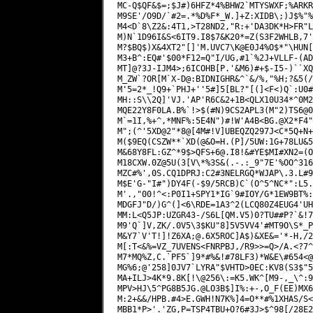
QFS+6@.I8
!&#YE$MI#XN2=(O
M18CXW.0Z@5U(3[V\*%3S&(.-.:_9"7E'%OO^316
MZC#%',0S.CQ1DPRJ:C2#3NELRGQ*WJAP\.3.L#9
M$E'G-"I#")DY4F(-$9/5RCB)C`(O^5^NC*":L5.
M'.,"00!^<:P0I1+SPY1*IG`9#IOY/G*1EW9BT%:
MDGFJ"D/)G^(]<6\RDE=1A3^2(LCQ80Z4EUG4'UH
MM:L<Q5JP:UZGR43-/S6L[QM.V5)0?TU##P?`&!7
M9'Q`]V,ZK/.0V5\3$KU"8]5V5VV4'#MT9O\S*_P
M&Y7`V'T!]!Z6XA;@.6X5ROC]A$)&XE&='*-H,/2
M[:T<&%=VZ_7UVENS<FNRPBJ,/R9>>=Q>/A.<?7^
M7*MQ%Z,C.`PF5`]9*#%&!#78LF3)*W&E\#654<@
MG%6;@'258]0JV7`LYRA"$VHTD>0EC:KV8(S3$"5
MA+ILJ>4K*9.8K[!\@256\:=K5.WK^[M9-,_\^:9
MPV>HJ\5^PG8B5JG.@LO3B$]I%:+-,O_F(EE)MX6
M:2+&&/HPB.#4>E.GWH!N7K%]4=O**#%1XHAS/S<
MBB1*P>'.'ZG,P=TSP4TBU+O?6#3J>$^98[/28E2