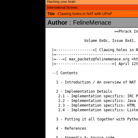
Hacking your brain
International Scenes
Title
: Clawing holes in NAT with UPnP
Author
: FelineMenace
                             ==Phrack In
               Volume 0x0c, Issue 0x41, 
|=-----------------=[ Clawing holes in N
|=--------------------------------------
|=---=[ 
max_packetz@felinemenace.org
 <http://www.felinemenace.org> ]=----=|
|=--------------------------=[ April 12th 2008 ]-=-----------------------=|

--[ Contents

  1 - Introduction / An overview of NAT and UPnP.

  2 - Implementation Details
   2.1 - Implementation specifics: IRC Protocol: DCC 
   2.2 - Implementation specifics: Java
   2.3 - Implementation specifics: HTML
   2.4 - Implementation specifics: Listener

  3 - Putting it all together with Python

  4 - References

  5 - Appendix A: Source code


--[ 1 - Introduction / An overview of NAT and UPnP.

Welcome reader, this paper is a short attempt at documenting a 
practical technique we have been working on. Although our technique 
uses very similar technology to many other attacks, we have not 
seen this documented in such a manner before, nor have we seen a 
practical implementation in the wild. This paper is therefore designed 
to accommodate this.

Our technique allows the attacker (us) to craft a website which, 
when visited, will cause the victim to inadvertently forward any port 
of our choic