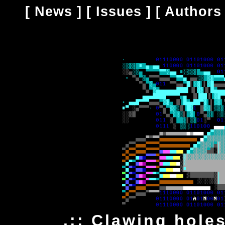
[
News
] [
Issues
] [
Authors
.:: Clawing hole