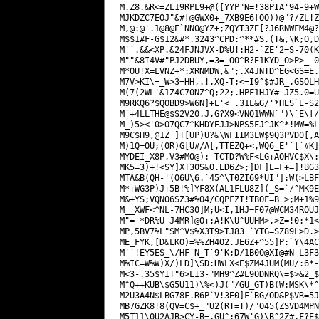
M.Z8.&R<=ZL19RPL9+@([YYP"N=!38PIA'94-9+W
MJKDZC7EOJ"&#[@GWX0+_7XB9E6[OO))@"?/ZL!Z
M,@:@'.1@8@E`NN0@YZ+;ZQYT3ZE[?J6RNWFM4@?
M$$1#F-G$12&#*.3243^CPD:^**#S.(T&,\K;O,D
M'`.&&<XP.&24FJNJVX-D%U!:H2-`ZE'2=S-70(K
M""&8I4V#"PJ2DBUY,=3=_OO^R?E1KYD_O>P>_-0
M*OU!X=LVNZ+*:XRNMDW,&";.X4JNTD^EG<GS=E.
M7V>KI\=_W>3=HH,.!.XQ-T;<=I9^$#JR_,GSOLH
M(7(2WL'&1Z4C70NZ^Q;22;.HPF1HJY#-JZ5.0=U
M9RKQ6?$QOBD9>W6N]+E'<_.31L&G/'*HES`E-S2
M`+4LLTHE@$S2V20.J,G?X9<VNQ1WWN`")\`E\[/
M_)5><'0>O7QC7^KHDYEJJ>NPS5FJ^JK^*!MW=%L
M9C$H9,@1Z_]T[UP)U?&\WFIIM3LW$9Q3PVD0[,A
M)1Q=OU;(0R)G[U#/A[,TTEZQ+<,WQ6_E'`[`#K]
MYDEI_X8P,V3#MO@):-TCTD?W%F<LG+AOHVC$X\:
MK5=3)+!<SY]XT30S&O.ED6Z>;]DF]E=F+=]!BG3
MTA&B(QH-'(O6U\6.`45^\T0ZI69*UI"]:W(>LBF
M*+WG3P)J+5B!%]YF8X(AL1FLU8Z](_S=`/^MK9E
M&+YS;VQNO6SZ3#%O4/CQPFZI!TBOF=B_>;M+1%9
M__XWF<^NL-7HC30]M;U<I,1HJ=F07@WCM34ROUJ
M"=-*DR%U-J4MR]@O+;A!K\U^UUHM>,>Z=!0:*1<
MP,5BV7%L"SM^V$%X3T9>TJ83_`YTG=SZ89L>D.>
ME_FYK,[D&LKO)=%%ZH4O2.JE6Z+^55]P:`Y\4AC
M'`!EY5ES_\/HF`N_T`9'K;D/1B0O@XI@#N-L3F3
M%IC=W%W)X/)LD]\SD:HWLX<E$ZM4JUM(MU/:6*-
M<3-.35$YIT"6>LI3-"MH9^Z#L9ODNRQ\=$>&2_$
M^Q++KUB\$G5U11)\%<)J("/GU_GT)B(W:MSK\*^
M2U3A4N$LBG78F.R6P`V!3E0]F`BG/OD&P$VR=5J
MB7GZK8!8(QV=C$+_"U2(RT=T)/"O45(ZSVD4MPN
M5T11\0U2AJB>CY-B=,GU^:67W'G)\B^2Z#,F?E$