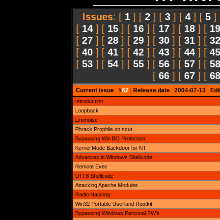
Issues
: [
1
] [
2
] [
3
] [
4
] [
5
]
[
14
] [
15
] [
16
] [
17
] [
18
] [
1
[
27
] [
28
] [
29
] [
30
] [
31
] [
3
[
40
] [
41
] [
42
] [
43
] [
44
] [
4
[
53
] [
54
] [
55
] [
56
] [
57
] [
5
[
66
] [
67
] [
6
Current issue
: #
62
|
Release date
:
2004-07-13
|
Edi
Introduction
Loopback
Linenoise
Phrack Prophile on scut
Bypassing Win BO Protection
Kernel Mode Backdoor for NT
Advances in Windows Shellcode
Remote Exec
UTF8 Shellcode
Attacking Apache Modules
Radio Hacking
Win32 Portable Userland Rootkit
Bypassing Windows Personal FW's