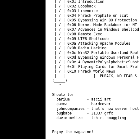
 | / | 0x01 Introduction                
 | / | 0x02 Loopback                    
 | / | 0x03 Linenoise                   
 | / | 0x04 Phrack Prophile on scut     
 | / | 0x05 Bypassing Win BO Protection 
 | / | 0x06 Kernel Mode Backdoor for NT 
 | / | 0x07 Advances in Windows Shellcod
 | / | 0x08 Remote Exec                 
 | / | 0x09 UTF8 Shellcode              
 | / | 0x0a Attacking Apache Modules    
 | / | 0x0b Radio Hacking               
 | / | 0x0c Win32 Portable Userland Root
 | / | 0x0d Bypassing Windows Personal F
 | / | 0x0e A DynamicPolyalphabeticSubst
 | / | 0x0f Playing Cards for Smart Prof
 | / | 0x10 Phrack World News           
 |___|_____________[  PHRACK, NO FEAR & 
(_____)---------------------------------
   ^                                    
Shoutz to:

  barium        - ascii art

  gamma         - hardcover

  johncompanies - that's how server host
  bugbabe       - 31337 grfx

  david meltze  - tshirt smuggling

Enjoy the magazine!
