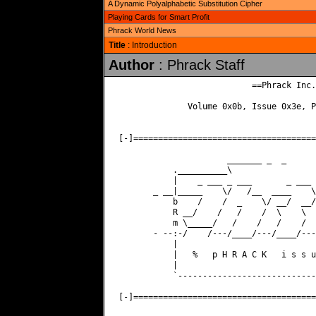
A Dynamic Polyalphabetic Substitution Cipher
Playing Cards for Smart Profit
Phrack World News
Title
: Introduction
Author
: Phrack Staff
                           ==Phrack Inc.=
              Volume 0x0b, Issue 0x3e, P
[-]=====================================
                      _______ _  _      
           .__________\                 
           |    _ ___ _ ___       _ ___ 
       _ __|_____    \/   /__  ____    \
           b    /    /  _    \/ __/  __/
           R __/    /   /    /  \    \  
           m \_____/   /    /   /    /  
       - --:-/    /---/____/---/____/---
           |                            
           |   %   p H R A C K   i s s u
           |                            
           `----------------------------
[-]=====================================