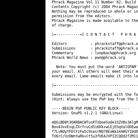
Phrack Magazine Vol 11 Number 62, Build 
Contents Copyright (c) 2004 Phrack Magaz
Nothing may be reproduced in whole or in
permission from the editors.

Phrack Magazine is made available to the
of charge.

|=-----------=[ C O N T A C T   P H R A 
Editors           : 
phrackstaff@phrack.o
Submissions       : 
phrackstaff@phrack.o
Commentary        : 
loopback@phrack.org
Phrack World News : 
pwn@phrack.org
  Note: You must put the word 'ANTISPAM'
your email. All others will meet their m
every email. Lame emails make it into lo
|=--------------------------------------
Submissions may be encrypted with the fo
(Hint: Always use the PGP key from the l
-----BEGIN PGP PUBLIC KEY BLOCK-----

Version: GnuPG v1.2.1 (GNU/Linux)

mQGiBD8t3OARBACWTusKTxboeSode33ZVBx3AlgM
Bov43vxEsqLZXrfcuCd5iKKk+wLEjESqValODEwa
f7LvNdyYFDlYzFwSc9sesrNQ78EoWa1kHAGY1bUD
TV6rC/UzOWntwRk+Ct5u3fUEAJVPIZCQOd2f2M11