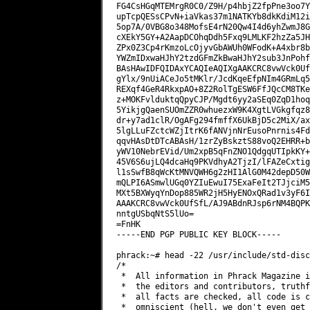
FG4CsHGqMTEMrgR0C0/Z9H/p4hbjZ2fpPne3oo7Y
upTcpQESsCPvN+iaVkas37m1NATKYb8dkKdiM12i
5op7A/0VBG8o348MofsE4rN20Qw4I4d6yhZwmJ8G
cXEkY5GY+A2AapDCOhqDdh5Fxq9LMLKF2hzZa5JH
ZPx0Z3Cp4rKmzoLcOjyvGbAWUh0WFodK+A4xbr8b
YWZmIDxwaHJhY2tzdGFmZkBwaHJhY2sub3JnPohf
BAsHAwIDFQIDAxYCAQIeAQIXgAAKCRC8vwVck0Uf
gYlx/9nUiACeJo5tMKlr/JcdKqeEfpNIm4GRmLq5
REXqf4GeR4RkxpAO+8Z2RolTgESW6FfJQcCM8TKe
z+MOKFvlduktqQpyCJP/Mgdt6yy2aSEq0ZqD1hoq
5YikjgQaenSUOmZZR0whuezxW9K4XgtLVGkgfqz8
dr+y7ad1clR/OgAFg294fmffX6UkBjD5c2MiX/ax
5lgLLuFZctcWZjItrK6fANVjnNrEusoPnrnis4Fd
qqvHAsDtDTcABAsH/1zrZyBskztS88voQ2EHRR+b
yWV10NebrEVid/Um2xpB5qFnZNO1QdgqUTIpkKY+
45V6S6ujLQ4dcaHq9PKVdhyA2TjzI/lFAZeCxtig
l1sSwfB8qWcKtMNVQWH6g2zHI1AlG0M42depD50W
mQLPI6ASmwlUGq0YZIuEwuI75ExaFeIt2TJjciM5
MXt5BXWyqYnDop885WR2jH5HyENOxQRad1v3yF6I
AAAKCRC8vwVck0UfSfL/AJ9ABdnRJsp6rNM4BQPK
nntgUSbqNtS5lUo=

=FnHK

-----END PGP PUBLIC KEY BLOCK-----

phrack:~# head -22 /usr/include/std-disc
/*

 *  All information in Phrack Magazine i
 *  the editors and contributors, truthf
 *  all facts are checked, all code is c
 *  omniscient (hell, we don't even get 