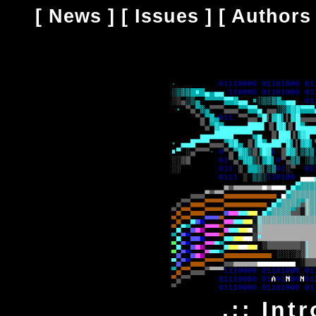
[
News
] [
Issues
] [
Authors
.:: Int