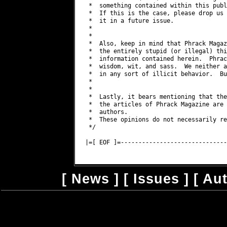
 *  something contained within this publ
 *  If this is the case, please drop us 
 *  it in a future issue.

 *

 *

 *  Also, keep in mind that Phrack Magaz
 *  the entirely stupid (or illegal) thi
 *  information contained herein.  Phrac
 *  wisdom, wit, and sass.  We neither a
 *  in any sort of illicit behavior.  Bu
 *

 *

 *  Lastly, it bears mentioning that the
 *  the articles of Phrack Magazine are 
 *  authors.

 *  These opinions do not necessarily re
 */

|=[ EOF ]=------------------------------
[
News
] [
Issues
] [
Au