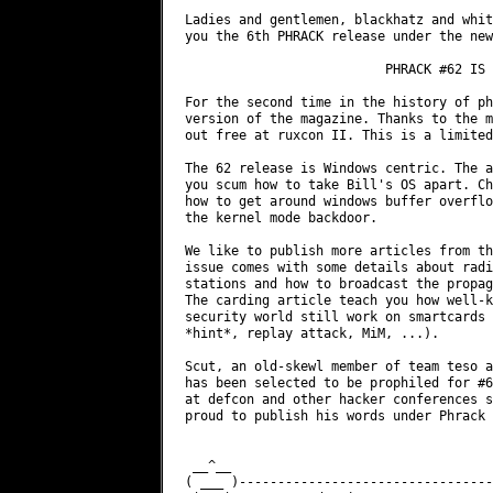
Ladies and gentlemen, blackhatz and whit
you the 6th PHRACK release under the new
                          PHRACK #62 IS 
For the second time in the history of ph
version of the magazine. Thanks to the m
out free at ruxcon II. This is a limited
The 62 release is Windows centric. The a
you scum how to take Bill's OS apart. Ch
how to get around windows buffer overflo
the kernel mode backdoor.

We like to publish more articles from th
issue comes with some details about radi
stations and how to broadcast the propag
The carding article teach you how well-k
security world still work on smartcards 
*hint*, replay attack, MiM, ...).

Scut, an old-skewl member of team teso a
has been selected to be prophiled for #6
at defcon and other hacker conferences s
proud to publish his words under Phrack 
 __^__                                  
( ___ )---------------------------------