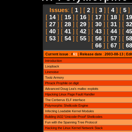
Issues
: [
1
] [
2
] [
3
] [
4
] [
5
]
[
14
] [
15
] [
16
] [
17
] [
18
] [
1
[
27
] [
28
] [
29
] [
30
] [
31
] [
3
[
40
] [
41
] [
42
] [
43
] [
44
] [
4
[
53
] [
54
] [
55
] [
56
] [
57
] [
5
[
66
] [
67
] [
6
Current issue
: #
61
|
Release date
:
2003-08-13
|
Edi
Introduction
Loopback
Linenoise
Toolz Armory
Phrack Prophile on digit
Advanced Doug Lea's malloc exploits
Hijacking Linux Page Fault Handler
The Cerberus ELF interface
Polymorphic Shellcode Engine
Infecting Loadable Kernel Modules
Building IA32 'Unicode-Proof' Shellcodes
Fun with the Spanning Tree Protocol
Hacking the Linux Kernel Network Stack