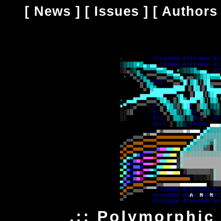
[
News
] [
Issues
] [
Authors
.:: Polymorphic