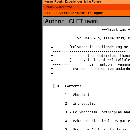
Kernel Rootkit Experiences & the Future
Phrack World News
Title
: Polymorphic Shellcode Engine
Author
: CLET team
                          ==Phrack Inc.==
              Volume 0x0b, Issue 0x3d, P
|=--------[Polymorphic Shellcode Engine 
|=--------------------------------------
|=--------[        theo detristan  
theo@
|=--------[     tyll ulenspiegel 
tyllule
|=--------[         yann_malcom   
yannma
|=--------[ mynheer superbus von underdu