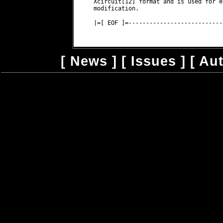
Xcircuit[12] format and is used for e
modification.
|=[ EOF ]=---------------------------
[
News
] [
Issues
] [
Au