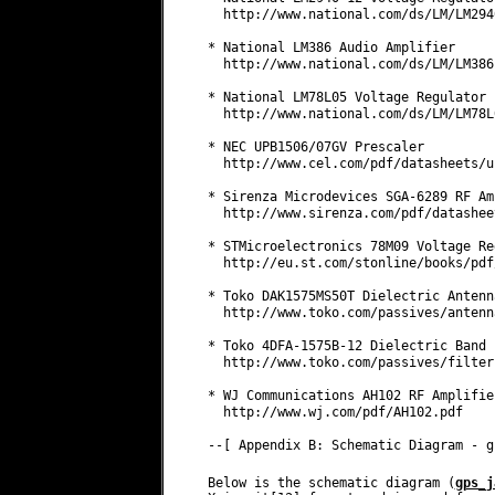
Below is the schematic diagram (
gps_j