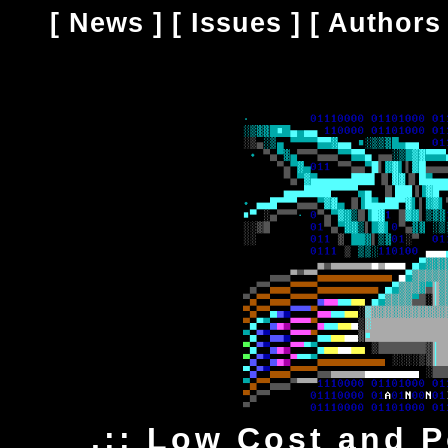
[
News
] [
Issues
] [
Authors
.:: Low Cost and 