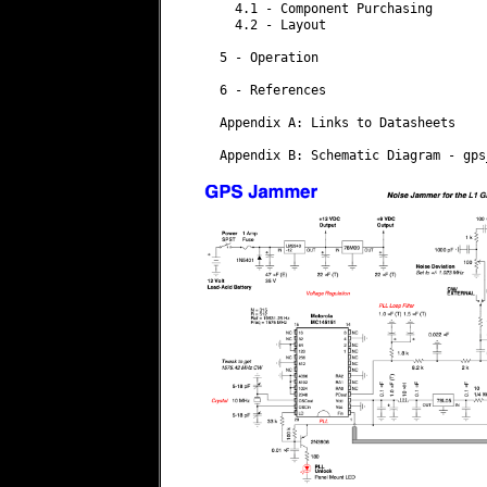
    4.1 - Component Purchasing

    4.2 - Layout

  5 - Operation

  6 - References

  Appendix A: Links to Datasheets

  Appendix B: Schematic Diagram - gps