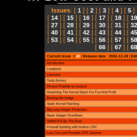
Issues
: [
1
] [
2
] [
3
] [
4
] [
5
]
[
14
] [
15
] [
16
] [
17
] [
18
] [
1
[
27
] [
28
] [
29
] [
30
] [
31
] [
3
[
40
] [
41
] [
42
] [
43
] [
44
] [
4
[
53
] [
54
] [
55
] [
56
] [
57
] [
5
[
66
] [
67
] [
6
Current issue
: #
60
|
Release date
:
2002-12-28
|
Edi
Introduction
Loopback
Linenoise
Toolz Armory
Phrack Prophile on horizon
Smashing The Kernel Stack For Fun And Profit
Burning the bridge
Static Kernel Patching
Big Loop Integer Protection
Basic Integer Overflows
SMB/CIFS By The Root
Firewall Spotting with broken CRC
Low Cost and Portable GPS Jammer