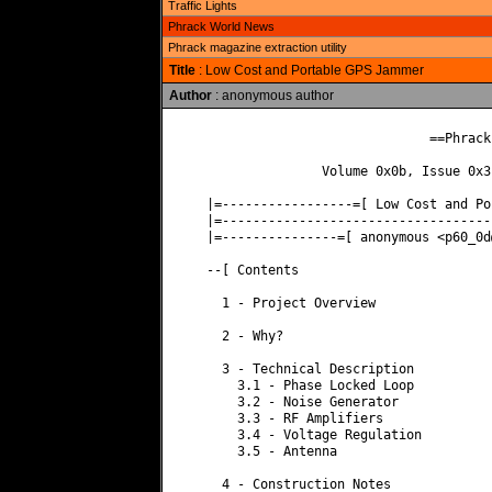
Traffic Lights
Phrack World News
Phrack magazine extraction utility
Title
: Low Cost and Portable GPS Jammer
Author
: anonymous author
                             ==Phrack 
               Volume 0x0b, Issue 0x3
|=-----------------=[ Low Cost and Po
|=-----------------------------------
|=---------------=[ anonymous <
p60_0d
--[ Contents

  1 - Project Overview

  2 - Why?

  3 - Technical Description

    3.1 - Phase Locked Loop

    3.2 - Noise Generator

    3.3 - RF Amplifiers

    3.4 - Voltage Regulation

    3.5 - Antenna

  4 - Construction Notes
