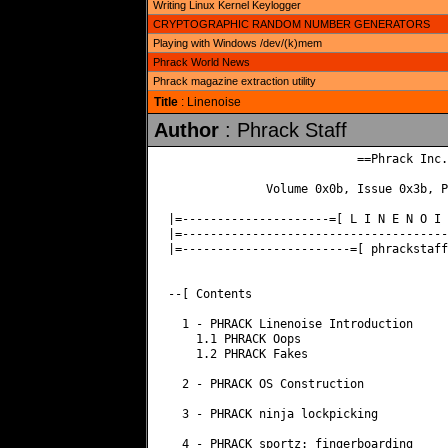
Writing Linux Kernel Keylogger
CRYPTOGRAPHIC RANDOM NUMBER GENERATORS
Playing with Windows /dev/(k)mem
Phrack World News
Phrack magazine extraction utility
Title
: Linenoise
Author
: Phrack Staff
                           ==Phrack Inc.=
              Volume 0x0b, Issue 0x3b, P
|=---------------------=[ L I N E N O I 
|=--------------------------------------
|=------------------------=[ phrackstaff
--[ Contents

  1 - PHRACK Linenoise Introduction

    1.1 PHRACK Oops

    1.2 PHRACK Fakes

  2 - PHRACK OS Construction

  3 - PHRACK ninja lockpicking

  4 - PHRACK sportz: fingerboarding
