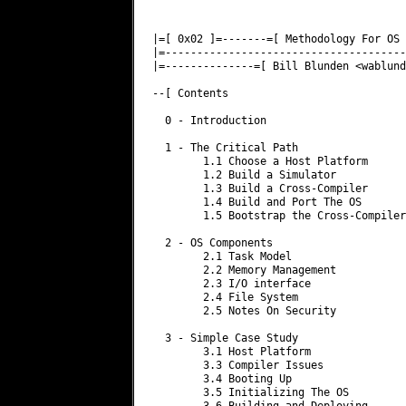
|=[ 0x02 ]=-------=[ Methodology For OS 
|=--------------------------------------
|=--------------=[ Bill Blunden <
wablund