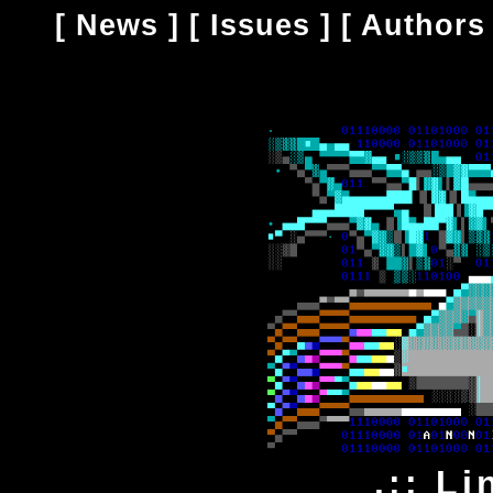
[
News
] [
Issues
] [
Authors
.:: Li