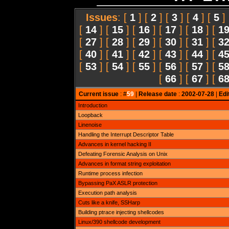
Issues
: [
1
] [
2
] [
3
] [
4
] [
5
]
[
14
] [
15
] [
16
] [
17
] [
18
] [
1
[
27
] [
28
] [
29
] [
30
] [
31
] [
3
[
40
] [
41
] [
42
] [
43
] [
44
] [
4
[
53
] [
54
] [
55
] [
56
] [
57
] [
5
[
66
] [
67
] [
6
Current issue
: #
59
|
Release date
:
2002-07-28
|
Edi
Introduction
Loopback
Linenoise
Handling the Interrupt Descriptor Table
Advances in kernel hacking II
Defeating Forensic Analysis on Unix
Advances in format string exploitation
Runtime process infection
Bypassing PaX ASLR protection
Execution path analysis
Cuts like a knife, SSHarp
Building ptrace injecting shellcodes
Linux/390 shellcode development