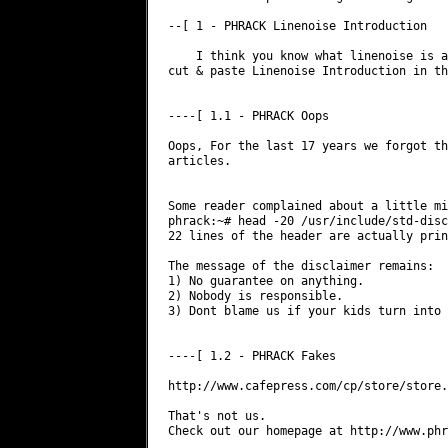
--[ 1 - PHRACK Linenoise Introduction

    I think you know what linenoise is a
cut & paste Linenoise Introduction in th
----[ 1.1 - PHRACK Oops

Oops, For the last 17 years we forgot th
articles.

Some reader complained about a little mi
phrack:~# head -20 /usr/include/std-disc
22 lines of the header are actually prin
The message of the disclaimer remains:

1) No guarantee on anything.

2) Nobody is responsible.

3) Dont blame us if your kids turn into 
----[ 1.2 - PHRACK Fakes

http://www.cafepress.com/cp/store/store.
That's not us.

Check out our homepage at http://www.phr