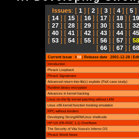
Issues
: [
1
] [
2
] [
3
] [
4
] [
5
]
[
14
] [
15
] [
16
] [
17
] [
18
] [
1
[
27
] [
28
] [
29
] [
30
] [
31
] [
3
[
40
] [
41
] [
42
] [
43
] [
44
] [
4
[
53
] [
54
] [
55
] [
56
] [
57
] [
5
[
66
] [
67
] [
6
Current issue
: #
58
|
Release date
:
2001-12-28
|
Edi
Introduction
Phrack Loopback
Phrack Signalnoise
Advanced return-into-lib(c) exploits (PaX case study)
Runtime binary encryption
Advances in kernel hacking
Linux on-the-fly kernel patching without LKM
Linux x86 kernel function hooking emulation
RPC without borders
Developing StrongARM/Linux shellcode
HP-UX (PA-RISC 1.1) Overflows
The Security of Vita Vuova's Inferno OS
Phrack World News