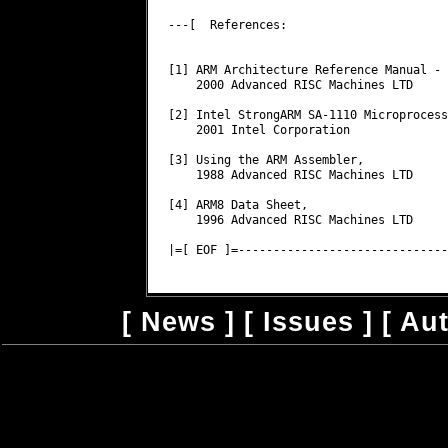
[
News
] [
Issues
] [
Au