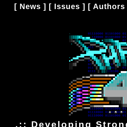
[
News
] [
Issues
] [
Authors
.:: Developing Stro