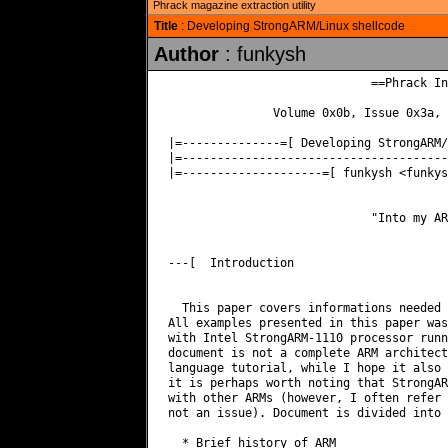
Phrack magazine extraction utility
Title
: Developing StrongARM/Linux shellcode
Author
: funkysh
                             ==Phrack In
               Volume 0x0b, Issue 0x3a, 
|=--------------=[ Developing StrongARM/
|=--------------------------------------
|=--------------------=[ funkysh <
funkys