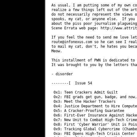
As usual, I am putting some of my own co
realize a few things left out of the art
do not necessarily represent the views o
spooks, my cat, or anyone else.  If you 
about the piss poor journalism plagueing
Scene Errata web page: http://www.attrit
route@infonexus.com
 so he can see I really do have fans.  If you would like
to mail my cat, don't, he hates you because you are a plebian in his eyes.
Meow. 

This installment of PWN is dedicated to Feds, Hackers, and blatant stupidity.
It was brought to you by the letters that collectively spell 'dumb shit'. 

- disorder

--------[  Issue 54

 0x1: Teen Crackers Admit Guilt
 0x2: FBI grads get gun, badge, and now, a laptop
 0x3: Meet the Hacker Trackers
 0x4: Justice Department to Hire Computer Hackers
 0x5: A Cracker-Proofing Guarantee
 0x6: First-Ever Insurance Against Hackers
 0x7: New Unit to Combat High-Tech Crime (National Police Agency)
 0x8: First 'Cyber Warrior' Unit is Poised for Operational Status (DOD)
 0x9: Tracking Global Cybercrime (Chamber of Commerce)
 0xa: FBI Opens High-Tech Crisis Center 
 0xb: Navy fights new hack method
 0xc: Pentagon Blocks DoS Attack
 0xd: Hackers Elude Accelerator Center Staff
 0xe: Cyberattacks leave feds chasing 'vapor'
 0xf: Congress Attacks Cyber Defense Funds
 0x10: Mudge on Security Vendors
 0x11: More delays for Mitnick trial
 0x12: 'Back door' doesn't get very far 
 0x13: ICSA Goon Pretends to be a Hacker      
 0x14: Is Your kid a Hacker
 0x15: Paging Network Hijacked              
 0x16: FBI busts hacker who sold clandestine accounts on PageNet system
 0x17: EFF DES Cracker Machine Brings Honesty to Crypto Debate
 0x18: Hacking site gets hacked
 0x19: From Criminals to Web Crawlers
 0x1a: Running a Microsoft OS on a Network? Our Condolences
 0x1b: Security expert explains New York Times site break in
 0x1c: Merriam-Webster Taken Offline Old Fashioned Way
 0x1d: Long Haired Hacker Works Magic           
 0x1e: Body of Evidence
 0x1f: The Golden Age of Hacktivism
 0x20: Phrack straddles the world of hackers
 0x21: Cops see little hope in controlling computer crime

0x1>-------------------------------------------------------------------------

Title: Teen Crackers Admit Guilt
Source: Wired
Date: 1:10pm  11.Jun.98.PDT

Two California teenagers have pleaded guilty to federal charges of
cracking Pentagon computers, the San Francisco Chronicle reports. 
   
Terms of the plea are still being negotiated after a meeting last week
between attorneys for the youths and federal officials, the newspaper
said. Neither youth is expected to serve time in custody, sources close to
the case said. 
   
In February, the FBI raided the Cloverdale homes of the two suspected
crackers -- nicknamed Makaveli, 16, and TooShort, 15 -- and seized
computers believed to have been used to break into unclassified computer
systems in government agencies, military bases, and universities. 

[Sucks to be busted. Sucks worse to plead guilty to being a script
 kiddie.]

The youths were never formally arrested in the FBI probe. US Deputy
Defense Secretary John Hamre called the breach "the most organized and
systematic attack" to date on Pentagon systems. 
  
[Feds only enjoy sticking guns in the faces of these kids. Not actually
 arresting them.]

0x2>-------------------------------------------------------------------------

Title: FBI grads get gun, badge, and now, a laptop
Source: TechWeb
Date: 7.22.98

When FBI special-agent trainees graduate from the bureau academy at
Quantico, Va., they are each issued a gun, a badge -- and now, a laptop
computer. 

[Unfortunately, they don't always get a clue.]

Crime today often involves the use of sophisticated technology, and new
agents have to be able to shoot straight, learn the law, and be able to
use technology.

Part of the FBI's duty is to investigate computer-related crimes and
issues of national security. Because it needs these specialized skills,
the bureau is in competition with other agencies such as the Secret
Service and the Central Intelligence