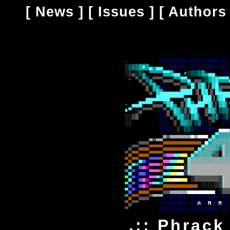
[
News
] [
Issues
] [
Authors
.:: Phrack