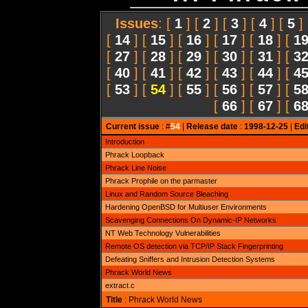
Issues
: [
1
] [
2
] [
3
] [
4
] [
5
]
[
14
] [
15
] [
16
] [
17
] [
18
] [
1
[
27
] [
28
] [
29
] [
30
] [
31
] [
3
[
40
] [
41
] [
42
] [
43
] [
44
] [
4
[
53
] [
54
] [
55
] [
56
] [
57
] [
5
[
66
] [
67
] [
6
Current issue
: #
54
|
Release date
:
1998-12-25
|
Edi
Introduction
Phrack Loopback
Phrack Line Noise
Phrack Prophile on the parmaster
Linux and Random Source Bleaching
Hardening OpenBSD for Multiuser Environments
Scavenging Connections On Dynamic-IP Networks
NT Web Technology Vulnerabilities
Remote OS detection via TCP/IP Stack Fingerprinting
Defeating Sniffers and Intrusion Detection Systems
Phrack World News
extract.c
Title
: Phrack World News