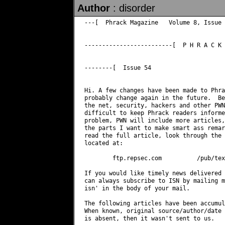
Author
: disorder
---[  Phrack Magazine   Volume 8, Issue 
-------------------------[  P H R A C K 
--------[  Issue 54

Hi. A few changes have been made to Phra
probably change again in the future.  Be
the net, security, hackers and other PWN
difficult to keep Phrack readers informe
problem, PWN will include more articles,
the parts I want to make smart ass remar
read the full article, look through the 
located at: 

        ftp.repsec.com          /pub/tex
If you would like timely news delivered 
can always subscribe to ISN by mailing 
m
isn' in the body of your mail. 

The following articles have been accumul
When known, original source/author/date 
is absent, then it wasn't sent to us. 
