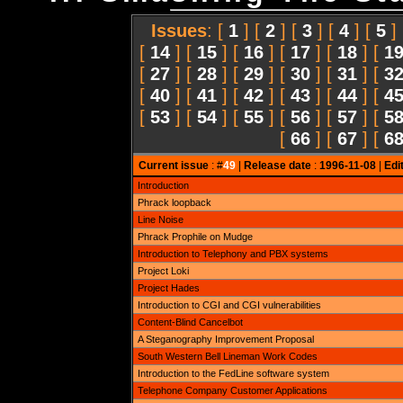
Issues
: [
1
] [
2
] [
3
] [
4
] [
5
]
[
14
] [
15
] [
16
] [
17
] [
18
] [
1
[
27
] [
28
] [
29
] [
30
] [
31
] [
3
[
40
] [
41
] [
42
] [
43
] [
44
] [
4
[
53
] [
54
] [
55
] [
56
] [
57
] [
5
[
66
] [
67
] [
6
Current issue
: #
49
|
Release date
:
1996-11-08
|
Edi
Introduction
Phrack loopback
Line Noise
Phrack Prophile on Mudge
Introduction to Telephony and PBX systems
Project Loki
Project Hades
Introduction to CGI and CGI vulnerabilities
Content-Blind Cancelbot
A Steganography Improvement Proposal
South Western Bell Lineman Work Codes
Introduction to the FedLine software system
Telephone Company Customer Applications