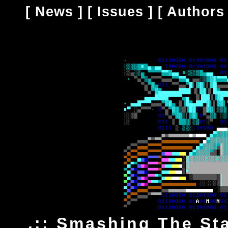
[
News
] [
Issues
] [
Authors
.:: Smashing The Sta