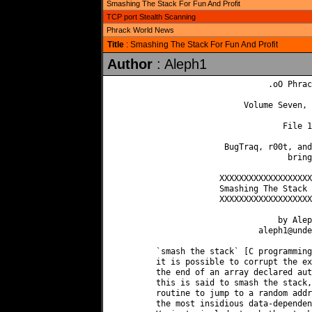
Smashing The Stack For Fun And Profit
TCP port Stealth Scanning
Phrack World News
Title
: Smashing The Stack For Fun And Profit
Author
: Aleph1
                               .oO Phrac
                          Volume Seven, 
                                  File 1
                      BugTraq, r00t, and
                                   bring
                     XXXXXXXXXXXXXXXXXXX
                     Smashing The Stack 
                     XXXXXXXXXXXXXXXXXXX
                                 by Alep
aleph1@unde