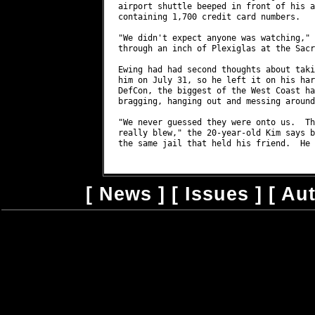
[
News
] [
Issues
] [
Au