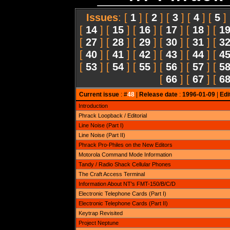
Issues
: [
1
] [
2
] [
3
] [
4
] [
5
]
[
14
] [
15
] [
16
] [
17
] [
18
] [
1
[
27
] [
28
] [
29
] [
30
] [
31
] [
3
[
40
] [
41
] [
42
] [
43
] [
44
] [
4
[
53
] [
54
] [
55
] [
56
] [
57
] [
5
[
66
] [
67
] [
6
Current issue
: #
48
|
Release date
:
1996-01-09
|
Edi
Introduction
Phrack Loopback / Editorial
Line Noise (Part I)
Line Noise (Part II)
Phrack Pro-Philes on the New Editors
Motorola Command Mode Information
Tandy / Radio Shack Cellular Phones
The Craft Access Terminal
Information About NT's FMT-150/B/C/D
Electronic Telephone Cards (Part I)
Electronic Telephone Cards (Part II)
Keytrap Revisited
Project Neptune