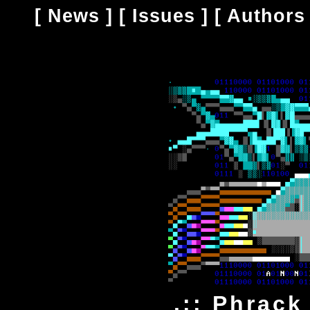
[
News
] [
Issues
] [
Authors
.:: Phrack