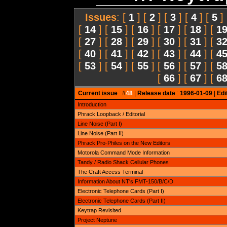
Issues
: [
1
] [
2
] [
3
] [
4
] [
5
]
[
14
] [
15
] [
16
] [
17
] [
18
] [
1
[
27
] [
28
] [
29
] [
30
] [
31
] [
3
[
40
] [
41
] [
42
] [
43
] [
44
] [
4
[
53
] [
54
] [
55
] [
56
] [
57
] [
5
[
66
] [
67
] [
6
Current issue
: #
48
|
Release date
:
1996-01-09
|
Edi
Introduction
Phrack Loopback / Editorial
Line Noise (Part I)
Line Noise (Part II)
Phrack Pro-Philes on the New Editors
Motorola Command Mode Information
Tandy / Radio Shack Cellular Phones
The Craft Access Terminal
Information About NT's FMT-150/B/C/D
Electronic Telephone Cards (Part I)
Electronic Telephone Cards (Part II)
Keytrap Revisited
Project Neptune