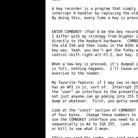
A key recorder is a program that simply 
interrupt 9 handler by replacing the old
By doing this, every time a key is press
ENTER COMBOKEY (That'd be the key recorde
I differ with my strategy from Dcypher i
directly to the keybard hardware.  COMBO
the old ISR and then looks in the BIOS k
key was. Yeah, you don't get the funky-a
control-shift-right-alt-F2-Z, but hey, I
When a new key is pressed, it's dumped i
is full, nothing happens.  I'll leave wr
exercise to the reader.

My favorite feature, if I may say so mys
has an API in it, sort of.  Interrupt 25
the "user" an interface to the presently
not just anyone can go poking into 255 t
dump or whatever.  First, you gotta send
Look at the "const" section of COMBOKEY 
of four bytes.  Change these numbers to 
use the COMBOKEY interface you need to s
sequentially in AX to ISR 255.  Look at 
or Kill to see what I mean.

After you send the combo, you send one m