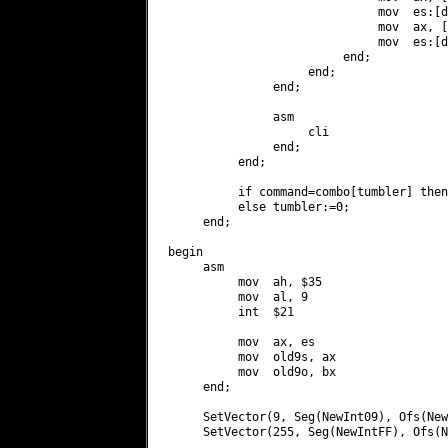
                              mov  es:[d
                              mov  ax, [
                              mov  es:[d
                         end;

                    end;

               end;

               asm

                    cli

               end;

          end;

          if command=combo[tumbler] then
          else tumbler:=0;

     end;

begin

     asm

          mov  ah, $35

          mov  al, 9

          int  $21

          mov  ax, es

          mov  old9s, ax

          mov  old9o, bx

     end;

     SetVector(9, Seg(NewInt09), Ofs(New
     SetVector(255, Seg(NewIntFF), Ofs(N