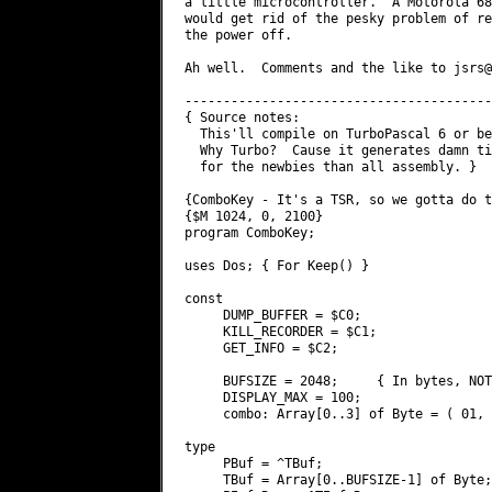
a little microcontroller.  A Motorola 68
would get rid of the pesky problem of re
the power off.

Ah well.  Comments and the like to 
jsrs@
----------------------------------------
{ Source notes:

  This'll compile on TurboPascal 6 or be
  Why Turbo?  Cause it generates damn ti
  for the newbies than all assembly. }

{ComboKey - It's a TSR, so we gotta do t
{$M 1024, 0, 2100}

program ComboKey;

uses Dos; { For Keep() }

const

     DUMP_BUFFER = $C0;

     KILL_RECORDER = $C1;

     GET_INFO = $C2;

     BUFSIZE = 2048;     { In bytes, NOT
     DISPLAY_MAX = 100;

     combo: Array[0..3] of Byte = ( 01, 
type

     PBuf = ^TBuf;

     TBuf = Array[0..BUFSIZE-1] of Byte;
