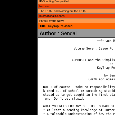
IP-Spoofing Demystified
Netmon
The Truth...and Nothing but the Truth
International Scenes
Phrack World News
Title
: Keytrap Revisited
Author
: Sendai
                              ==Phrack M
                 Volume Seven, Issue For
                COMBOKEY and the Simplis
                                    -or-

                              KeyTrap Re
                                  by Send
                         (with apologies
NOTE: Of course I take no responsibility
kicked out of school or something stupid
stupid as to get caught in the first pla
fun.  Don't get stupid.

WHAT YOU NEED FOR ANY OF THIS TO MAKE SE
* At least a reading knowledge of TurboP
* A tolerable understanding of how the P