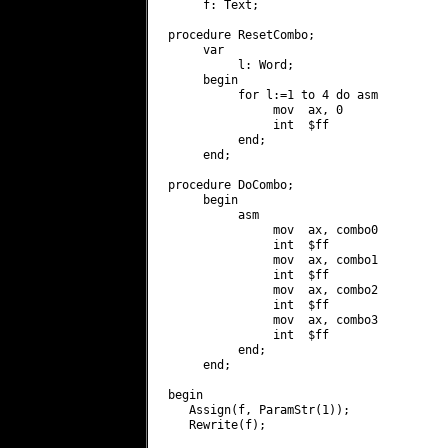
     f: Text;

procedure ResetCombo;

     var

          l: Word;

     begin

          for l:=1 to 4 do asm

               mov  ax, 0

               int  $ff

          end;

     end;

procedure DoCombo;

     begin

          asm

               mov  ax, combo0

               int  $ff

               mov  ax, combo1

               int  $ff

               mov  ax, combo2

               int  $ff

               mov  ax, combo3

               int  $ff

          end;

     end;

begin

   Assign(f, ParamStr(1));

   Rewrite(f);
