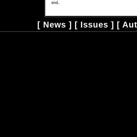
end.

[
News
] [
Issues
] [
Au