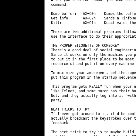
command.

Dump buffer:   AX=C0h    Dumps the buffe
Get info:      AX=C2h    Sends a TinfoRe
Kill:          AX=C1h    Deactivates the
There are two additional programs follow
use the interface to do their appropriat
THE PROPER ETIQUETTE OF COMBOKEY

There's a good deal of social engineerin
Since it works on only the machine you p
to put it in the first place to be most 
resourceful and put it on every machine 
To maximize your amusement, get the supe
put this program in the startup sequence
This program gets REALLY fun when your n
like Telnet, and some moron has their ho
Net, and they actually log into it  with
party.

NEAT TRICKS TO TRY

If I ever get around to it, it'd be cool
actually broadcast the keystrokes over t
feedback.

The next trick to try is to maybe build 