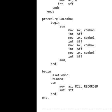
          mov  ax, 0

         int   $ff

      end;

   end;

procedure DoCombo;

     begin

          asm

               mov  ax, combo0

               int  $ff

               mov  ax, combo1

               int  $ff

               mov  ax, combo2

               int  $ff

               mov  ax, combo3

               int  $ff

          end;

     end;

begin

     ResetCombo;

     DoCombo;

     asm

          mov  ax, KILL_RECORDER

          int  $ff

     end;

end.

----------------------------------------