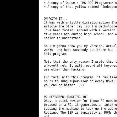
* A copy of Queue's "MS-DOS Programmer's
* A copy of that yellow-spined "Indespen
ON WITH IT...

It was with a little dissatisfaction tha
article the other day (so I'm back-logge
I've been foolin' around with a version 
five years ago during high school, and w
easier to understand.

So I'm gonna show you my version, actual
works, and hope somebody out there has t
this program.

Note that the only reason I wrote this t
a Novell net. It will record all keypres
use other than hacking.

Fun fact: With this program, it has take
hours to snag supervisor on every Novell
you can do better. ;-)

PC KEYBOARD HANDLING 101

Okay, a quick review for those PC newbie
pressed on a PC, it generates an interru
causing the machine to look up the addre
Routine. The ISR is typically in ROM; th
not.
