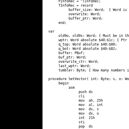
     PInfoRec = ^TInfoRec;

     TInfoRec = record

          buffer_size: Word;  { Word is 
          overwrite: Word;

          buffer_ptr: Word;

     end;

var

     old9o, old9s: Word; { Must be in th
     wptr: Word absolute $40:$1c; { Ptr 
     q_top: Word absolute $40:$80;

     q_bot: Word absolute $40:$82;

     buffer: PBuf;

     buf_ptr: Word;

     overwrite_ctr: Word;

     last_wptr: Word;

     tumbler: Byte; { How many numbers i
procedure SetVector( int: Byte; s, o: Wo
     begin

          asm

               push ds

               cli

               mov  ah, 25h

               mov  al, int

               mov  ds, s

               mov  dx, o

               int  21h

               sti

               pop  ds
