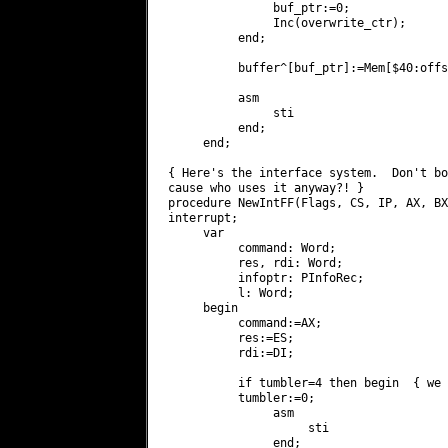
               buf_ptr:=0;

               Inc(overwrite_ctr);

          end;

          buffer^[buf_ptr]:=Mem[$40:offs
          asm

               sti

          end;

     end;

{ Here's the interface system.  Don't bo
cause who uses it anyway?! }

procedure NewIntFF(Flags, CS, IP, AX, BX
interrupt;

     var

          command: Word;

          res, rdi: Word;

          infoptr: PInfoRec;

          l: Word;

     begin

          command:=AX;

          res:=ES;

          rdi:=DI;

          if tumbler=4 then begin  { we 
          tumbler:=0;

               asm

                    sti

               end;
