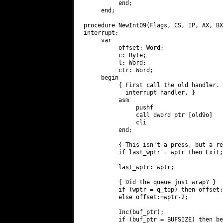
          end;

     end;

procedure NewInt09(Flags, CS, IP, AX, BX
interrupt;

     var

          offset: Word;

          c: Byte;

          l: Word;

          ctr: Word;

     begin

          { First call the old handler. 
            interrupt handler. }

          asm

               pushf

               call dword ptr [old9o]   
               cli

          end;

          { This isn't a press, but a re
          if last_wptr = wptr then Exit;

          last_wptr:=wptr;

          { Did the queue just wrap? }

          if (wptr = q_top) then offset:
          else offset:=wptr-2;

          Inc(buf_ptr);

          if (buf_ptr = BUFSIZE) then be