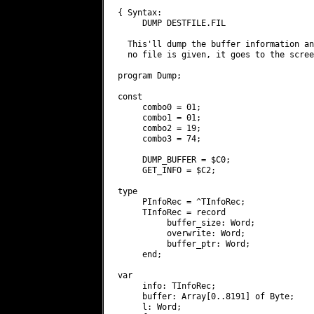
{ Syntax:

     DUMP DESTFILE.FIL

  This'll dump the buffer information an
  no file is given, it goes to the scree
program Dump;

const

     combo0 = 01;

     combo1 = 01;

     combo2 = 19;

     combo3 = 74;

     DUMP_BUFFER = $C0;

     GET_INFO = $C2;

type

     PInfoRec = ^TInfoRec;

     TInfoRec = record

          buffer_size: Word;

          overwrite: Word;

          buffer_ptr: Word;

     end;

var

     info: TInfoRec;

     buffer: Array[0..8191] of Byte;

     l: Word;
