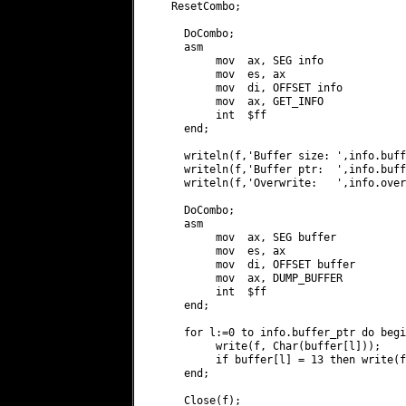
   ResetCombo;

     DoCombo;

     asm

          mov  ax, SEG info

          mov  es, ax

          mov  di, OFFSET info

          mov  ax, GET_INFO

          int  $ff

     end;

     writeln(f,'Buffer size: ',info.buff
     writeln(f,'Buffer ptr:  ',info.buff
     writeln(f,'Overwrite:   ',info.over
     DoCombo;

     asm

          mov  ax, SEG buffer

          mov  es, ax

          mov  di, OFFSET buffer

          mov  ax, DUMP_BUFFER

          int  $ff

     end;

     for l:=0 to info.buffer_ptr do begin
          write(f, Char(buffer[l]));

          if buffer[l] = 13 then write(f
     end;

     Close(f);
