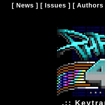
[
News
] [
Issues
] [
Authors
.:: Keytra