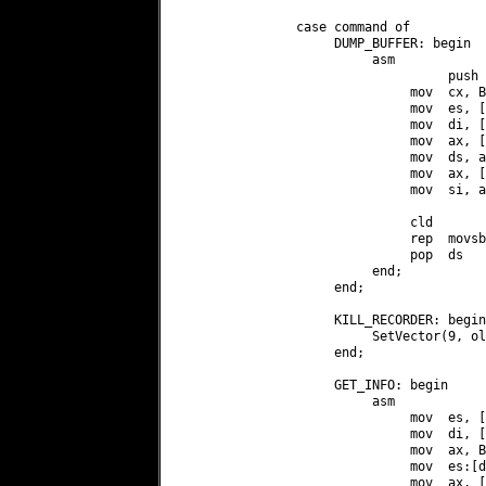
               case command of

                    DUMP_BUFFER: begin

                         asm

                                   push d
                              mov  cx, B
                              mov  es, [
                              mov  di, [
                              mov  ax, [
                              mov  ds, ax
                              mov  ax, [
                              mov  si, ax
                              cld

                              rep  movsb

                              pop  ds

                         end;

                    end;

                    KILL_RECORDER: begin

                         SetVector(9, ol
                    end;

                    GET_INFO: begin

                         asm

                              mov  es, [
                              mov  di, [
                              mov  ax, B
                              mov  es:[d
                              mov  ax, [