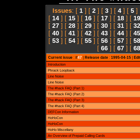
Issues
: [
1
] [
2
] [
3
] [
4
] [
5
]
[
14
] [
15
] [
16
] [
17
] [
18
] [
1
[
27
] [
28
] [
29
] [
30
] [
31
] [
3
[
40
] [
41
] [
42
] [
43
] [
44
] [
4
[
53
] [
54
] [
55
] [
56
] [
57
] [
5
[
66
] [
67
] [
6
Current issue
: #
47
|
Release date
:
1995-04-15
|
Edi
Introduction
Phrack Loopback
Line Noise
Line Noise
The #hack FAQ (Part 1)
The #hack FAQ (Part 2)
The #hack FAQ (Part 3)
The #hack FAQ (Part 4)
DEFCon Information
HoHoCon
HoHoCon
HoHo Miscellany
An Overview of Prepaid Calling Cards