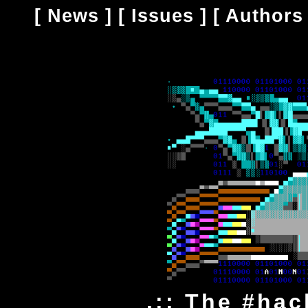
[
News
] [
Issues
] [
Authors
.:: The #hac