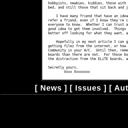
[
News
] [
Issues
] [
Au