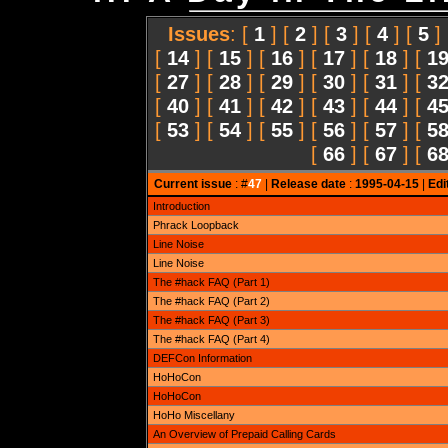
Issues
: [
1
] [
2
] [
3
] [
4
] [
5
]
[
14
] [
15
] [
16
] [
17
] [
18
] [
1
[
27
] [
28
] [
29
] [
30
] [
31
] [
3
[
40
] [
41
] [
42
] [
43
] [
44
] [
4
[
53
] [
54
] [
55
] [
56
] [
57
] [
5
[
66
] [
67
] [
6
Current issue
: #
47
|
Release date
:
1995-04-15
|
Edi
Introduction
Phrack Loopback
Line Noise
Line Noise
The #hack FAQ (Part 1)
The #hack FAQ (Part 2)
The #hack FAQ (Part 3)
The #hack FAQ (Part 4)
DEFCon Information
HoHoCon
HoHoCon
HoHo Miscellany
An Overview of Prepaid Calling Cards