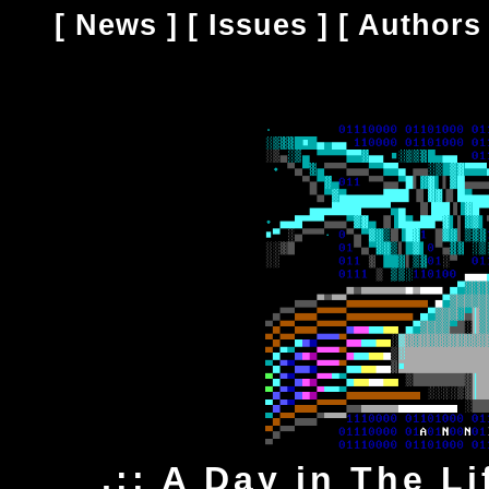
[
News
] [
Issues
] [
Authors
.:: A Day in The Li