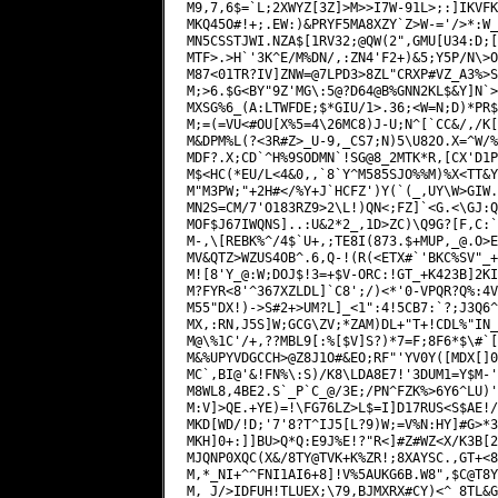
_@.O
>E
MV&QTZ>WZUS4OB^.6,Q-!(R(<ETX#`'BKC%SV"_+
M![8'Y_@:W;DOJ$!3=+$V-ORC:!GT_+K423B]2KI
M?FYR<8'^367XZLDL]`C8';/)<*'0-VPQR?Q%:4V
M55"DX!)->S#2+>UM?L]_<1":4!5CB7:`?;J3Q6^
MX,:RN,J5S]W;GCG\ZV;*ZAM)DL+"T+!CDL%"IN_
M@\%1C'/+,??MBL9[:%[$V]S?)*7=F;8F6*$\#`[
M&%UPYVDGCCH>@Z8J1O#&EO;RF"'YV0Y([MDX[]0
MC`,BI@'&!FN%\:S)/K8\LDA8E7!'3DUM1=Y$M-'
M8WL8,4BE2.S`_P`C_@/3E;/PN^FZK%>6Y6^LU)'
M:V]>QE.+YE)=!\FG76LZ>L$=I]D17RUS<S$AE!/
MKD[WD/!D;'7'8?T^IJ5[L?9)W;=V%N:HY]#G>*3
MKH]0+:]]BU>Q*Q:E9J%E!?"R<]#Z#WZ<X/K3B[2
MJQNP0XQC(X&/8TY@TVK+K%ZR!;8XAYSC.,GT+<8
M,*_NI+^^FNI1AI6+8]!V%5AUKG6B.W8",$C@T8Y
M,_J/>IDFUH!TLUEX;\79,BJMXRX#CY)<^_8TL&G