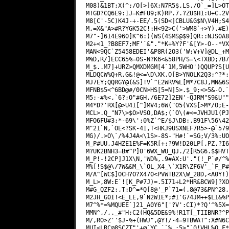
M08)&1BT;X(^;/O[>]6X;N7R5$,LS./O`_=]L>OT
M!GD?CQ6E9:IJ=K#FU9;K)RP.7.?ZU$H1:U+C.2V
M8[C'-5C)K4J-+-EE/.5(SD<]CBLU&G$N\V4H;S4
M,=X&"A>#R?YGK52C!:H<92>C('>WM8`+>Y).#E)
M7"-]614E960]K^6:)(WS(4SMS@$9]QR::NJS0A8
M2+<1_?B8EF7;MF'`&"."*K+%Y?F'&[Y>-O--*VX
MAN<9QC`Z5458EDEI'&P8R(2O3('W:V+V]@DL_+M
M%D,R/]ECC65%=0S-N?K6<&58PH/S=\<TXBD;7B7
M_$..M7]+URZ>QMXDMGM[4`1M,5WHO')QQUP?S[U
MLDQCW%Q+R,G&!@<=\D\XK.O[B>YNOLK2Q3;^?*:
MJ7EY;QQRGY@(&S]!V`^E2WRV%L[M*7C8J,MN&6S
MFNB$5<^6BD@#/0CN>HS[5=N]5>.$_9;<>5&-O.`
M5;-#%<,`6?;O"#GH./6E72]2EN'-QJRM"S9&U""
M4*D?'RX[@>U4I[^]MV4;6W("05(VXS[>M*/O;E-
MCL>.Q_"N7\>$O>VSO,DA$;(`O\(#<=JVHJU1(PJ
MFO6FU#3;*-69\':0%Z`^E/$J\DB:.B91F\56\42
M"21`N,`OE<?SK-4I,T<HKJ9USXNEF7R5>-@`579
MG)/.>O\`/%4J4A<\1S>-8S-"H#!`=SG;V/3%:UO
M_P#UU,J4HZE1E%F=K5R[+;?9W!D20LP[,PZ,?I6
M?UK2BNH3=B#^P]0'6WX_WU_QJ./2[R5G6.$$HVT
M_P!-!2CP]J1X\N,'WD%,.9#AX:U'."(!_P`#/^%
M%[!S$@\/7W&&M_\`OL_X4_\`X1R\ZF6V'_`F_P#
M/A^[WC$]OCH?O?X470<PVWTB2X\W_28D,<A0Y!)
M_L>,8W:E`![K_P#7J)=.5I71+L2*HR&BCW9]?XO
M#G_QZF2:,T:D^=*Q[8@'_P`71=(.8@73&PN^28,
M2JH_G0I!<E_LE,9`N2WIE*;#I'G74JM++$L1&%P
M7^%*=%MQUEE`]21_A0Y6"['?V':CI)*?Q'^%5X=
MMN^,/,._#"H;C2(HQ&5DE&9%!R1T[_TIIBNR?^P
M/,RO>Z''$J-%+(HWJ",@Y!/-4=9TBWAT^:X#N6C
MUI<LRC@8SCZT"'+@`YC_``%,:5>"`0!VHL%Q_F*