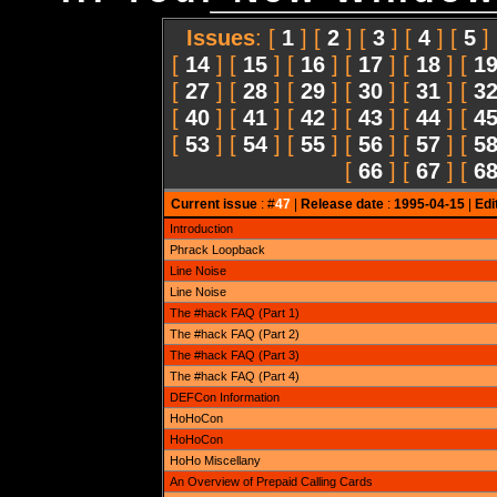
Issues
: [
1
] [
2
] [
3
] [
4
] [
5
]
[
14
] [
15
] [
16
] [
17
] [
18
] [
1
[
27
] [
28
] [
29
] [
30
] [
31
] [
3
[
40
] [
41
] [
42
] [
43
] [
44
] [
4
[
53
] [
54
] [
55
] [
56
] [
57
] [
5
[
66
] [
67
] [
6
Current issue
: #
47
|
Release date
:
1995-04-15
|
Edi
Introduction
Phrack Loopback
Line Noise
Line Noise
The #hack FAQ (Part 1)
The #hack FAQ (Part 2)
The #hack FAQ (Part 3)
The #hack FAQ (Part 4)
DEFCon Information
HoHoCon
HoHoCon
HoHo Miscellany
An Overview of Prepaid Calling Cards