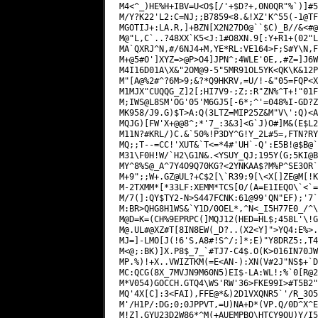
M4<^_)HE%H+IBV=U<O$[/'+$D?+,0N0QR"%`)]#5
M/Y?K22'L2:C=NJ;;B7859<8.&!XZ'K^55(-1@TF
MGOTIJ+:LA.R,]+BZN[X2N27D0@``$C)_B//&<#@
M@"L,C`..?48XX`K5<J:1#O8XN.9[:Y+R1+(02"L
MA`QXRJ^N,#/6NJ4+M,YE*RL:VE164>F;S#Y\N,F
M+@5#O']XYZ=>@P>O4]JPN^;4WLE'0E,,#Z=]J6W
M4I16D01A\X&"2OM@9-5"5MR91OL5YK<QK\K&12P
M"[A@%2#^?6M>9;&?*Q9HKRV,=U/!-&"05=FQP<X
M1MJX"CUQQG_Z]2[;HI7V9-;Z;:R"ZN%^T+!"01F
M;IWS@L8SM'OG'05'M6GJ5[-6*;^'=048%I-GD?Z
MK958/J9.G)$T>A:Q(3LTZ=MIP25Z&M"V\':Q)<A
MQJG)[FW'X+@@8^;*'7_:3&3]<G`J)O#]M&(E$L2
M11N?#KRL/)C.&`50%!P3DY^G!Y_2L#5=,FTN?RY
MQ;;T--=CC!'XUT&`T<=*4#'UH`-Q':E5B!@$B@`
M31\F0H!W/`H2\G1N&.<YSUY_QJ;195Y(G;5KI@B
MY^8%S@_A^7Y4O9Q70KG?<2YNKAA$?M%P^SE3OR`
M+9";;W+.GZ@UL?+C$2[\`R39;9[\<X[]ZE@M[!K
M-2TXMM*[*33LF:XEMM*TCS[0/(A=E1IEQO\`<`=
M/7(]:QY$TY2-N>S447FCNK:61@99'QN"EF);'7`
M:BR>QHG8H1WS&`Y1D/0OEL*,^N<_I5H77E0_/^\
M@.UL
#@XZ#T[8IN8EW(_D?..(X2<Y]">YQ4:E%>.
MJ=]-LMO[J(!6'S,A8#!S^/;]*;E)"Y8DRZ5:,T4
M<@;:BK)]X.P8$_7_`#TJ7-C4$.O(K>016IN70JW
MP.%)!+X..VWIZTKM(=E<AN-):XN(V#2J"NS$+`D
MC:QCG(8X_7MVJN9M60N5)EI$-LA:WL!;%`0[R@2
M*V054)GOCCH.GTQ4\WS'RW'36>FKE99I>#T5B2"
MQ'4X[C]:3<FAI),FFE@*&)2D1VXQNR5`'/R_3O5
M'/H1P/:DG;0;0JPPVT,=U)NA+D*(VP.Q/0D^X^E
M!Z].GYU23D2W86*^M(+AUEMPBQ\HTCY9OU)Y/I5