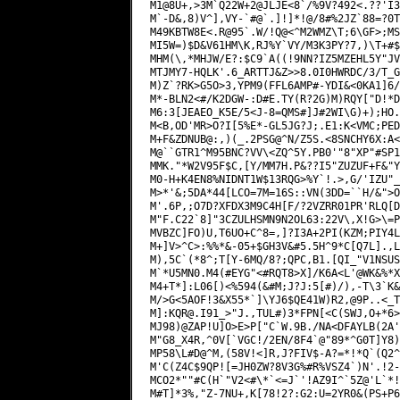
M1@8U+,>3M`Q22W+2@JLJE<8`/%9V?492<.??'I3
M`-D&,8)V^],VY-`#@`.]!]*!@/8#%2JZ`88=?0T
M49KBTW8E<.R@95`.W/!Q@<^M2WMZ\T;6\GF>;MS
MI5W=)$D&V61HM\K,RJ%Y`VY/M3K3PY?7,)\T+#$
MHM(\,*MHJW/E?:$C9`A((!9NN?IZ5MZEHL5Y"JV
MTJMY7-HQLK'.6_ARTTJ&Z>>8.0I0HWRDC/3/T_G
M)Z`?RK>G5O>3,YPM9(FFL6AMP#-YDI&<0KA1]6/
M*-BLN2<#/K2DGW-:D#E.TY(R?2G)M)RQY["D!*D
M6:3[JEAEO_K5E/5<J-8=QMS#]J#2WI\G)+);HO.
M<B,OD'MR>O?I[5%E*-GL5JG?J;.E1:K<VMC;PED
M+F&ZDNUB@:,)(_.2PSG@^N/Z5S.<8SNCHY6X:A<
M@``GTR1^M95BNC?VV\<ZQ^5Y.PB0'"8"XP"#SP1
MMK."*W2V95F$C,[Y/MM7H.P&??I5"ZUZUF+F&"Y
M0-H+K4EN8%NIDNT1W$13RQG>%Y`!.>,G/'IZU"_
M>*'&;5DA*44[LCO=7M=16S::VN(3DD=``H/&">O
M'.6P,;O7D?XFDX3M9C4H[F/?2VZRR01PR'RLQ[D
M"F.C22`8]"3CZULHSMN9N2OL63:22V\,X!G>\=P
MVBZC]FO)U,T6UO+C^8=,]?I3A+2PI(KZM;PIY4L
M+]V>^C>:%%*&-05+$GH3V&#5.5H^9*C[Q7L].,L
M),5C`(*8^;T[Y-6MQ/8?;QPC,B1.[QI_"V1NSUS
M`*U5MN0.M4(#EYG"<#RQT8>X]/K6A<L'@WK&%*X
M4+T*]:L06[)<%594(&#M;J?J:5[#)/),-T\3`K&
M/>G<5AOF!3&X55*`]\YJ6$QE41W)R2,@9P..<_T
M]:
KQR@.I91
_>"J.,TUL#)3*FPN[<C(SWJ,O+*6>
MJ98)@ZAP!U]O>E>P["C`W.9B./NA<DFAYLB(2A'
M"G8_X4R,^0V[`VGC!/2EN/8F4`@"89*^G0T]Y8)
MP58\L#D@^M,(58V!<]R,J?FIV$-A?=*!*Q`(Q2^
M'C(Z4C$9QP![=JH0ZW?8V3G%#R%VSZ4`)N'.!2-
MCO2*""#C(H`"V2<#\*`<=J`'!AZ9I^`5Z@'L`*!
M#T]*3%,"Z-7NU+,K[78!2?:G2:U=2YR0&(PS+P6