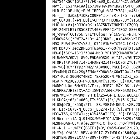
MM!DD*J>`J+CZDFLG4[&J@6I-->50(Y98S]X!5&3
M8+8]!SC^=1S^1?*0W4-M:O'YFIQP[SM4%U7KSV!
M!R>WKR/6DV]'8%9,F9K6#DSX9L#)"J2,<?6LTC2
MTQR:(\P.PM[/I4-LHF@NYH2I4(F<LO7G!Z?6I;*
M>?>G[RCY"TY@2*PM2/*AB#N0Q.P%CD]<G)_.G2R
MR<4KM[CLD4+2S@5FN4>*X96W%S\X0#T'0=.2:EG
M5?-KJ3;30GMK?4H8C'"8XF52Q\N,*B#L2>I_E5:
MG#;>PXZXQ233=P>B,NXDNY[\13W5T_E](XXL'WX
MWDMCU.0>_6M>91\C/E;+,.B1R7`_M&X-R&`.(V*
M1NPR&7JH]S]X\=AC-1SWTZ%\EM>I*FF6%M$TK:?
MN6"WL>(^?W<8V@=?H!D]AZ5+G+=L:BB6.WGLXI(
M_KU0A\*63/'<06S,FT$!G&"<]?\`/%)5'&[74'!
M!US@9ZG_`/55Q;2TL`[SB.*SB(W(D6U),<XR.2O
MT.EI#-&67S-N_OCCGT_E5Z/4-)U,(S[;WYP!"TF
M91=T6S,&"QFW1+;;A1%A5&#T`ZD],?C]:F6"&))
M]9W:-+(;]A-Q,9IHX$/W6=P"Q'U/3H/SK29+'38
M28FNQA6=UJ*:A(+;2K**R,C']R-K,,^O<]*W[9G
M!+N.1_+:,%F"C[GSEF)]>O\`G%5M+O#<12*L20,
M;YY$"Y*A'8`+VRV.W(SCI7.ZY?WDL0:"&64Q@;]
MKBYEN;D8+;LX7/7-30V-[<PM<^5(43"[\<#/3GI