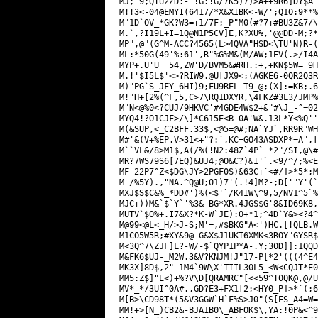
MJ;"9;QIU2ZD:-"!G:!G/7K5)7)>A++9R6]DY$A"
M!!3<-04@EMYI(6417/*X&XIBK<-W/';Q1O:9**%
M"1D`OV_*GK?W3=+1/7F;_P"M0(#?7+#BU3Z&7/\
M.`,?I19L+I=1Q@N1P5CV]E,K?XU%,'@@DD-M;?*
MP",@"(G^M-ACC?4565(L>4QVA"HSD<\TU'N)R-(
ML:*50G(49'%:61',R"%G%M&(M/AW;1EV(.>/I4A
MYP+.U'U__54,ZW'D/BVM5&#RH.:+,+KN$5W=_9H
M.!'$I5L$'<>?RIW9.@U[JX9<;(AGKE6-0QR2Q3R
M)"PG`S_JFY_6HI)9;FU9REL-T9_@;(X]:=KB;.6
M!"H+[2%(^F,5,C>7\RQ1DXYR,\4FKZ#3L3/JMP%
M"N<@%0<?CUJ/9HKVC'#4GDE4W$2+&"#\J_-^=02
MYQ4!?O1CJF>/\]*C615E<B-0A'W&.13L*Y<%Q''
M(&SUP,<_C2BFF.33$,<@5=@#;NA`YJ`,RR9R"WH
M#'&(V+%EP.V>31<+"?:`,KC=GO43ASDXP*=A",[
M``VL&/8>M1$,A(/%(!N2:48Z`4P`_*2"/SI,@\#
MR?7WS79S6[7EQ)&UJ4;@O&C?)&I'`.<9/^/;%<E
MF-22P7^Z<$DG\JY>2PGF0S)&63C+`<#/]>*5*;M
M_/%5Y).,"NA.^Q@U;01)7'(.!4]M?-;D['"Y'(`
MXJ$S$C&%_*DD#')%(<$'`/K4IW\^9,5/NV1^5`%
MJC+))M&`$`Y`'%3&-BG*XR.4JGS$G'8&ID69K8,
MUTV`$O%+.I7&X?*K-W`JE):O+*1;^4D`Y&><?4^
M@99<@L<_H/>J-S;M'=,#$BKG"A<')HC.[!QLB.W
M1CO5W5R;#XY&9@-G&X$J1UKT6XMK<3ROY"GYSR$
M<3Q^7\ZJF]L?-W/-$`QYP1P*A-.Y;30D]]:1QQD
M&FK6$UJ-_M2W.3&V?KNJM!J"17-P[*2'(((4^E4
MK3X]8D$,2"-1M4`9W\X'TIIL30L5_<W<CQJT*E0
MM5:Z$]"E<)+%?V\D[QRAMRC"[<<59^T0QK@,@/U
MV*_*/3UI^0A#.,GD?E3+FX1[2;<HY0_P]>*`(;6
M[B>\CD98T*(5&V3GGW`H`F%S>J0"(S[ES_A4=W=
MM!+>[N_)CB2&-BJA1B0\_ABFOK$\,YA:!0P&<^9