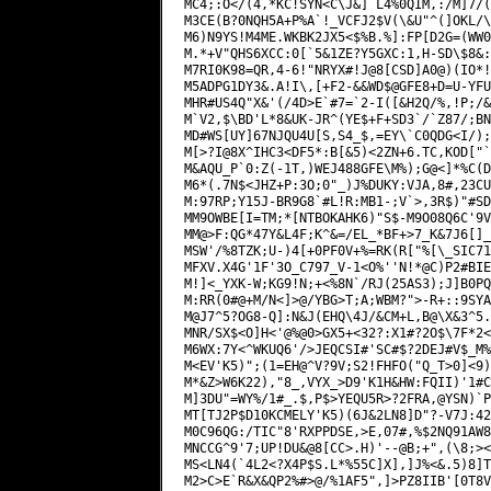
MC4;:O</(4,*KC!SYN<C\J&]`L4%0QIM,:/M]7/(
M3CE(B?0NQH5A+P%A`!_VCFJ2$V(\&U"^(]OKL/\
M6)N9YS!M4ME.WKBK2JX5<$%B.%]:FP[D2G=(WW0
M.*+V"QHS6XCC:0[`5&1ZE?Y5GXC:1,H-SD\$8&:
M7RI0K98=QR,4-6!"NRYX#!J@8[CSD]A0@)(IO*!
M5ADPG1DY3&.A!I\,[+F2-&&WD$@GFE8+D=U-YFU
MHR#US4Q"X&'(/4D>E`#7=`2-I([&H2Q/%,!P;/&
M`V2,$\BD'L*8&UK-JR^(YE$+F+SD3`/`Z87/;BN
MD#WS[UY]67NJQU4U[S,S4_$,=EY\`C0QDG<I/);
M[>?I@8X^IHC3<DF5*:B[&5)<2ZN+6.TC,KOD["`
M&AQU_P`0:Z(-1T,)WEJ488GFE\M%);G@<]*%C(D
M6*(.7N$<JHZ+P:3O;0"_)J%DUKY:VJA,8#,23CU
M:97RP;Y15J-BR9G8`#L!R:MB1-;V`>,3R$)"#SD
MM9OWBE[I=TM;*[NTBOKAHK6)"S$-M9O08Q6C'9V
MM@>F:QG*47Y&L4F;K^&=/EL_*BF+>7_K&7J6[]_
MSW'/%8TZK;U-)4[+0PF0V+%=RK(R["%[\_SIC71
MFXV.X4G'1F'3O_C797_V-1<O%''N!*@C)P2#BIE
M!]<_YXK-W;KG9!N;+<%8N`/RJ(25AS3);J]B0PQ
M:RR(0#@+M/N<]>@/YBG>T;A;WBM?">-R+::9SYA
M@J7^5?OG8-Q]:N&J(EHQ\4J/&CM+L,B@\X&3^5.
MNR/SX$<O]H<'@%@0>GX5+<32?:X1#?2O$\7F*2<
M6WX:7Y<^WKUQ6'/>JEQCSI#'SC#$?2DEJ#V$_M%
M<EV'K5)";(1=EH@^V?9V;S2!FHFO("Q_T>0]<9)
M*&Z>W6K22),"8_,VYX_>D9'K1H&HW:FQII)'1#C
M]3DU"=WY%/1#_.$,P$>YEQU5R>?2FRA,@YSN)`P
MT[TJ2P$D10KCMELY'K5)(6J&2LN8]D"?-V7J:42
M0C96QG:/TIC"8'RXPPDSE,>E,07#,%$2NQ91AW8
MNCCG^9'7;UP!DU&@8[CC>.H)'--@B;+",(\8;><
MS<LN4(`4L2<?X4P$S.L*%55C]X],]J%<&.5)8]T
M2>C>E`R&X&QP2%#>@/%1AF5",]>PZ8IIB'[0T8V