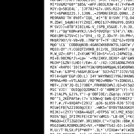
M]*SV&M2*68*^$B5&'<#FF;B03LR3W-4(;Y<FW=M
MJY:Q>5B1E4L`,`]JF78J*&7+.UXS;R22<`&F([2
M"C<6PWKQ22S.),1J0N.,=J5M0N(ER1D,Q9NU,.Z
ME9RARO'TH`8%9T<^IQG_`#]*"B`8!SVH`?"Q,O4
M.ZD#(_$4@N)4)Y(ZXQ],4MQ[$J7<RR&9Y6,QSR3
M`SVJ))+8TB^X]8[LH&-V_(SPB_X5&UE.?,9;J0,
MF!;/"O@"K0M<#YKJ;\9<5*0VQY@!'S74^/\`KN:
MG6\BM!&75V<C))=^OY4_;!D_Z.3D=?F-(H:PM<\
MH$R79O?/V-V8=VB.:7RW^0"T=?F'(BZ"GJ+YDYB
M@O'\C$``COBBU@N3B:4GAKCWX6BVW75L)&N7#'/
MQ33:QY^:Y;CGEQTIV0KB_8(2/OL_IEQ3#8VT;
!@
M,W_UZ<;6P!!,Z>X\WK^M)10<S*=\+1;24PW2[@,
MI+8:98CM&*J\=L@+`'=YN/Z4KV,OEX6*-&R"&W9
MUJH*[&ZN!(LHD)!/E#<.G'-/42:)201ADN&7H59
MZ4`<R4PO('I0(5#X?Y1W/6M$9AMQ@AL9I#D8RWU
M&?+#:'&3P*E:%6&H\BC&<#'`SUJ<%I7"JJJV/SQ
M7(4<G@9^E&P:DD:L)`I4Y'W4YRWUI)Y9&)9HUWG
MPN%&>M0-=VTLA&UU'/RD^M0J=MBN>^Y+IDNGVLL
MBT<,2(N"JQ-EL]?3BE*,FRHRBD1W%];QJ=D(5@2
M1C`VJI!`'OUIQ@]Q2DMAC7-O'"4BME1F^\Y)-5)
M-2!ALP%_&J)%,Y"!-@'OBF[OE/;Z&@!@;:V1U^E
M0""1_2KEPAF5#;(?+`VJOW=Q'8#N:Q?2YHNIF2'
M!?.#./F+9XQ4P<[29)2`.@J6-$L059-RJ6'57)Q
M[U#[FB[%2219G9@J[E)`.>WK5="8Y8V78A3GKUY
MIJK)+(ZY7)"CKBA+4&QT,<DTP5G`VC)/MZ_K5Q(
M3S%^8@]_IFI7M(FE)CD"H!\WM1S-"LB-EM_)*K(
MW&QU=CCT]Z&ECWY.3R138EH.C^<?)@]N::8B#_K
MSGIGWKLM2BMOLDRI<%Y,<*9BW?TS42:OJ:1+GVV
M,U//T'RLSX;P1P*WVF*'.3L*`\YIXU#<"#?(#ZB