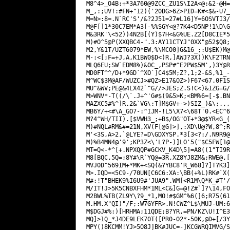
M8^4>_O4B:+*3A760@9ZCC_ZU1S\I2A<@:&2-@H=
M_,:;UV!:#FN+"12)('20DG>6Z>PID=K#<$&-U7_
M=N>:8=.N`RC'S'/&?2J51=27#L16]Y=6OSVTI3/
M@F[]1*30C7EM*A3[-%%SGY<@?7K4<D5NP!1\D\G
M&3RK'\<52))4N2B[(Y)$7H<&G%UE.Z2[D8CIE*5
M)#O^5@P(XXQBC4-".3:AY11CTYJ"0XX"@52$Q8;
M2,Y&1T/UZT6079*EW,%\MCO0]G&16_;:U$EK)M@
M-:<[;F=+J,A,K1BW0$D<)R,]AWJ?3X))K\F2TRN
MLQ6EU;SW`EDM8%)&0C_,PSP#^E2PW$5M',)3Y@R
MD0FT^^/D+*9GD`^XO`]C4$5M;Z?,1;2-&S,%1_-
M^WC$3M@AF/WUZCJ>#QZ>E17&OZ>)F67<67.0F1S
MU^&WV;PE@&4LX42`^G//>JES;Z.S!C<)&IZG=G/
M>WNV*-T((/\`.J+^'G#$(9&5>K;<BM%6=[-$.BN
MAZXC5#%^]R.2&`VG\:T]M$GV+->)SIZ_)&\;.,,
MB6Y/+<#\A_GO7-:^IJM-!L5\X7<\68T'0.<EC^6
M?4^WH/TII).[$VWH3_;+B$/OG"OT+*3@$YR<G_(
M)#NQL#RM&#=21N,XV(F[@G]>],:XD\U@?W,8^;R
M'<3S,A>2,`@LYE?=D\GDXYSP.*3[3<?:/.N9R9@
M)%B4MN4@'9';KP3Z<\'L?P-)]LO'5("$C5FW[1@
MT=Q<-*^[+.NPXQQP#GCKV_K4D\5]=A8((1"TI9R
M8[BQC,5Q=;8Y#\R`YQ@=3R,XZ8YJ8ZM&;RWE@,[
MVJ0D^569IM+*MK+<SQ(&?YBC8'R_W68]?]T?K3]
M>.IQD=<5C9-/70UN[C6C6:XA:\BB(+%L)RK#`X(
M#:!T"BHEK9%I6U9#'JUA9".WM[<R1M\Q*K_#T'/
M/IT!J>5K5CNBXFHM*1ML<C&]G=@!Z#`]?\14,FO
M2BWL%TB(ZL9Y\?9_*1,MO!#$GM^%6(]6;R75(61
M.HM.X"QI)"/F;:W7GYFR>.N!CWZ^L$\MUJ-UM:6
M$DGJ#%:)[HRHMA;11QDE;B?YR,=PN/KZ\U!I^E3
MQ]>1Q_*J4DE9LEK70T([PR0-O2*-50K,@D+[/3Y
MPY()8KCMM!YJ>5O8J]BK#JUC=-]KCGWRQIMVG/S