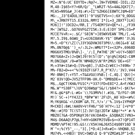
MZ=:N"6:UC`EOYTD+;R@7<,]N<TVEM8E-[DIL;Z2
M,48-I$65<Y?>6R/Q/`_"LWR2T-%S+4A&JQX7[7;
M[A5+N9S&#_J(4$:#\>II^SZHGG[E8WTCJ$M=EO"
MG:,_J3^E4DUL)NYI)'9"U$ETVS<<);6X^
9_0DGG