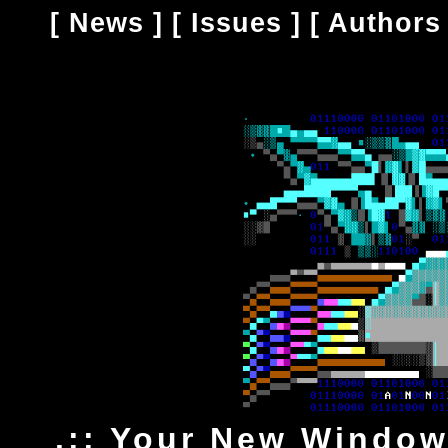
[
News
] [
Issues
] [
Authors
.:: Your New Window