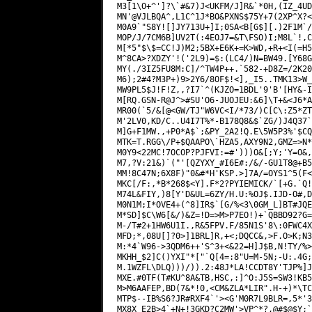
M3[1\O+^']?\`#&7)J<UKFM/J]R&`*0H,(IZ_4UD
MN'@VJLBQA^,L1C^1J*BO&PXNS$75Y+7(2XP^X?<
M0A9`"S8Y![]JY713U+]I;0SA<B[G$][.)2F1M`/
MOP/J/7CM6B]UV2T(:4EOJ7=&T\FSO)I;M8L`!,C
M[*5"$\$=CC!J)M2;5BX+E6K+=K>WD,+R+<I(=H5
M^8CA>?XDZY'!('2L9)=$:(LC4/)N=BW49.[Y68G
MY(./3IZ5FU8M:C]/^TW4P++.`582-+D8Z=/2K20
M6);2#4?M3P+)9>2Y6/8OF$!<],_I5..TMK13>W_
MW9PL5$J!F!Z,,?I7`^(KJZO=1BDL'9'B'[HY&-I
M[RQ.GSN-R@J^>#SU'O6-JUOJEU:&6]\T+&<J6*A
MR00(`5/&[@<GW/TJ"W6VC<I/*73/)C[C\:Z5*ZT
M'2LV0,KD/C..U4I7T%*-B178Q8&$`ZG/)J4Q37`
M]G+F1MW.,+P0*A$`;&PY_2A2!Q.E\5W5P3%'$CQ
MTK=T.RGG\/P+$QAAPO\`HZA5,AXY9N2,GMZ=>N*
M0Y9<22MC!7OCOP?PJFVI:=#')))O&[;Y;'Y=O&,
M7,?V:21&)`("'[QZYXY_#I6E#:/&/-GU1T8@+B5
MM!8C47N;6X8F)"0&#*H'KSP.>]7A/=OYS1^5(F<
MKC[/F:,*B*268$<Y].F*2?PYIEMICK/`[+G.`Q!
M74L&FIY,)8[Y'D&UL=6ZY/H.U:%OJ$.IJD-O#,D
M0N1M;I*OVE4+(^8]IR$`[G/%<3\0GM_L]BT#JQE
M*SD]$C\W6[&/)&Z=!D=>M>P7EO!)+`QBBD92?G=
M-/T#2+1HW6U1I.,R&5FPV.F/85N1S'8\:0FWC4X
MFD;*,08U[]?0>]1BRL]R,+<;DQCC&,>F.O>K;N3
M:*4`W96->3QDM6++'S^3+<&22=H]J$B,N!TY/%>
MKHH_$2]C()YXI"*["`Q[4=:8"U=M-5N;-U:.4G;
M.1WZFL\DLQ)))/)).2:48J*LA!CCDT8Y'TJP%]J
MXE.#0TF(T#KU^8A&TB,HSC,:]^O:J5S=SW3!KB5
M>M6AAFEP,BD(7&*!0,<CM&ZLA*LIR".H-+)*\TC
MTP$--IB%S6?JR#RXF4`'><G'M0R7L9BLR=,5*'3
MX8X_E2B>4`+N+!3GKD?C2MW'>VP^*?,@#$@$Y;`