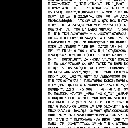
M"XX2=#M5CZ,,Y_"K%M-#YB>?$7'(PK;1_P#6I-:
M)NVGV/4?D:;]MT^)_,2*167HAE/ZX`YK+EF]V:<
M>IC>EQ(TMM#*^/O[0N>W4&FX_(%.VPR'7'MX`B6
M&*Y-'LM;IA[;HT22ZE97=I)$MG+'*Q+;A*,#Z\5
MD2DGJADDQDD+=,\TS<3V_&M+&=QZS,BC&.N<TX%
M,8Y()IH1+#,Z#"#/XTYGD)VLP`7^Z*5E<J[L1G;
MGW"3>P);/&`.*M6.L7=E%NCF78HVJC#(;_\`564
M],N1D^IK2L/$26Y60V*)*`<.#SSZ9Y%0Z6FA2J]
MU`&X,MT#<;FRV7(HC24=@E5;.A/C-$B6.-2$`.5
M3%8>PDM3;VT=@N-=2R=H8W8$@Y4KZ]OUIDGBRX,
M3K6T18T/RWNOM-Y(\BH,H9`.3Z?2M:\U>)F4+.J
MP1'?Y[EN"J*.0:YO6'>]OY&=U`4[1CI@5O2C9W,
M2WEQ*%W2.3CY><ULTF[LR3:1%-<EUY.6Z<U$)7)
M<`*['=MQP3P1UP?\]Z+!<4SR/,\^1YCN7;MSG/2
M-(MW-$O>1VZW$GF)&<+OE/'IWYKK(TO-B9FB'RC
M1<Q*I]$_^O5"S6[@FN((WC1E<%V*\'CMBG9H5T7
MH!GC*4:AH6!%>$?\?B@X[1"H);.YGDC,ER3LY&%
MR$<?:ICC_:I62"Y&]GNY^TS#'/WNE5VM8QQ]MG]
M1N)YZ5<6*T0?ZJ-1[FJ5A78PR6:KGRXL>M0VDL$
M1C^!/P6I,QGJJX_W:K1$W8H9<#Y1Z?=J,N`25/Z
MG9BN<?\`ZZF3T''<5;9QG,!;_>G-->U'\-MT]9V
M<^M6$M55<+*Z#T5V`_*FDA.1*8!C_73?]_6JE>P
M)N6QJ#L2/LLH(_W.?UJ'^V6#,HM9-RG'5>OYU3;
MK4.M6EO_`&1<.@&X`$=?4=J-]P=TCB=Y!XX%*TB
MN/:G:PA5#%<CG'I08SG)IV`LVDT5LX=%R^",E>E
MN&2*2/&\>8`,D#&/QJ)[3>V00Y)QMW\CGO26A35
MDD>_2K(V-*6T>2W5BJJR8^7H<$9%4)(XK:5?.1G
M3':X7/H,X]*(MLP954A6W;<#A!BBS6["Z8B:?/*
MAU8'^ZP--23=B7%I7$&$.3V]*D`7;N.<^WIZU0A
MGFG#)!)/XFF!&3SBES\M,"S=S(^PR2+(_P!YBG.