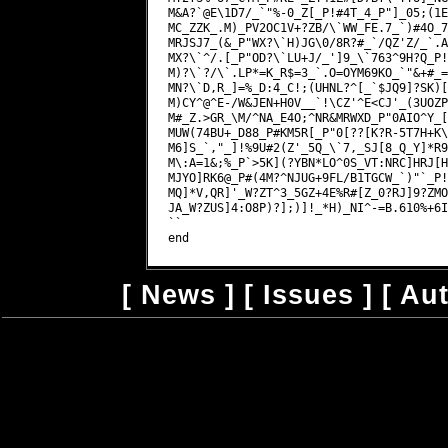
M&A?`@E\1D7/_`"%-0_Z[_P!#4T_4_P"]_05;(1E
MC_ZZK_.M)_PV2OC1V+?ZB/\`WW_FE.7_`)#4O_7
MRJSJ7_(&_P"WX?\`H)JG\0/8R?#_`/QZ'Z/_`.A
MX?\`^/.[_P"OD?\`LU+J/_']9_\`763^9H?Q_P!
M)?\`?/\`.LP*=K_R$=3_`.O=OYM69KO_`"&+#_=
MN?\`D,R_]=%_D:4_C!;(UHNL?^[_`$JQ9]?SK)[
M)CY^@^E-/W&JEN+H0V__`!\CZ'^E<CJ'_(3UOZP
M#_Z.>GR_\M/^NA_E4O;^NR&MRWXD_P"0AIO^Y_[
MUW(74BU+_D88_P#KM5R[_P"0[??[K?R-5T7H+K\
M6]S_`,"_]!%9U#2(Z'_5Q_\`7,_SJ[8_Q_Y]*R9
M\:A=1&;%_P`>5K](?YBN*LO^0S_VT:NRC]HRJ[H
MJYO]RK6@_P#(4M?^NJUG+9FL/B1TGCW_`)"`_P!
MQ]*V,QR]'_W?ZT^3_5GZ+4E%R#[Z_0?RJ]9?ZMO
JA_W?ZUS]4:O8P)?];)]!_*H)_NI^-=B.610%+6I
``

[
News
] [
Issues
] [
Au