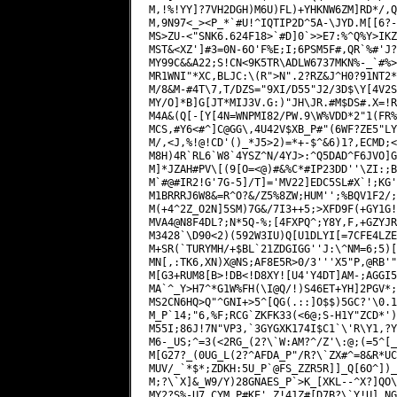
M,!%!YY]?7VH2DGH)M6U)FL)+YHKNW6ZM]RD*/,Q
M,9N97<_><P_*`#U!^IQTIP2D^5A-\JYD.M[[6?-
MS>ZU-<"SNK6.624F18>`#D]0`>>E7:%^Q%Y>IKZ
MST&<XZ']#3=0N-6O'F%E;I;6PSM5F#,QR`%#'J?
MY99C&&A22;S!CN<9K5TR\ADLW6737MKN%-_`#%>
MR1WNI"*XC,BLJC:\(R">N".2?RZ&J^H0?91NT2*
M/8&M-#4T\7,T/DZS="9XI/D55"J2/3D$\Y[4V2S
MY/O]*B]G[JT*MIJ3V.G:)"JH\JR.#M$DS#.X=!R
M4A&(Q[-[Y[4N=WNPMI82/PW.9\W%VDD*2"1(FR%
MCS,#Y6<#^]C@GG\,4U42V$XB_P#"(6WF?ZE5"LY
M/,<J,%!@!CD'()_*J5>2)=*+-$^&6)1?,ECMD;<
M8H)4R`RL6`W8`4YSZ^N/4YJ>:^Q5DAD^F6JVO]G
M]*JZAH#PV\[(9[O=<@)#&%C*#IP23DD''\ZI:;B
M`#@#IR2!G'7G-5]/T]='MV22]EDC5SL#X`!;KG'
M1BRRRJ6W8&=R^O?&/Z5%8ZW;HUM'';%BQV1F2/;
M(+4^2Z_O2N]5SM)7G&/7I3++5;>XFD9F(+GY1G!
MVA4@N8F4DL?;N*5Q-%;[4FXPQ^;Y8Y,F,+GZYJR
M3428`\D90<2)(592W3IU)Q[U1DLYI[=7CFE4LZE
M+SR(`TURYMH/+$BL`21ZDGIGG''J:\^NM=6;5)[
MN[,:TK6,XN)X@NS;AF8E5R>0/3'''X5"P,@RB'"
M[G3+RUM8[B>!DB<!D8XY![U4'Y4DT]AM-;AGGI5
MA`^_Y>H7^*G1W%FH(\I@Q/!)S46ET+YH]2PGV*;
MS2CN6HQ>Q"^GNI+>5^[QG(.::]O$$)5GC?'\0.1
M_P`14;"6,%F;RCG`ZKFK33(<6@;S-H1Y"ZCD*')
M55I;86J!7N"VP3,`3GYGXK174I$C1`\'R\Y1,?Y
M6-_US;^=3(<2RG_(2?\`W:AM?^/Z'\:@;(=5^[_
M[G27?_(0UG_L(2?^AFDA_P"/R?\`ZX#^=8&R*UC
MUV/_`*$*;ZDKH:5U_P`@FS_ZZR5R]]_Q[6O^])_
M;?\`X]&_W9/Y)28GNAES_P`>K_[XKL--^X?]QO\
MY2?S%-U7_CYM_P#KE'_Z!41Z#[D7B?\`Y!U]_NG