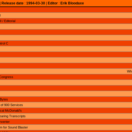
|
Release date
:
1994-03-30
|
Editor
:
Erik Bloodaxe
I
/ Editorial
trol C
Whi
Congress
 Bytes
 of 900 Services
cal McDonald's
aring Transcripts
nverter
 for Sound Blaster