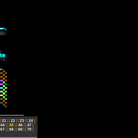
 [
21
] [
22
] [
23
] [
24
]
[
44
] [
45
] [
46
] [
47
]
[
67
] [
68
] [
69
] [
70
]