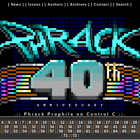
[
News
] [
Issues
] [
Authors
] [
Archives
] [
Contact
] [
Search
]
.:: Phrack Prophile on Control C ::.
[
4
] [
5
] [
6
] [
7
] [
8
] [
9
] [
10
] [
11
] [
12
] [
13
] [
14
] [
15
] [
16
] [
17
] [
18
] [
19
] [
20
]
] [
29
] [
30
] [
31
] [
32
] [
33
] [
34
] [
35
] [
36
] [
37
] [
38
] [
39
] [
40
] [
41
] [
42
] [
43
] 
] [
52
] [
53
] [
54
] [
55
] [
56
] [
57
] [
58
] [
59
] [
60
] [
61
] [
62
] [
63
] [
64
] [
65
] [
66
] 
[
71
] [
72
]