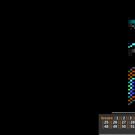
Issues
: [
1
] [
2
] [
3
] 
[
25
] [
26
] [
27
] [
28
[
48
] [
49
] [
50
] [
51