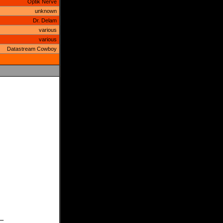
Optik Nerve
unknown
Dr. Delam
various
various
Datastream Cowboy