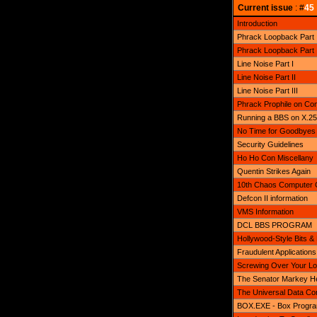
Current issue
: #
45
Introduction
Phrack Loopback Part 
Phrack Loopback Part II 
Line Noise Part I
Line Noise Part II
Line Noise Part III
Phrack Prophile on Con
Running a BBS on X.25
No Time for Goodbyes
Security Guidelines
Ho Ho Con Miscellany
Quentin Strikes Again
10th Chaos Computer 
Defcon II information
VMS Information
DCL BBS PROGRAM
Hollywood-Style Bits &
Fraudulent Applications
Screwing Over Your Lo
The Senator Markey He
The Universal Data Co
BOX.EXE - Box Program