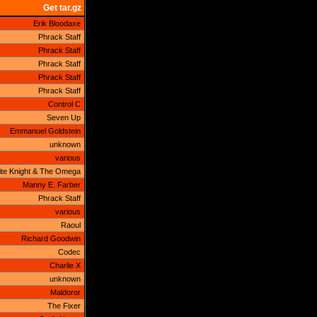
Get tar.gz
Erik Bloodaxe
Phrack Staff
Phrack Staff
Phrack Staff
Phrack Staff
Phrack Staff
Control C
Seven Up
Emmanuel Goldstein
unknown
various
te Knight & The Omega
Manny E. Farber
Phrack Staff
various
Raoul
Richard Goodwin
Codec
Charlie X
unknown
Maldoror
The Fixer