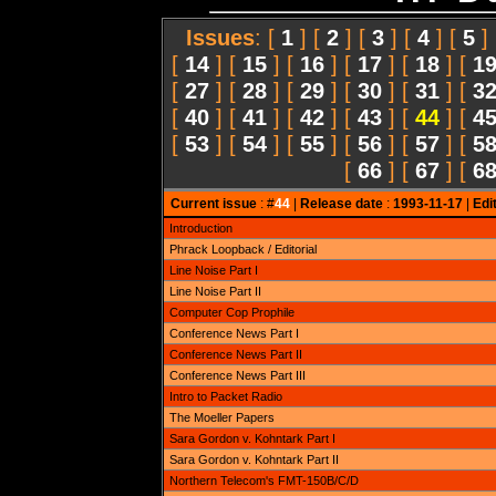
Issues
: [
1
] [
2
] [
3
] [
4
] [
5
]
[
14
] [
15
] [
16
] [
17
] [
18
] [
1
[
27
] [
28
] [
29
] [
30
] [
31
] [
3
[
40
] [
41
] [
42
] [
43
] [
44
] [
4
[
53
] [
54
] [
55
] [
56
] [
57
] [
5
[
66
] [
67
] [
6
Current issue
: #
44
|
Release date
:
1993-11-17
|
Edi
Introduction
Phrack Loopback / Editorial
Line Noise Part I
Line Noise Part II
Computer Cop Prophile
Conference News Part I
Conference News Part II
Conference News Part III
Intro to Packet Radio
The Moeller Papers
Sara Gordon v. Kohntark Part I
Sara Gordon v. Kohntark Part II
Northern Telecom's FMT-150B/C/D