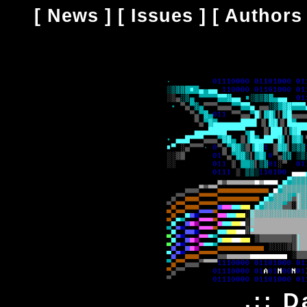
[
News
] [
Issues
] [
Authors
.:: D