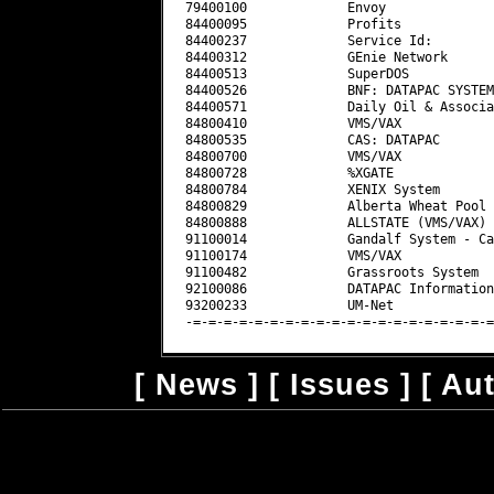
[
News
] [
Issues
] [
Au