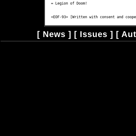
= Legion of Doom!

[
News
] [
Issues
] [
Au