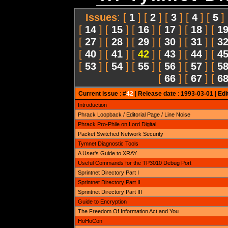
Issues
: [
1
] [
2
] [
3
] [
4
] [
5
]
[
14
] [
15
] [
16
] [
17
] [
18
] [
1
[
27
] [
28
] [
29
] [
30
] [
31
] [
3
[
40
] [
41
] [
42
] [
43
] [
44
] [
4
[
53
] [
54
] [
55
] [
56
] [
57
] [
5
[
66
] [
67
] [
6
Current issue
: #
42
|
Release date
:
1993-03-01
|
Edi
Introduction
Phrack Loopback / Editorial Page / Line Noise
Phrack Pro-Phile on Lord Digital
Packet Switched Network Security
Tymnet Diagnostic Tools
A User's Guide to XRAY
Useful Commands for the TP3010 Debug Port
Sprintnet Directory Part I
Sprintnet Directory Part II
Sprintnet Directory Part III
Guide to Encryption
The Freedom Of Information Act and You
HoHoCon