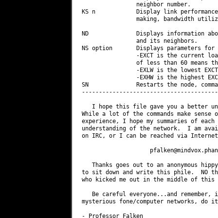
pfalken@mindvox.phan
   Thanks goes out to an anonymous hippy
to sit down and write this phile.  NO th
who kicked me out in the middle of this 
   Be careful everyone...and remember, i
mysterious fone/computer networks, do it
- Professor Falken
