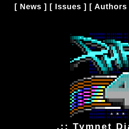
[
News
] [
Issues
] [
Authors
.:: Tymnet Di