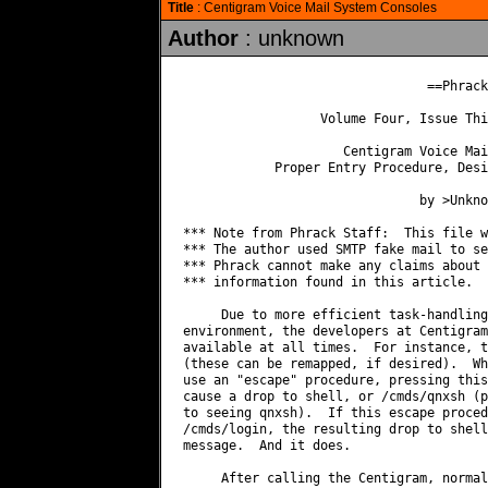
Title
: Centigram Voice Mail System Consoles
Author
: unknown