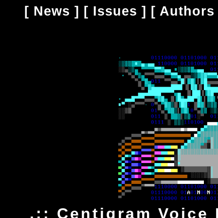
[
News
] [
Issues
] [
Authors
.:: Centigram Voice