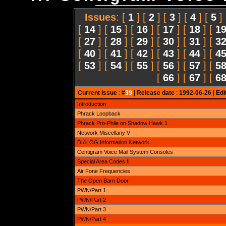
Issues
: [
1
] [
2
] [
3
] [
4
] [
5
]
[
14
] [
15
] [
16
] [
17
] [
18
] [
1
[
27
] [
28
] [
29
] [
30
] [
31
] [
3
[
40
] [
41
] [
42
] [
43
] [
44
] [
4
[
53
] [
54
] [
55
] [
56
] [
57
] [
5
[
66
] [
67
] [
6
Current issue
: #
39
|
Release date
:
1992-06-26
|
Edi
Introduction
Phrack Loopback
Phrack Pro-Phile on Shadow Hawk 1
Network Miscellany V
DIALOG Information Network
Centigram Voice Mail System Consoles
Special Area Codes II
Air Fone Frequencies
The Open Barn Door
PWN/Part 1
PWN/Part 2
PWN/Part 3
PWN/Part 4