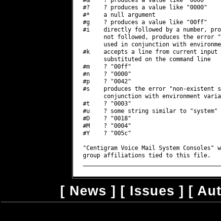
[
News
] [
Issues
] [
Au