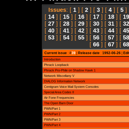
Issues
: [
1
] [
2
] [
3
] [
4
] [
5
]
[
14
] [
15
] [
16
] [
17
] [
18
] [
1
[
27
] [
28
] [
29
] [
30
] [
31
] [
3
[
40
] [
41
] [
42
] [
43
] [
44
] [
4
[
53
] [
54
] [
55
] [
56
] [
57
] [
5
[
66
] [
67
] [
6
Current issue
: #
39
|
Release date
:
1992-06-26
|
Edi
Introduction
Phrack Loopback
Phrack Pro-Phile on Shadow Hawk 1
Network Miscellany V
DIALOG Information Network
Centigram Voice Mail System Consoles
Special Area Codes II
Air Fone Frequencies
The Open Barn Door
PWN/Part 1
PWN/Part 2
PWN/Part 3
PWN/Part 4