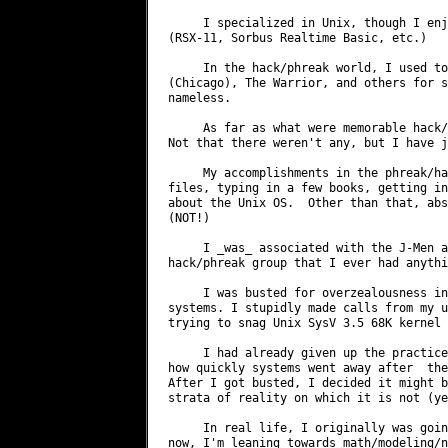
     I specialized in Unix, though I enj
(RSX-11, Sorbus Realtime Basic, etc.)

     In the hack/phreak world, I used to
(Chicago), The Warrior, and others for s
nameless.

     As far as what were memorable hack/
Not that there weren't any, but I have j
     My accomplishments in the phreak/ha
files, typing in a few books, getting in
about the Unix OS.  Other than that, abs
(NOT!)

     I _was_ associated with the J-Men a
hack/phreak group that I ever had anythi
     I was busted for overzealousness in
systems. I stupidly made calls from my u
trying to snag Unix SysV 3.5 68K kernel 
     I had already given up the practice
how quickly systems went away after  the
After I got busted, I decided it might b
strata of reality on which it is not (ye
     In real life, I originally was goin
now, I'm leaning towards math/modeling/n