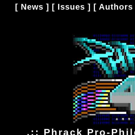
[
News
] [
Issues
] [
Authors
.:: Phrack Pro-Phi