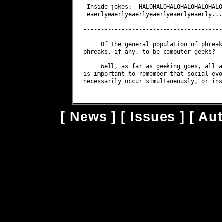
 Inside jokes:  HALOHALOHALOHALOHALOHALO
 eaerlyeaerlyeaerlyeaerlyeaerlyeaerly...
----------------------------------------
     Of the general population of phreak
phreaks, if any, to be computer geeks?

     Well, as far as geeking goes, all a
is important to remember that social evo
necessarily occur simultaneously, or ins
[
News
] [
Issues
] [
Au