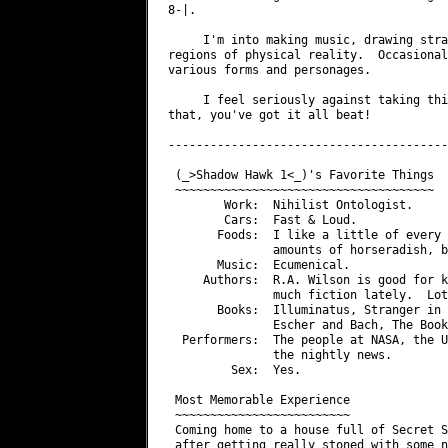
8-|.

     I'm into making music, drawing stra
regions of physical reality.  Occasional
various forms and personages.

     I feel seriously against taking thi
that, you've got it all beat!

----------------------------------------
 (_>Shadow Hawk 1<_)'s Favorite Things

 ~~~~~~~~~~~~~~~~~~~~~~~~~~~~~~~~~~~~~

        Work:  Nihilist Ontologist.

        Cars:  Fast & Loud.

       Foods:  I like a little of every 
               amounts of horseradish, b
       Music:  Ecumenical.

     Authors:  R.A. Wilson is good for k
               much fiction lately.  Lot
       Books:  Illuminatus, Stranger in 
               Escher and Bach, The Book
  Performers:  The people at NASA, the U
               the nightly news.

         Sex:  Yes.

 Most Memorable Experience

 ~~~~~~~~~~~~~~~~~~~~~~~~~

 Coming home to a house full of Secret S
 after getting really stoned with some n