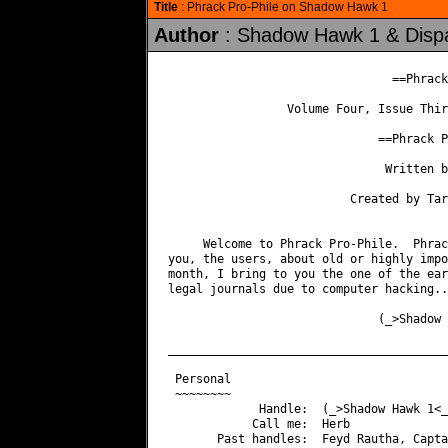
Title
: Phrack Pro-Phile on Shadow Hawk 1
Author
: Shadow Hawk 1 & Disp
                                ==Phrack
                 Volume Four, Issue Thir
                              ==Phrack P
                               Written b
                          Created by Tar
     Welcome to Phrack Pro-Phile.  Phrac
you, the users, about old or highly impo
month, I bring to you the one of the ear
legal journals due to computer hacking...
                              (_>Shadow 
________________________________________
 Personal

 ~~~~~~~~

             Handle:  (_>Shadow Hawk 1<_)
            Call me:  Herb

       Past handles:  Feyd Rautha, Capta