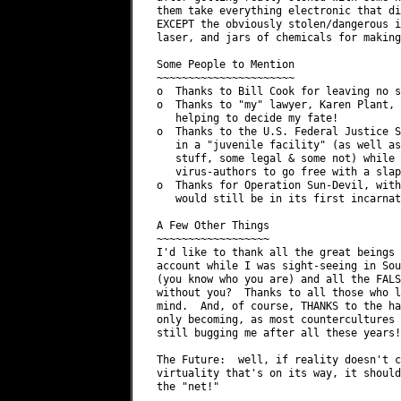
 them take everything electronic that di
 EXCEPT the obviously stolen/dangerous i
 laser, and jars of chemicals for making
 Some People to Mention

 ~~~~~~~~~~~~~~~~~~~~~~

 o  Thanks to Bill Cook for leaving no s
 o  Thanks to "my" lawyer, Karen Plant, 
    helping to decide my fate!

 o  Thanks to the U.S. Federal Justice S
    in a "juvenile facility" (as well as
    stuff, some legal & some not) while 
    virus-authors to go free with a slap
 o  Thanks for Operation Sun-Devil, with
    would still be in its first incarnat
 A Few Other Things

 ~~~~~~~~~~~~~~~~~~

 I'd like to thank all the great beings 
 account while I was sight-seeing in Sou
 (you know who you are) and all the FALS
 without you?  Thanks to all those who l
 mind.  And, of course, THANKS to the ha
 only becoming, as most countercultures 
 still bugging me after all these years!

 The Future:  well, if reality doesn't c
 virtuality that's on its way, it should
 the "net!"
