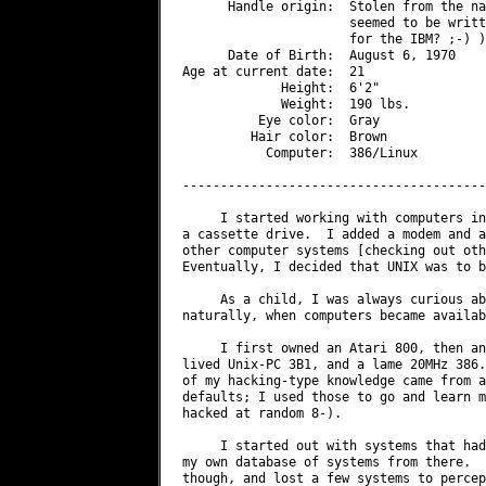
      Handle origin:  Stolen from the na
                      seemed to be writt
                      for the IBM? ;-) ).
      Date of Birth:  August 6, 1970

Age at current date:  21

             Height:  6'2"

             Weight:  190 lbs.

          Eye color:  Gray

         Hair color:  Brown

           Computer:  386/Linux

----------------------------------------
     I started working with computers in
a cassette drive.  I added a modem and a
other computer systems [checking out oth
Eventually, I decided that UNIX was to b
     As a child, I was always curious ab
naturally, when computers became availab
     I first owned an Atari 800, then an
lived Unix-PC 3B1, and a lame 20MHz 386.
of my hacking-type knowledge came from a
defaults; I used those to go and learn m
hacked at random 8-).

     I started out with systems that had
my own database of systems from there.  
though, and lost a few systems to percep