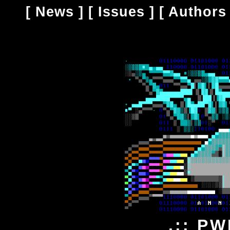
[
News
] [
Issues
] [
Authors
.:: PW