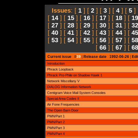
Issues
: [
1
] [
2
] [
3
] [
4
] [
5
]
[
14
] [
15
] [
16
] [
17
] [
18
] [
1
[
27
] [
28
] [
29
] [
30
] [
31
] [
3
[
40
] [
41
] [
42
] [
43
] [
44
] [
4
[
53
] [
54
] [
55
] [
56
] [
57
] [
5
[
66
] [
67
] [
6
Current issue
: #
39
|
Release date
:
1992-06-26
|
Edi
Introduction
Phrack Loopback
Phrack Pro-Phile on Shadow Hawk 1
Network Miscellany V
DIALOG Information Network
Centigram Voice Mail System Consoles
Special Area Codes II
Air Fone Frequencies
The Open Barn Door
PWN/Part 1
PWN/Part 2
PWN/Part 3
PWN/Part 4