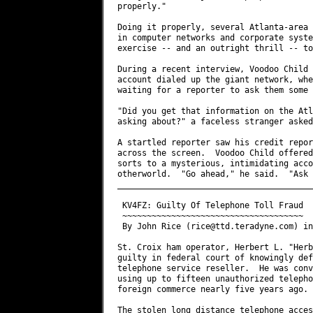
rice@ttd.teradyne.com
) in TELECOM Digest V12 #412

St. Croix ham operator, Herbert L. "Herb" Schoenbohm, KV4FZ, has been found
guilty in federal court of knowingly defrauding a Virgin Islands long-distance
telephone service reseller.  He was convicted April 24th of possessing and
using up to fifteen unauthorized telephone access devices in interstate and
foreign commerce nearly five years ago.

The stolen long distance telephone access codes belonged to the Caribbean
Automated Long Lines Service, Inc. (CALLS) of St. Thomas, U.S. Virgin Islands.
Schoenbohm was found to have made more than $1,000 in unauthorized telephone
calls -- although the prosecution said he was responsible for far more.

According to the Virgin Islands Daily News, Schoenbohm, who is also the St.
Croix Police Chief of Communications, showed no emotion when he was pronounced
guilty of the charges by a 12 member jury in U.S  District Court in
Christiansted.  The case was heard by visiting District Judge Anne Thompson.

Neither Schoenbohm or his defense attorney, Julio Brady, would comment on the
verdict.  The jury deliberated about seven hours.  The sentencing, which has
been set for June 26, 1992, will be handled by another visiting judge not
familiar with the case.

Schoenbohm, who is Vice Chairman of the V.I. Republican Committee, has been
released pending sentencing although his bail was increased from $5,000 to
$25,000.  While he could receive a maximum of ten years on each coun