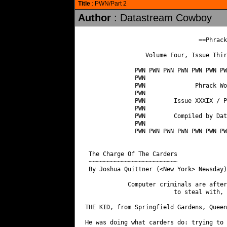
Title
: PWN/Part 2
Author
: Datastream Cowboy