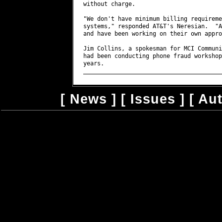
[
News
] [
Issues
] [
Au