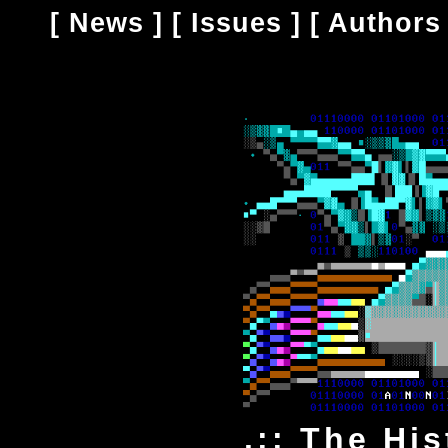
[
News
] [
Issues
] [
Authors
.:: The Hi