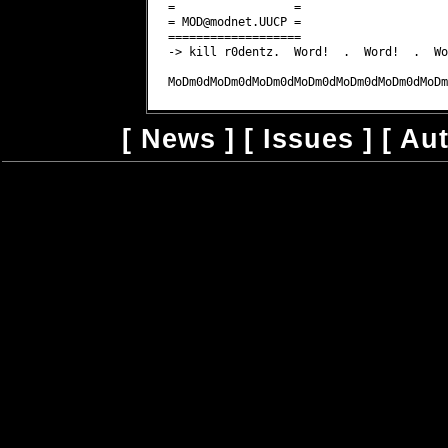
MOD@modnet.UUCP
 =

===================

-> kill r0dentz.  Word!  .  Word!  .  Wor
[
News
] [
Issues
] [
Au