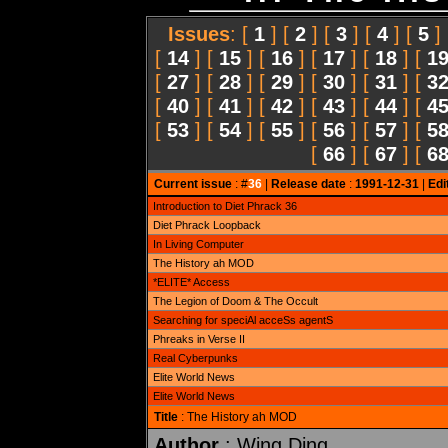
Issues
: [
1
] [
2
] [
3
] [
4
] [
5
]
[
14
] [
15
] [
16
] [
17
] [
18
] [
1
[
27
] [
28
] [
29
] [
30
] [
31
] [
3
[
40
] [
41
] [
42
] [
43
] [
44
] [
4
[
53
] [
54
] [
55
] [
56
] [
57
] [
5
[
66
] [
67
] [
6
Current issue
: #
36
|
Release date
:
1991-12-31
|
Edi
Introduction to Diet Phrack 36
Diet Phrack Loopback
In Living Computer
The History ah MOD
*ELITE* Access
The Legion of Doom & The Occult
Searching for speciAl acceSs agentS
Phreaks in Verse II
Real Cyberpunks
Elite World News
Elite World News
Title
: The History ah MOD
Author
: Wing Ding