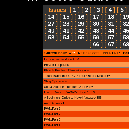
Issues
: [
1
] [
2
] [
3
] [
4
] [
5
]
[
14
] [
15
] [
16
] [
17
] [
18
] [
1
[
27
] [
28
] [
29
] [
30
] [
31
] [
3
[
40
] [
41
] [
42
] [
43
] [
44
] [
4
[
53
] [
54
] [
55
] [
56
] [
57
] [
5
[
66
] [
67
] [
6
Current issue
: #
35
|
Release date
:
1991-11-17
|
Edi
Introduction to Phrack 34
Phrack Loopback
Phrack Profile of Chris Goggans
Telenet/Sprintnet's PC Pursuit Outdial Directory
Sting Operations
Social Security Numbers & Privacy
Users Guide to VAX/VMS Part 1 of 3
A Beginners Guide to Novell Netware 386
Auto-Answer It
PWN/Part 1
PWN/Part 2
PWN/Part 3
PWN/Part 4