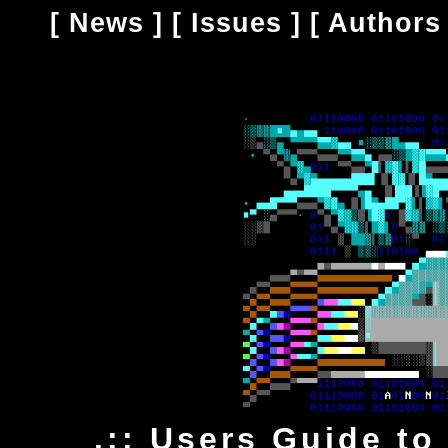
[
News
] [
Issues
] [
Authors
.:: Users Guide to