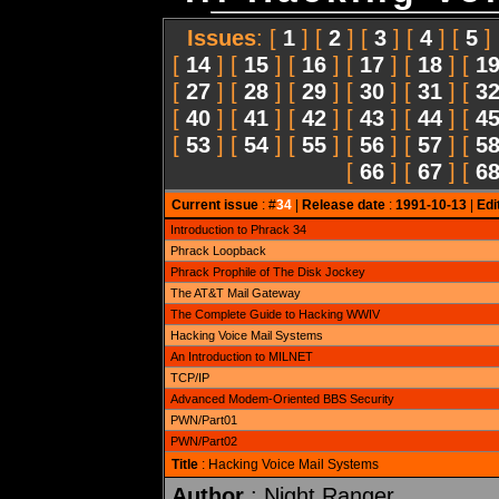
Issues
: [
1
] [
2
] [
3
] [
4
] [
5
]
[
14
] [
15
] [
16
] [
17
] [
18
] [
1
[
27
] [
28
] [
29
] [
30
] [
31
] [
3
[
40
] [
41
] [
42
] [
43
] [
44
] [
4
[
53
] [
54
] [
55
] [
56
] [
57
] [
5
[
66
] [
67
] [
6
Current issue
: #
34
|
Release date
:
1991-10-13
|
Edi
Introduction to Phrack 34
Phrack Loopback
Phrack Prophile of The Disk Jockey
The AT&T Mail Gateway
The Complete Guide to Hacking WWIV
Hacking Voice Mail Systems
An Introduction to MILNET
TCP/IP
Advanced Modem-Oriented BBS Security
PWN/Part01
PWN/Part02
Title
: Hacking Voice Mail Systems
Author
: Night Ranger