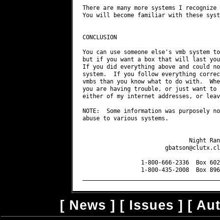
gbatson@clutx.cl
                 1-800-666-2336  Box 602
                 1-800-435-2008  Box 896
[
News
] [
Issues
] [
Au