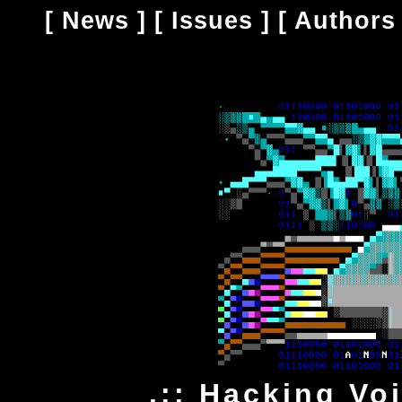
[
News
] [
Issues
] [
Authors
.:: Hacking Vo