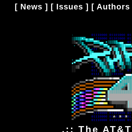
[
News
] [
Issues
] [
Authors
.:: The AT&T