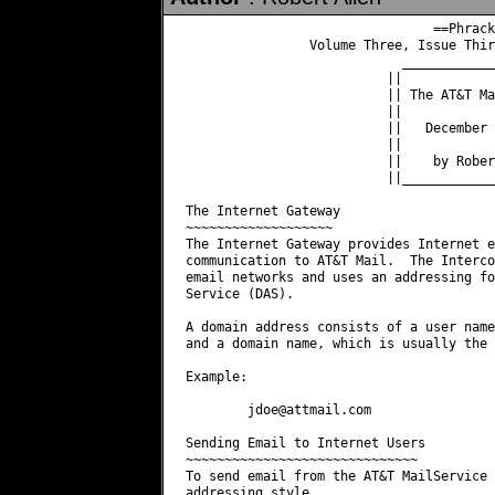
                                ==Phrack
                Volume Three, Issue Thir
                            ____________
                          ||            
                          || The AT&T Ma
                          ||            
                          ||   December 
                          ||            
                          ||    by Rober
                          ||____________
The Internet Gateway

~~~~~~~~~~~~~~~~~~~

The Internet Gateway provides Internet e
communication to AT&T Mail.  The Interco
email networks and uses an addressing fo
Service (DAS).

A domain address consists of a user name
and a domain name, which is usually the 
Example:

jdoe@attmail.com
Sending Email to Internet Users

~~~~~~~~~~~~~~~~~~~~~~~~~~~~~~

To send email from the AT&T MailService 
addressing style.
