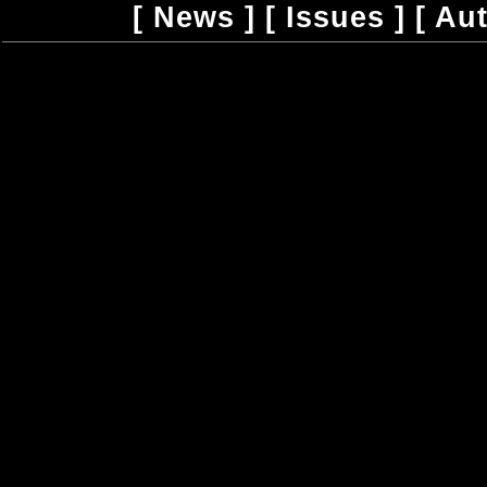
[
News
] [
Issues
] [
Au