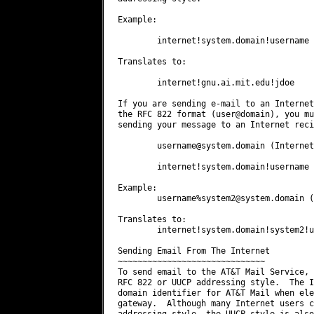
Example:

        internet!system.domain!username

Translates to:

        internet!gnu.ai.mit.edu!jdoe

If you are sending e-mail to an Internet
the RFC 822 format (user@domain), you mu
sending your message to an Internet reci
username@system.domain
 (Internet
        internet!system.domain!username 
Example:

        username%
system2@system.domain
 (
Translates to:

        internet!system.domain!system2!u
Sending Email From The Internet

~~~~~~~~~~~~~~~~~~~~~~~~~~~~~~

To send email to the AT&T Mail Service, 
RFC 822 or UUCP addressing style.  The I
domain identifier for AT&T Mail when ele
gateway.  Although many Internet users c
addressing style, the UUCP style is also