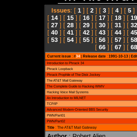
Issues
: [
1
] [
2
] [
3
] [
4
] [
5
]
[
14
] [
15
] [
16
] [
17
] [
18
] [
1
[
27
] [
28
] [
29
] [
30
] [
31
] [
3
[
40
] [
41
] [
42
] [
43
] [
44
] [
4
[
53
] [
54
] [
55
] [
56
] [
57
] [
5
[
66
] [
67
] [
6
Current issue
: #
34
|
Release date
:
1991-10-13
|
Edi
Introduction to Phrack 34
Phrack Loopback
Phrack Prophile of The Disk Jockey
The AT&T Mail Gateway
The Complete Guide to Hacking WWIV
Hacking Voice Mail Systems
An Introduction to MILNET
TCP/IP
Advanced Modem-Oriented BBS Security
PWN/Part01
PWN/Part02
Title
: The AT&T Mail Gateway
Author
: Robert Alien