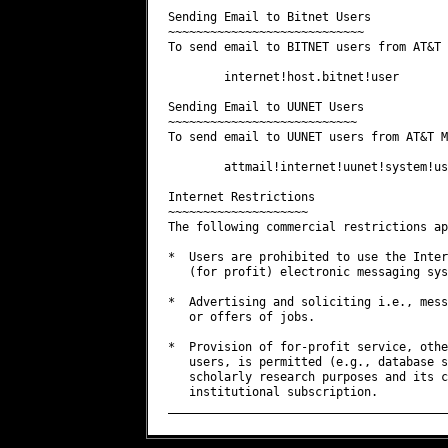
Sending Email to Bitnet Users

~~~~~~~~~~~~~~~~~~~~~~~~~~~~

To send email to BITNET users from AT&T 
        internet!host.bitnet!user

Sending Email to UUNET Users

~~~~~~~~~~~~~~~~~~~~~~~~~~~

To send email to UUNET users from AT&T M
        attmail!internet!uunet!system!use
Internet Restrictions

~~~~~~~~~~~~~~~~~~~~

The following commercial restrictions ap
*  Users are prohibited to use the Inter
   (for profit) electronic messaging sys
*  Advertising and soliciting i.e., mess
   or offers of jobs.

*  Provision of for-profit service, othe
   users, is permitted (e.g., database s
   scholarly research purposes and its c
   institutional subscription.
