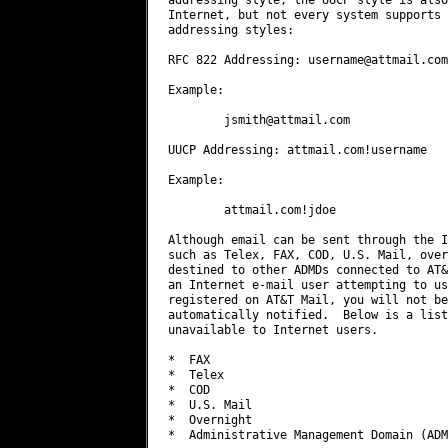
Internet, but not every system supports 
addressing styles:

RFC 822 Addressing: 
username@attmail.com
Example:

jsmith@attmail.com
UUCP Addressing: attmail.com!username

Example:

        attmail.com!jdoe

Although email can be sent through the I
such as Telex, FAX, COD, U.S. Mail, over
destined to other ADMDs connected to AT&
an Internet e-mail user attempting to us
registered on AT&T Mail, you will not be
automatically notified.  Below is a list
unavailable to Internet users.

*  FAX

*  Telex

*  COD

*  U.S. Mail

*  Overnight

*  Administrative Management Domain (ADM