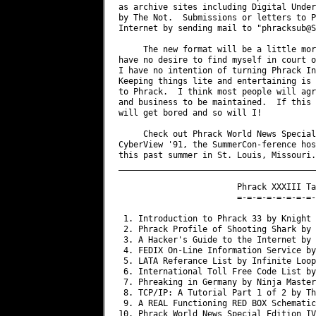
as archive sites including Digital Under
by The Not.  Submissions or letters to P
Internet by sending mail to "
phracksub@S
     The new format will be a little mor
have no desire to find myself in court o
I have no intention of turning Phrack In
Keeping things lite and entertaining is 
to Phrack.  I think most people will agr
and business to be maintained.  If this 
will get bored and so will I!

     Check out Phrack World News Special
CyberView '91, the SummerCon-ference hos
this past summer in St. Louis, Missouri.

________________________________________
                        Phrack XXXIII Ta
                        =-=-=-=-=-=-=-=-
 1. Introduction to Phrack 33 by Knight 
 2. Phrack Profile of Shooting Shark by 
 3. A Hacker's Guide to the Internet by 
 4. FEDIX On-Line Information Service by
 5. LATA Referance List by Infinite Loop

 6. International Toll Free Code List by
 7. Phreaking in Germany by Ninja Master

 8. TCP/IP: A Tutorial Part 1 of 2 by Th
 9. A REAL Functioning RED BOX Schematic
10. Phrack World News Special Edition IV