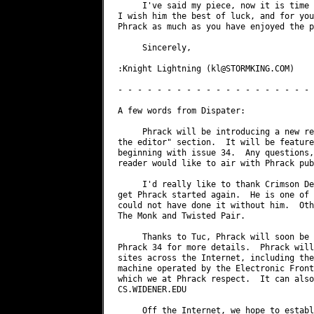
     I've said my piece, now it is time 
I wish him the best of luck, and for you
Phrack as much as you have enjoyed the p
     Sincerely,

:Knight Lightning (
kl@STORMKING.COM
)

- - - - - - - - - - - - - - - - - - - - 
A few words from Dispater:

     Phrack will be introducing a new re
the editor" section.  It will be feature
beginning with issue 34.  Any questions,
reader would like to air with Phrack pub
     I'd really like to thank Crimson De
get Phrack started again.  He is one of 
could not have done it without him.  Oth
The Monk and Twisted Pair.

     Thanks to Tuc, Phrack will soon be 
Phrack 34 for more details.  Phrack will
sites across the Internet, including the
machine operated by the Electronic Front
which we at Phrack respect.  It can also
CS.WIDENER.EDU

     Off the Internet, we hope to establ