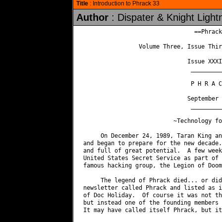
Title
: Introduction to Phrack 33
Author
: Dispater & Knight Light
                                ==Phrack
                Volume Three, Issue Thir
                              Issue XXXI
                               _________
                               P H R A C
                              September 
                               _________
                          ~Technology fo
     On December 24, 1989, Taran King an
and began to prepare for the new decade.
and full of great potential.  A few week
United States Secret Service as part of 
famous hacking group, the Legion of Doom.
     The legend of Phrack died... or did
newsletter called Phrack and listed as i
of Doc Holiday.  Of course it was not th
but instead one of the founding members 
It may have called itself Phrack, but it