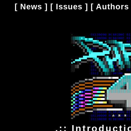
[
News
] [
Issues
] [
Authors
.:: Introducti