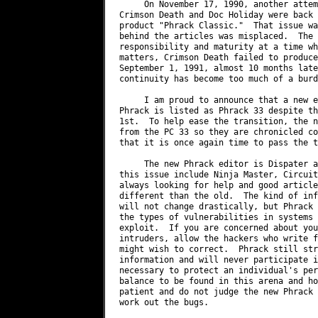
     On November 17, 1990, another attem
Crimson Death and Doc Holiday were back 
product "Phrack Classic."  That issue wa
behind the articles was misplaced.  The 
responsibility and maturity at a time wh
matters, Crimson Death failed to produce
September 1, 1991, almost 10 months late
continuity has become too much of a burd
     I am proud to announce that a new e
Phrack is listed as Phrack 33 despite th
1st.  To help ease the transition, the n
from the PC 33 so they are chronicled co
that it is once again time to pass the t
     The new Phrack editor is Dispater a
this issue include Ninja Master, Circuit
always looking for help and good article
different than the old.  The kind of inf
will not change drastically, but Phrack 
the types of vulnerabilities in systems 
exploit.  If you are concerned about you
intruders, allow the hackers who write f
might wish to correct.  Phrack still str
information and will never participate i
necessary to protect an individual's per
balance to be found in this arena and ho
patient and do not judge the new Phrack 
work out the bugs.
