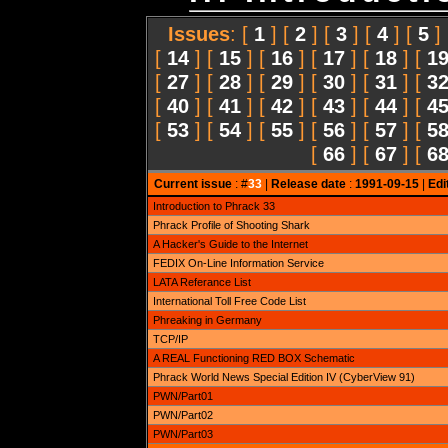
Issues
: [
1
] [
2
] [
3
] [
4
] [
5
]
[
14
] [
15
] [
16
] [
17
] [
18
] [
1
[
27
] [
28
] [
29
] [
30
] [
31
] [
3
[
40
] [
41
] [
42
] [
43
] [
44
] [
4
[
53
] [
54
] [
55
] [
56
] [
57
] [
5
[
66
] [
67
] [
6
Current issue
: #
33
|
Release date
:
1991-09-15
|
Edi
Introduction to Phrack 33
Phrack Profile of Shooting Shark
A Hacker's Guide to the Internet
FEDIX On-Line Information Service
LATA Referance List
International Toll Free Code List
Phreaking in Germany
TCP/IP
A REAL Functioning RED BOX Schematic
Phrack World News Special Edition IV (CyberView 91)
PWN/Part01
PWN/Part02
PWN/Part03