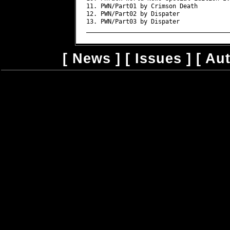
11. PWN/Part01 by Crimson Death

12. PWN/Part02 by Dispater

13. PWN/Part03 by Dispater

[
News
] [
Issues
] [
Au