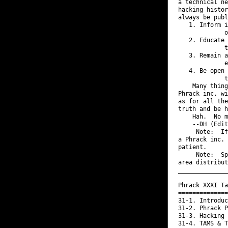
a technical ne
hacking histor
always be publ
   1. Inform i
             o
   2. Educate 
             t
   3. Remain a
             e
   4. Be open 
             t
    Many thing
Phrack inc. wi
as for all the
truth and be h
    Hah.  No m
    --DH (Edit
     Note:  If
a Phrack inc. 
patient.

     Note:  Sp
area distribut
______________
Phrack XXXI Ta
==============
31-1. Introduc
31-2. Phrack P
31-3. Hacking 
31-4. TAMS & T