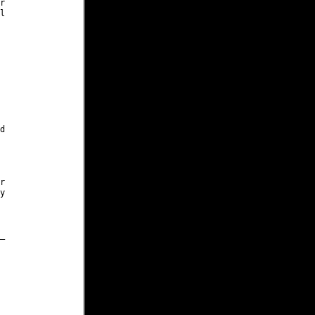











