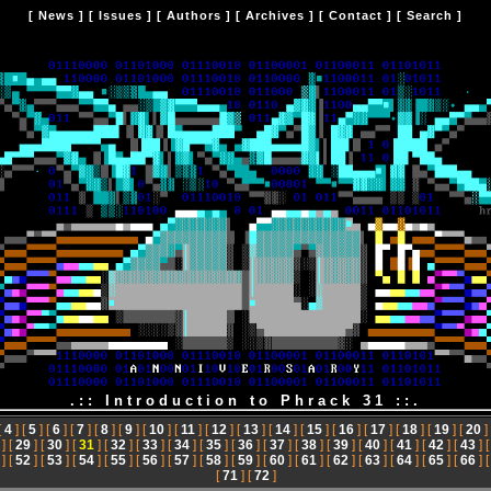
[
News
] [
Issues
] [
Authors
] [
Archives
] [
Contact
] [
Search
]
.:: Introduction to Phrack 31 ::.
[
4
] [
5
] [
6
] [
7
] [
8
] [
9
] [
10
] [
11
] [
12
] [
13
] [
14
] [
15
] [
16
] [
17
] [
18
] [
19
] [
20
]
] [
29
] [
30
] [
31
] [
32
] [
33
] [
34
] [
35
] [
36
] [
37
] [
38
] [
39
] [
40
] [
41
] [
42
] [
43
] 
] [
52
] [
53
] [
54
] [
55
] [
56
] [
57
] [
58
] [
59
] [
60
] [
61
] [
62
] [
63
] [
64
] [
65
] [
66
] 
[
71
] [
72
]