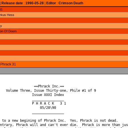
|
Release date
:
1990-05-28
|
Editor
:
Crimson Death
31
arkus Hess
ty
gion Of Doom
o Phrack 31
                 ==Phrack Inc.==

   Volume Three, Issue Thirty-one, Phile #1 of 9

                Issue XXXI Index

                ________________

                P H R A C K   3 1

                    05/28\90

                ________________

 to a new begining of Phrack Inc.  Yes, Phrack is not dead.

ntrary, Phrack will and can't ever die.  Phrack is more than just