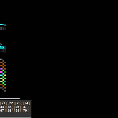
 [
21
] [
22
] [
23
] [
24
]
[
44
] [
45
] [
46
] [
47
]
[
67
] [
68
] [
69
] [
70
]