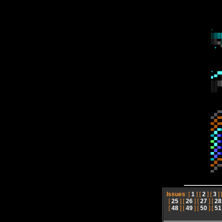
Issues
: [
1
] [
2
] [
3
] 
[
25
] [
26
] [
27
] [
28
[
48
] [
49
] [
50
] [
51