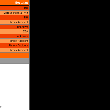
Get tar.gz
DH
Markus Hess & PHz
DH
Phrack Accident
unknown
EBA
unknown
Phrack Accident
Phrack Accident
Phrack Accident

