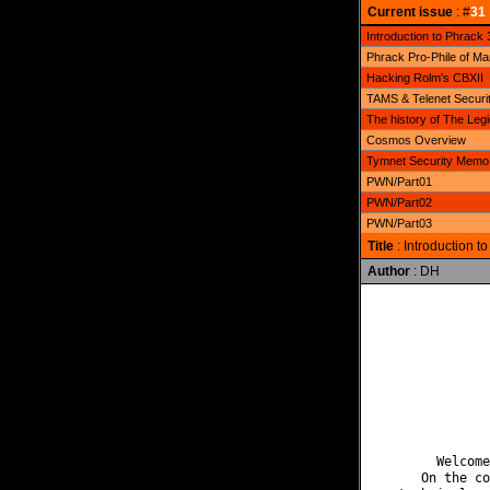
Current issue
: #
31
Introduction to Phrack 
Phrack Pro-Phile of M
Hacking Rolm's CBXII
TAMS & Telenet Securi
The history of The Le
Cosmos Overview
Tymnet Security Memo
PWN/Part01
PWN/Part02
PWN/Part03
Title
: Introduction t
Author
: DH
              
              
              
              
              
              
              
       Welcome
     On the co