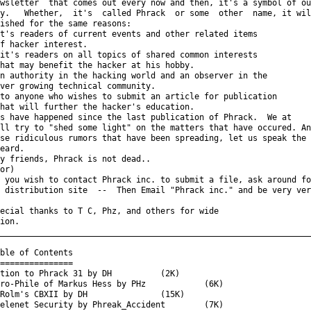
wsletter  that comes out every now and then, it's a symbol of our
y.   Whether,  it's  called Phrack  or some  other  name, it will
ished for the same reasons:

t's readers of current events and other related items

f hacker interest.

it's readers on all topics of shared common interests

hat may benefit the hacker at his hobby.

n authority in the hacking world and an observer in the

ver growing technical community.

to anyone who wishes to submit an article for publication

hat will further the hacker's education.

s have happened since the last publication of Phrack.  We at

ll try to "shed some light" on the matters that have occured. And
se ridiculous rumors that have been spreading, let us speak the

eard.

y friends, Phrack is not dead..

or)

 you wish to contact Phrack inc. to submit a file, ask around for
 distribution site  --  Then Email "Phrack inc." and be very very
ecial thanks to T C, Phz, and others for wide

ion.

_________________________________________________________________
ble of Contents

===============

tion to Phrack 31 by DH          (2K)

ro-Phile of Markus Hess by PHz            (6K)

Rolm's CBXII by DH               (15K)

elenet Security by Phreak_Accident        (7K)
