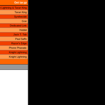
Get tar.gz
t Lightning & Taran King
Taran King
Synthecide
Goe
Dedicated Link
Hobbit
Jack T. Tab
Paul Saffo
Razor's Edge
Phone Phanatic
Knight Lightning
Knight Lightning