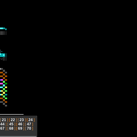
 [
21
] [
22
] [
23
] [
24
]
[
44
] [
45
] [
46
] [
47
]
[
67
] [
68
] [
69
] [
70
]