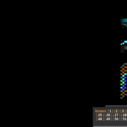
Issues
: [
1
] [
2
] [
3
] 
[
25
] [
26
] [
27
] [
28
[
48
] [
49
] [
50
] [
51