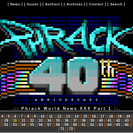
[
News
] [
Issues
] [
Authors
] [
Archives
] [
Contact
] [
Search
]
.:: Phrack World News XXX Part 1 ::.
[
4
] [
5
] [
6
] [
7
] [
8
] [
9
] [
10
] [
11
] [
12
] [
13
] [
14
] [
15
] [
16
] [
17
] [
18
] [
19
] [
20
]
] [
29
] [
30
] [
31
] [
32
] [
33
] [
34
] [
35
] [
36
] [
37
] [
38
] [
39
] [
40
] [
41
] [
42
] [
43
] 
] [
52
] [
53
] [
54
] [
55
] [
56
] [
57
] [
58
] [
59
] [
60
] [
61
] [
62
] [
63
] [
64
] [
65
] [
66
] 
[
71
] [
72
]