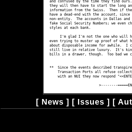
[
News
] [
Issues
] [
Au