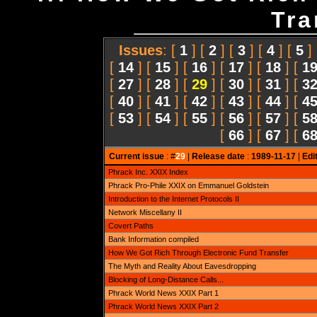
Tra
Issues
: [
1
] [
2
] [
3
] [
4
] [
5
]
[
14
] [
15
] [
16
] [
17
] [
18
] [
1
[
27
] [
28
] [
29
] [
30
] [
31
] [
3
[
40
] [
41
] [
42
] [
43
] [
44
] [
4
[
53
] [
54
] [
55
] [
56
] [
57
] [
5
[
66
] [
67
] [
6
Current issue
: #
29
|
Release date
:
1989-11-17
|
Edi
Phrack Inc. XXIX Index
Phrack Pro-Phile XXIX on Emmanuel Goldstein
Introduction to the Internet Protocols II
Network Miscellany II
Covert Paths
Bank Information compiled
How We Got Rich Through Electronic Fund Transfer
The Myth and Reality About Eavesdropping
Blocking of Long-Distance Calls...
Phrack World News XXIX Part 1
Phrack World News XXIX Part 2