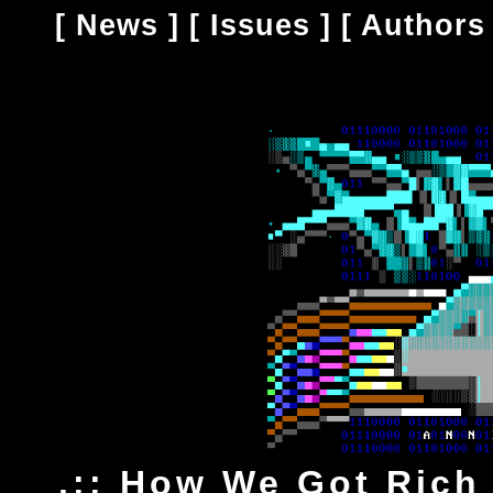
[
News
] [
Issues
] [
Authors
.:: How We Got Rich