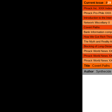
Current issue
: #
29
Phrack Inc. XXIX Index
Phrack Pro-Phile XXIX
Introduction to the Inter
Network Miscellany II
Covert Paths
Bank Information compi
How We Got Rich Throu
The Myth and Reality 
Blocking of Long-Distan
Phrack World News XXI
Phrack World News XXI
Phrack World News XXI
Title
: Covert Paths
Author
: Synthecide
              
              
              
              
              
              
              
              