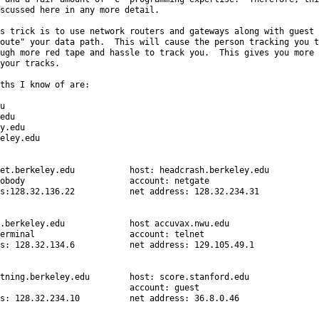
scussed here in any more detail.

s trick is to use network routers and gateways along with guest

oute" your data path.  This will cause the person tracking you to
ugh more red tape and hassle to track you.  This gives you more

your tracks.

ths I know of are:



edu

y.edu

eley.edu

et.berkeley.edu           host: headcrash.berkeley.edu

obody                     account: netgate

s:128.32.136.22           net address: 128.32.234.31

.berkeley.edu             host accuvax.nwu.edu

erminal                   account: telnet

s: 128.32.134.6           net address: 129.105.49.1

tning.berkeley.edu        host: score.stanford.edu

                          account: guest

s: 128.32.234.10          net address: 36.8.0.46
