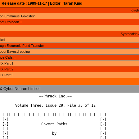
|
Release date
:
1989-11-17
|
Editor
:
Taran King
Knigh
 on Emmanuel Goldstein
net Protocols II
Synthecide 
led
gh Electronic Fund Transfer
About Eavesdropping
ce Calls...
X Part 1
X Part 2
X Part 3
 & Cyber Neuron Limited
                  ==Phrack Inc.==

       Volume Three, Issue 29, File #5 of 12

 [-][-] [-][-] [-][-] [-][-] [-][-] [-][-] [-][-]

 [-]                                          [-]

 [-]               Covert Paths               [-]

 [-]                                          [-]

 [-]                    by                    [-]

 [-]                                          [-]
