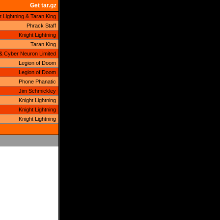
Get tar.gz
t Lightning & Taran King
Phrack Staff
Knight Lightning
Taran King
& Cyber Neuron Limited
Legion of Doom
Legion of Doom
Phone Phanatic
Jim Schmickley
Knight Lightning
Knight Lightning
Knight Lightning