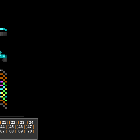
 [
21
] [
22
] [
23
] [
24
]
[
44
] [
45
] [
46
] [
47
]
[
67
] [
68
] [
69
] [
70
]