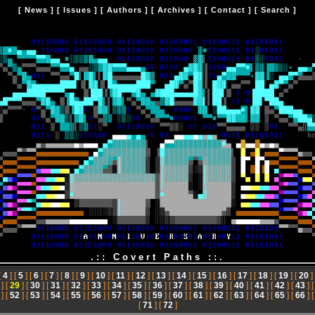
[
News
] [
Issues
] [
Authors
] [
Archives
] [
Contact
] [
Search
]
.:: Covert Paths ::.
[
4
] [
5
] [
6
] [
7
] [
8
] [
9
] [
10
] [
11
] [
12
] [
13
] [
14
] [
15
] [
16
] [
17
] [
18
] [
19
] [
20
]
] [
29
] [
30
] [
31
] [
32
] [
33
] [
34
] [
35
] [
36
] [
37
] [
38
] [
39
] [
40
] [
41
] [
42
] [
43
] 
] [
52
] [
53
] [
54
] [
55
] [
56
] [
57
] [
58
] [
59
] [
60
] [
61
] [
62
] [
63
] [
64
] [
65
] [
66
] 
[
71
] [
72
]