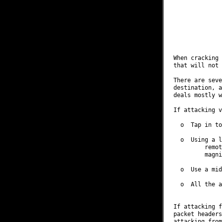
              
              
              
              
              
When cracking 
that will not 
There are seve
destination, a
deals mostly w
If attacking v
  o  Tap in to
  o  Using a l
         remot
         magni
  o  Use a mid
  o  All the a
If attacking f
packet headers
attacking from