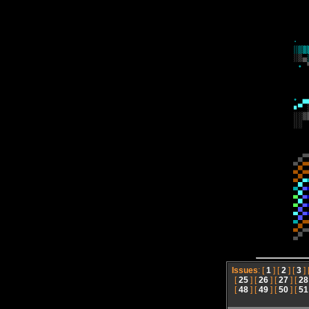
Issues
: [
1
] [
2
] [
3
] 
[
25
] [
26
] [
27
] [
28
[
48
] [
49
] [
50
] [
51