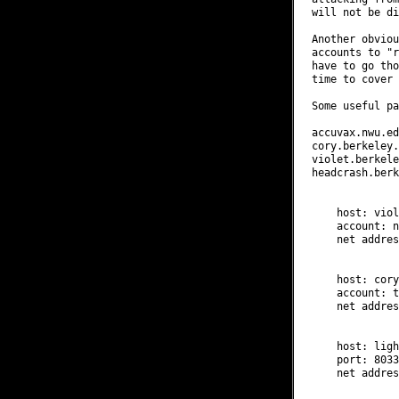
will not be di
Another obviou
accounts to "r
have to go tho
time to cover 
Some useful pa
accuvax.nwu.edu
cory.berkeley.
violet.berkele
headcrash.berk
    host: viol
    account: n
    net addres
    host: cory
    account: t
    net addres
    host: ligh
    port: 8033
    net addres