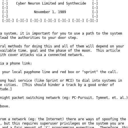
 [-]    Cyber Neuron Limited and Synthecide   [-]

 [-]                                          [-]

 [-]             November 1, 1989             [-]

 [-]                                          [-]

 [-][-] [-][-] [-][-] [-][-] [-][-] [-][-] [-][-]

a system, it is important for you to use a path to the system

lead the authorities to your door step.

ral methods for doing this and all of them will depend on your

vailable time, goal and the phase of the moon.  This article

ith cover attacks via a connected network.

ia a phone link:

 your local payphone line and red box or "sprint" the call.

ong haul service (like Sprint or MCI) to dial into systems in

e cities.  [This should hinder a track by a good order of

tude.]

night packet switching network (eg: PC-Pursuit, Tymnet, et. al.)

bove.

rom a network (eg: the Internet) there are ways of spoofing the

, but this requires superuser privileges on the system you are

 and a fair amount of 'C' programming expertise.  Therefore, this