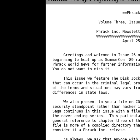
                                ==Phrack
                     Volume Three, Issue
                    Phrack Inc. Newslett
                    %%%%%%%%%%%%%%%%%%%%
                                April 25
     Greetings and welcome to Issue 26 o
beginning to heat up as SummerCon '89 ra
Phrack World News for further informatio
You do not want to miss it.

     This issue we feature The Disk Jock
that can occur in the criminal legal pro
of the terms and situations may vary fro
differences in state laws.

     We also present to you a file on CO
security standpoint rather than hacker i
Saga continues in this issue with a file
the never ending series.  This particula
general reference to chapter three of th
file is more of a complied directory tha
consider it a Phrack Inc. release.

     As always, we ask that anyone with 