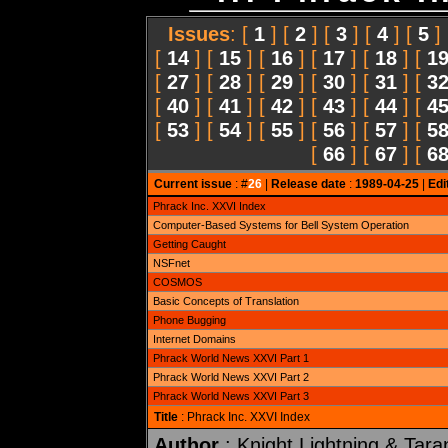
Issues
: [
1
] [
2
] [
3
] [
4
] [
5
]
[
14
] [
15
] [
16
] [
17
] [
18
] [
1
[
27
] [
28
] [
29
] [
30
] [
31
] [
3
[
40
] [
41
] [
42
] [
43
] [
44
] [
4
[
53
] [
54
] [
55
] [
56
] [
57
] [
5
[
66
] [
67
] [
6
Current issue
: #
26
|
Release date
:
1989-04-25
|
Edi
Phrack Inc. XXVI Index
Computer-Based Systems for Bell System Operation
Getting Caught
NSFnet
COSMOS
Basic Concepts of Translation
Phone Bugging
Internet Domains
Phrack World News XXVI Part 1
Phrack World News XXVI Part 2
Phrack World News XXVI Part 3
Title
: Phrack Inc. XXVI Index
Author
: Knight Lightning & Tara