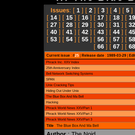
Issues
: [
1
] [
2
] [
3
] [
4
] [
5
]
[
14
] [
15
] [
16
] [
17
] [
18
] [
1
[
27
] [
28
] [
29
] [
30
] [
31
] [
3
[
40
] [
41
] [
42
] [
43
] [
44
] [
4
[
53
] [
54
] [
55
] [
56
] [
57
] [
5
[
66
] [
67
] [
6
Current issue
: #
25
|
Release date
:
1989-03-29
|
Edi
Phrack Inc. XXV Index
25th Anniversary Index
Bell Network Switching Systems
SPAN
Unix Cracking Tips
Hiding Out Under Unix
The Blue Box And Ma Bell
Hacking
Phrack World News XXV/Part 1
Phrack World News XXV/Part 2
Phrack World News XXV/Part 3
Title
: The Blue Box And Ma Bell
Author
: The Noid