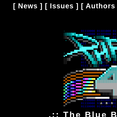
[
News
] [
Issues
] [
Authors
.:: The Blue 