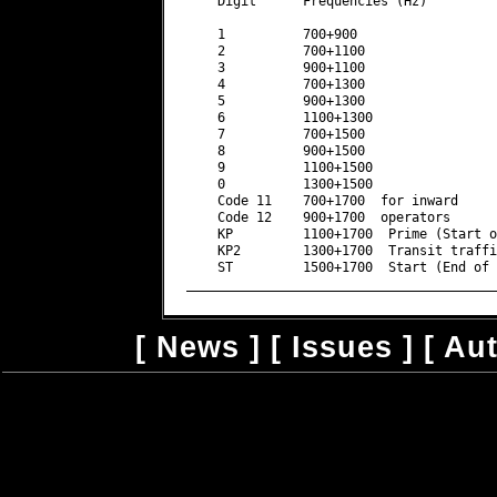
[
News
] [
Issues
] [
Au