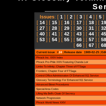
Ser
Issues
: [
1
] [
2
] [
3
] [
4
] [
5
]
[
14
] [
15
] [
16
] [
17
] [
18
] [
1
[
27
] [
28
] [
29
] [
30
] [
31
] [
3
[
40
] [
41
] [
42
] [
43
] [
44
] [
4
[
53
] [
54
] [
55
] [
56
] [
57
] [
5
[
66
] [
67
] [
6
Current issue
: #
24
|
Release date
:
1989-02-25
|
Edi
Phrack Inc. XXIV Index
Phrack Pro-Phile XXIV Featuring Chanda Leir
Limbo To Infinity; Chapter Three of FTSaga
Frontiers; Chapter Four of FTSaga
Control Office Administration Of Enhanced 911 Service
Glossary Terminology For Enhanced 911 Service
Advanced Bitnet Procedures
Special Area Codes
Lifting Ma Bell's Cloak Of Secrecy
Network Progression
Phrack World News XXIV