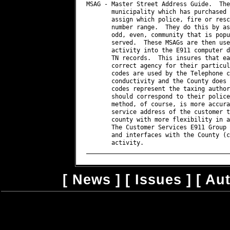
[
News
] [
Issues
] [
Au