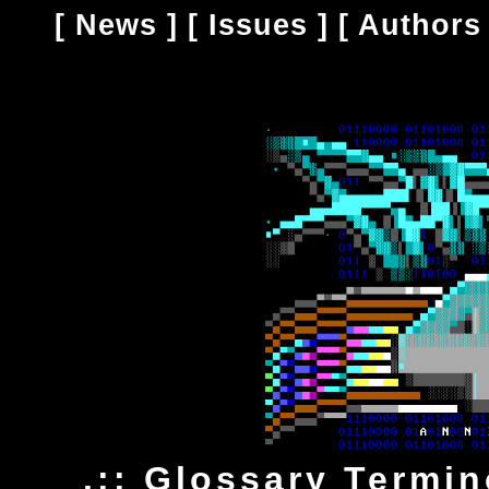
[
News
] [
Issues
] [
Authors
.:: Glossary Termi