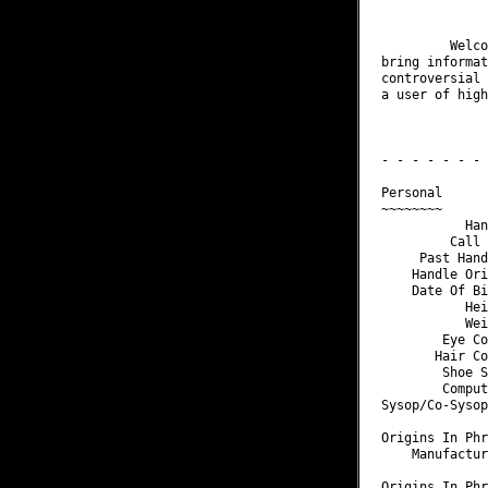
              
         Welco
bring informat
controversial 
a user of high
              
              
- - - - - - - 
Personal

~~~~~~~~

           Han
         Call 
     Past Hand
    Handle Ori
    Date Of Bi
           Hei
           Wei
        Eye Co
       Hair Co
        Shoe S
        Comput
Sysop/Co-Sysop
Origins In Phr
    Manufactur
Origins In Phr