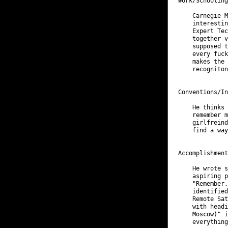
Work/Schooling
    Carnegie M
    interestin
    Expert Tec
    together v
    supposed t
    every fuck
    makes the 
    recogniton.
Conventions/In
    He thinks 
    remember m
    girlfreind
    find a way
Accomplishment
    He wrote s
    aspiring p
    "Remember,
    identified
    Remote Sat
    with headi
    Moscow)" i
    everything.