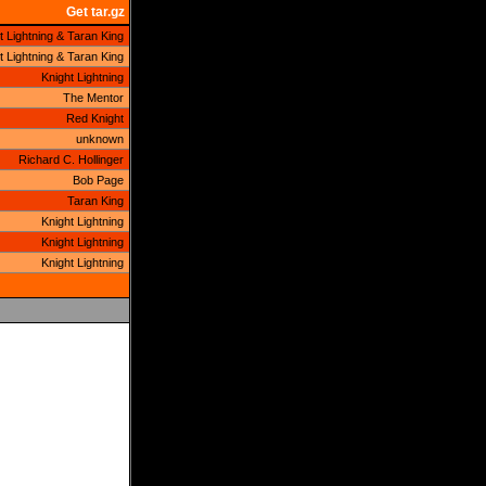
Get tar.gz
t Lightning & Taran King
t Lightning & Taran King
Knight Lightning
The Mentor
Red Knight
unknown
Richard C. Hollinger
Bob Page
Taran King
Knight Lightning
Knight Lightning
Knight Lightning