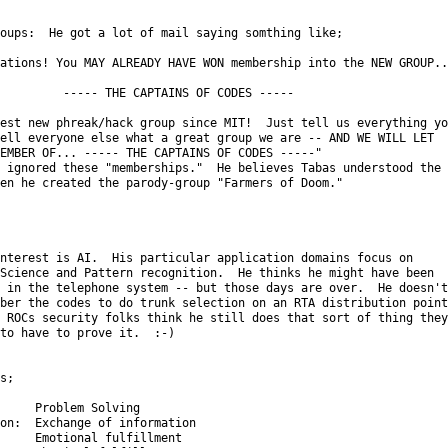
oups:  He got a lot of mail saying somthing like;

ations! You MAY ALREADY HAVE WON membership into the NEW GROUP...
         ----- THE CAPTAINS OF CODES -----

est new phreak/hack group since MIT!  Just tell us everything you
ell everyone else what a great group we are -- AND WE WILL LET

EMBER OF... ----- THE CAPTAINS OF CODES -----"

 ignored these "memberships."  He believes Tabas understood the

en he created the parody-group "Farmers of Doom."

nterest is AI.  His particular application domains focus on

Science and Pattern recognition.  He thinks he might have been

 in the telephone system -- but those days are over.  He doesn't

ber the codes to do trunk selection on an RTA distribution point.
 ROCs security folks think he still does that sort of thing they

to have to prove it.  :-)

s;

     Problem Solving

on:  Exchange of information

     Emotional fulfillment
