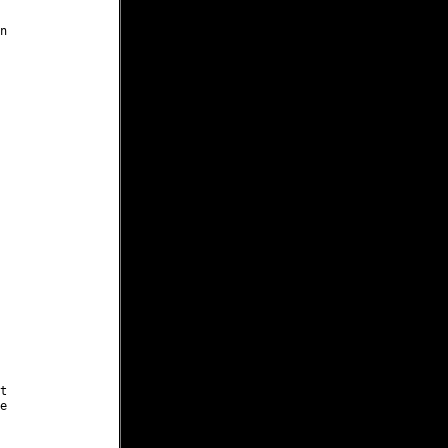





