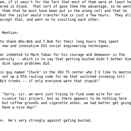
em, if it wasn't for the fact that most of them were at least two
ered in blood.  That sort of gave them the advantage, so he went

 them that he must have been put in the wrong cell and that he

hat the jailer would transfer him in just a few hours.  They all

accept that, and went on to insulting each other.

 Mention:

to thank Who-Bob and T-Bob for their long hours they spent

 new and innovative ESS social engineering techniques.

er indebted to Mark Tabas for his courage and demeanor in the

versity -- which is to say that getting busted didn't bother him

 disk space problems did.

is guy named "Chuck" in the 303 T5 center who I'd like to mention
 set up a RTA routing code for me that switched incoming toll

BLV trunks -- if only everyone were that stupid!"

 "Sorry, sir, we were just trying to find some wire for our

 science fair project, but as there appears to be nothing here

 but coffee grounds and cigarette ashes, we had better get going.
 Have a nice day!"

n:  He's very strongly against geting busted.
