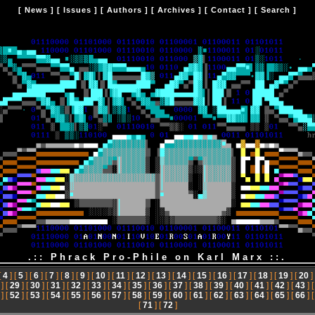
[
News
] [
Issues
] [
Authors
] [
Archives
] [
Contact
] [
Search
]
.:: Phrack Pro-Phile on Karl Marx ::.
[
4
] [
5
] [
6
] [
7
] [
8
] [
9
] [
10
] [
11
] [
12
] [
13
] [
14
] [
15
] [
16
] [
17
] [
18
] [
19
] [
20
]
] [
29
] [
30
] [
31
] [
32
] [
33
] [
34
] [
35
] [
36
] [
37
] [
38
] [
39
] [
40
] [
41
] [
42
] [
43
] 
] [
52
] [
53
] [
54
] [
55
] [
56
] [
57
] [
58
] [
59
] [
60
] [
61
] [
62
] [
63
] [
64
] [
65
] [
66
] 
[
71
] [
72
]