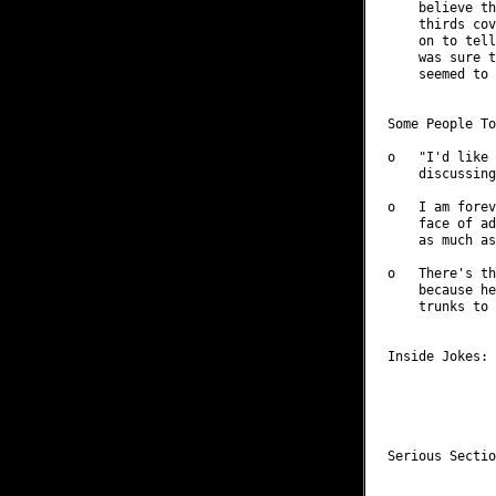
    believe th
    thirds cov
    on to tell
    was sure t
    seemed to 
Some People To
o   "I'd like 
    discussing
o   I am forev
    face of ad
    as much as
o   There's th
    because he
    trunks to 
Inside Jokes: 
              
              
              
Serious Sectio