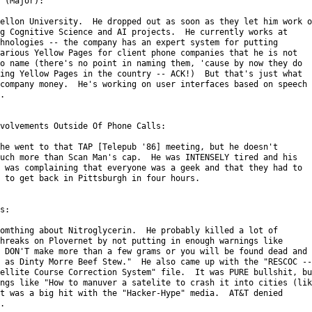
 (Major):

ellon University.  He dropped out as soon as they let him work on
g Cognitive Science and AI projects.  He currently works at

hnologies -- the company has an expert system for putting

arious Yellow Pages for client phone companies that he is not

o name (there's no point in naming them, 'cause by now they do

ing Yellow Pages in the country -- ACK!)  But that's just what

company money.  He's working on user interfaces based on speech



volvements Outside Of Phone Calls:

he went to that TAP [Telepub '86] meeting, but he doesn't

uch more than Scan Man's cap.  He was INTENSELY tired and his

 was complaining that everyone was a geek and that they had to

 to get back in Pittsburgh in four hours.

s:

omthing about Nitroglycerin.  He probably killed a lot of

hreaks on Plovernet by not putting in enough warnings like

 DON'T make more than a few grams or you will be found dead and

 as Dinty Morre Beef Stew."  He also came up with the "RESCOC --

ellite Course Correction System" file.  It was PURE bullshit, but
ngs like "How to manuver a satelite to crash it into cities (like
t was a big hit with the "Hacker-Hype" media.  AT&T denied


