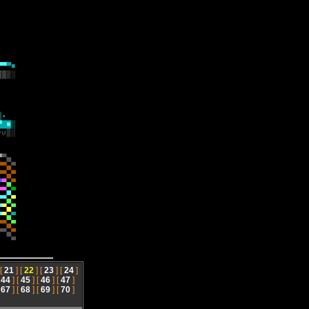
 [
21
] [
22
] [
23
] [
24
]
[
44
] [
45
] [
46
] [
47
]
[
67
] [
68
] [
69
] [
70
]