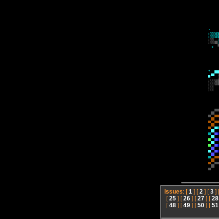
Issues
: [
1
] [
2
] [
3
] 
[
25
] [
26
] [
27
] [
28
[
48
] [
49
] [
50
] [
51