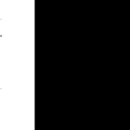





