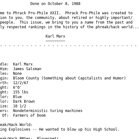
              Done on October 8, 1988

me to Phrack Pro-Phile XXII.  Phrack Pro-Phile was created to

ion to you, the community, about retired or highly important/

people.  This issue, we bring to you a name from the past and

ly respected rankings in the history of the phreak/hack world...

                     Karl Marx

                     ~~~~~~~~~

- - - - - - - - - - - - - - - - - - - - - - - - - - - - - - - - -
dle:  Karl Marx

Him:  James Salsman

les:  None

gin:  Bloom County (Something about Capitalists and Humor)

rth:  12/2/67

ght:  6"0'

ght:  155 lbs

lor:  Blue

lor:  Dark Brown

ize:  10 1/2

ers:  Nondeterministic turing machines

 Of:  Farmers of Doom

eak/Hack World:

ing Explosives -- He wanted to blow up his High School.

eak/Hack BBSes:  Plovernet!
