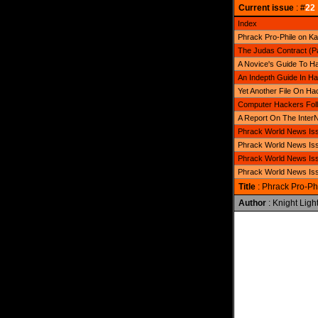
Current issue
: #
22
Index
Phrack Pro-Phile on Ka
The Judas Contract (Par
A Novice's Guide To Ha
An Indepth Guide In Ha
Yet Another File On Ha
Computer Hackers Foll
A Report On The Inter
Phrack World News Iss
Phrack World News Iss
Phrack World News Iss
Phrack World News Iss
Title
: Phrack Pro-Ph
Author
: Knight Ligh
              
              
              
              
              