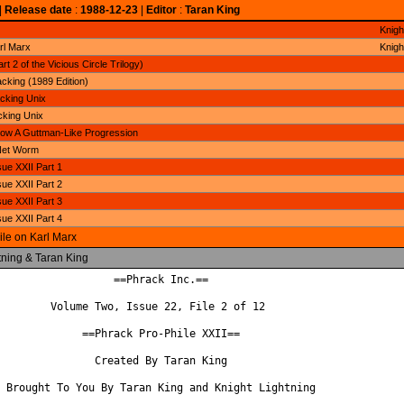
|
Release date
:
1988-12-23
|
Editor
:
Taran King
Knigh
rl Marx
Knigh
t 2 of the Vicious Circle Trilogy)
cking (1989 Edition)
cking Unix
cking Unix
ow A Guttman-Like Progression
Net Worm
ue XXII Part 1
ue XXII Part 2
ue XXII Part 3
ue XXII Part 4
ile on Karl Marx
tning & Taran King
                  ==Phrack Inc.==

        Volume Two, Issue 22, File 2 of 12

             ==Phrack Pro-Phile XXII==

               Created By Taran King

 Brought To You By Taran King and Knight Lightning
