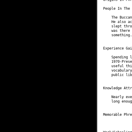
People In The 
    The Buccan
    He also ac
    slept thro
    was there 
    something.

Experience Gai
    Spending l
    1970-Prese
    useful thi
    vocabulary
    public lib
Knowledge Attr
    Nearly eve
    long enoug
Memorable Phre
              