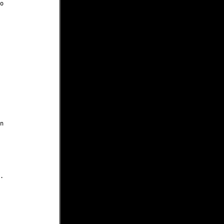





