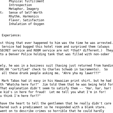
     Physical fulfillment

     Introspection

     Metaphor, Imagery

t:   Sense of Self-Worth

     Rhythm, Harmonics

     Flavor, Satisfaction

     Inhalation of Oxygen

 Experience:

st thing that ever happened to him was the time he was arrested.

 Service had bugged this hotel room and surprised them (always

SECRET service and ROOM service are not *that* different.)  They

to a Denver Police holding tank that was filled with non-sober

ely, he was in a business suit (having just returned from handing
00.00 "certified" check to Charles Schwab in Sacramento).  So

 all these drunk people asking me, "Ahre yha my lawer???"

 Mark Tabas had it easy in his Hawaiian print shirt, but he had

th "Whatcha here fur?"  Jim told them that he was being held for

That explanation didn't seem to satisfy them -- "Har, har, har!

e kid's in here for fraud!  Let me tell you what I'm in for!

u think I'm here for??"

have the heart to tell the gentlemen that he really didn't care

hared such a predicament so he responded with a blank stare.

went on to describe crimes so horrible that he could hardly
