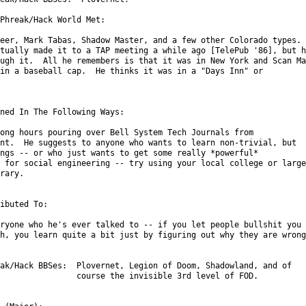
Phreak/Hack World Met:

eer, Mark Tabas, Shadow Master, and a few other Colorado types.

tually made it to a TAP meeting a while ago [TelePub '86], but he
ugh it.  All he remembers is that it was in New York and Scan Man
in a baseball cap.  He thinks it was in a "Days Inn" or

ned In The Following Ways:

ong hours pouring over Bell System Tech Journals from

nt.  He suggests to anyone who wants to learn non-trivial, but

ngs -- or who just wants to get some really *powerful*

 for social engineering -- try using your local college or large

rary.

ibuted To:

ryone who he's ever talked to -- if you let people bullshit you

h, you learn quite a bit just by figuring out why they are wrong.
ak/Hack BBSes:  Plovernet, Legion of Doom, Shadowland, and of

                course the invisible 3rd level of FOD.
