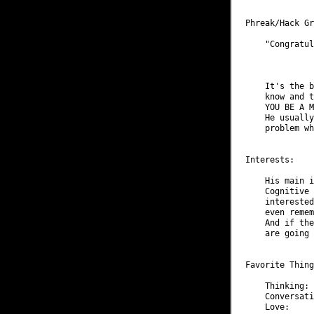
Phreak/Hack Gr
    "Congratul
              
    It's the b
    know and t
    YOU BE A M
    He usually
    problem wh
Interests:

    His main i
    Cognitive 
    interested
    even remem
    And if the
    are going 
Favorite Thing
    Thinking: 
    Conversati
    Love:     