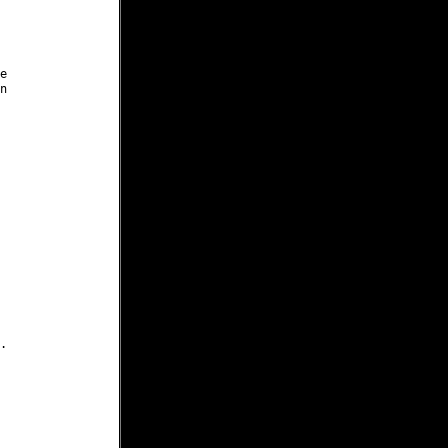





