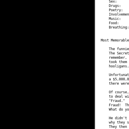
    Sex:      
    Drugs:    
    Poetry:   
    Involvemen
    Music:    
    Food:     
    Breathing:
Most Memorable
    The funnie
    The Secret
    remember, 
    took them 
    hooligans.

    Unfortunat
    a $5,000,0
    there were
    Of course,
    to deal wi
    "Fraud."  
    Fraud!  Th
    What do yo
    He didn't 
    why they s
    They then 