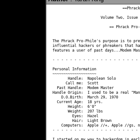
                                ==Phrack
                      Volume Two, Issue 
                          == Phrack Pro-
The Phrack Pro-Phile's purpose is to pre
influential hackers or phreakers that ha
features a user of past days...Modem Mas
- - - - - - - - - - - - - - - - - - - - 
Personal Information

~~~~~~~~~~~~~~~~~~~~

       Handle:  Napolean Solo

      Call me:  Scott

  Past Handle:  Modem Master

Handle Origin:  I used to be a real "Man
    D.O.Birth:  March 29, 1970

  Current Age:  18 yrs.

       Height:  6'0"

       Weight:  207 lbs

         Eyes:  Hazel

         Hair:  Light Brown

    Computers:  Apple //+, Apple //gs, n
- - - - - - - - - - - - - - - - - - - - 
I started on my way to hackerdom in earl