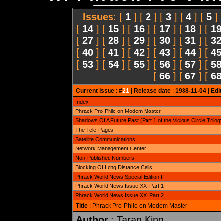
Issues
: [
1
] [
2
] [
3
] [
4
] [
5
]
[
14
] [
15
] [
16
] [
17
] [
18
] [
1
[
27
] [
28
] [
29
] [
30
] [
31
] [
3
[
40
] [
41
] [
42
] [
43
] [
44
] [
4
[
53
] [
54
] [
55
] [
56
] [
57
] [
5
[
66
] [
67
] [
6
Current issue
: #
21
|
Release date
:
1988-11-04
|
Edi
Index
Phrack Pro-Phile on Modem Master
Shadows Of A Future Past (Part 1 of the Vicious Circle Trilog
The Tele-Pages
Satellite Communications
Network Management Center
Non-Published Numbers
Blocking Of Long Distance Calls
Phrack World News Special Edition II
Phrack World News Issue XXI Part 1
Phrack World News Issue XXI Part 2
Title
: Phrack Pro-Phile on Modem Master
Author
: Taran King