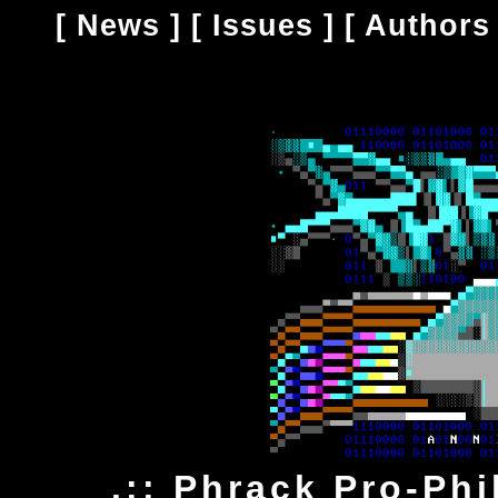
[
News
] [
Issues
] [
Authors
.:: Phrack Pro-Ph