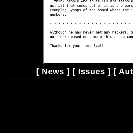
I think people who abuse CCs are asshole
us; all that comes out of it is one pers
Example; Sysops of the board where the i
numbers.

- - - - - - - - - - - - - - - - - - - - 
Although he has never met any hackers, S
out there based on some of his phone con
Thanks for your time Scott.

[
News
] [
Issues
] [
Au