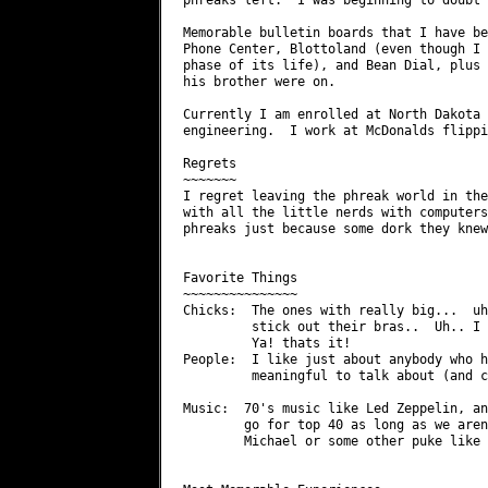
Memorable bulletin boards that I have be
Phone Center, Blottoland (even though I 
phase of its life), and Bean Dial, plus 
his brother were on.

Currently I am enrolled at North Dakota 
engineering.  I work at McDonalds flippi
Regrets

~~~~~~~

I regret leaving the phreak world in the
with all the little nerds with computers
phreaks just because some dork they knew
Favorite Things

~~~~~~~~~~~~~~~

Chicks:  The ones with really big...  uh
         stick out their bras..  Uh.. I 
         Ya! thats it!

People:  I like just about anybody who h
         meaningful to talk about (and c
Music:  70's music like Led Zeppelin, an
        go for top 40 as long as we aren
        Michael or some other puke like 