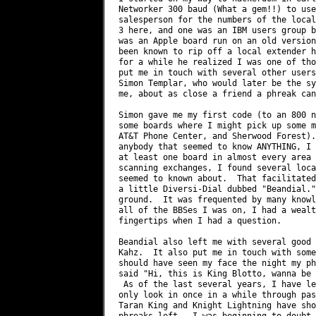
Networker 300 baud (What a gem!!) to use
salesperson for the numbers of the local
3 here, and one was an IBM users group b
was an Apple board run on an old version
been known to rip off a local extender h
for a while he realized I was one of tho
put me in touch with several other users
Simon Templar, who would later be the sy
me, about as close a friend a phreak can
Simon gave me my first code (to an 800 n
some boards where I might pick up some m
AT&T Phone Center, and Sherwood Forest).
anybody that seemed to know ANYTHING, I 
at least one board in almost every area 
scanning exchanges, I found several loca
seemed to known about.  That facilitated
a little Diversi-Dial dubbed "Beandial."
ground.  It was frequented by many knowl
all of the BBSes I was on, I had a wealt
fingertips when I had a question.

Beandial also left me with several good 
Kahz.  It also put me in touch with some
should have seen my face the night my ph
said "Hi, this is King Blotto, wanna be 
 As of the last several years, I have le
only look in once in a while through pas
Taran King and Knight Lightning have sho
phreaks left.  I was beginning to doubt 