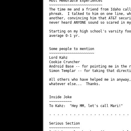
Most Memorable Experiences

~~~~~~~~~~~~~~~~~~~~~~~~~~

The time me and a friend from Idaho call
phreak.  I talked to him on one line, wh
another, convincing him that AT&T securi
never heard ANYONE sound so scared in my
Starting on my high school's varsity foo
average 0-1 yr.

Some people to mention

~~~~~~~~~~~~~~~~~~~~~~

Lord Kahz

Cookie Cruncher

Android Base -- for pointing me in the r
Simon Templar -- for taking that directi
All others who have helped me in anyway,
whatever else...  Thanks.

Inside Joke

~~~~~~~~~~~

To Kahz:  "Hey MM, let's call Mari!"

- - - - - - - - - - - - - - - - - - - - 
Serious Section

~~~~~~~~~~~~~~~
