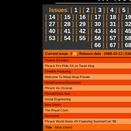
Issues
: [
1
] [
2
] [
3
] [
4
] [
5
]
[
14
] [
15
] [
16
] [
17
] [
18
] [
1
[
27
] [
28
] [
29
] [
30
] [
31
] [
3
[
40
] [
41
] [
42
] [
43
] [
44
] [
4
[
53
] [
54
] [
55
] [
56
] [
57
] [
5
[
66
] [
67
] [
6
Current issue
: #
20
|
Release date
:
1988-10-12
|
Edi
Phrack XX Index
Phrack Pro-Phile XX on Taran King
Timeline Featuring
Welcome To Metal Shop Private
Metal/General Discussion
Phrack Inc./Gossip
Phreak/Hack Sub
Social Engineering
New Users
The Royal Court
Acronyms
Phrack World News XX Featuring SummerCon '88
Title
: New Users