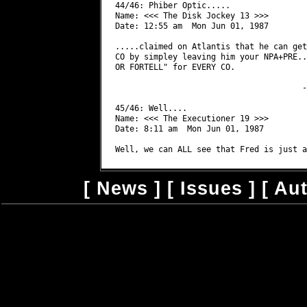
[
News
] [
Issues
] [
Au