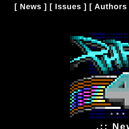
[
News
] [
Issues
] [
Authors
.:: Ne