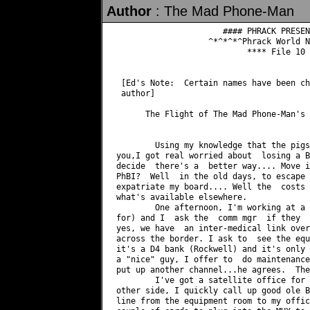
Author
: The Mad Phone-Man
		      #### PHRACK PRESENTS ISSUE 16 ####

		   ^*^*^*^Phrack World News, Part 3^*^*^*^

			   **** File 10 of 12 ****

 [Ed's Note:  Certain names have been ch
 author]

      The Flight of The Mad Phone-Man's 
	Using my knowledge that the pigs grab your computer when they bust

you,I got real worried about  losing a B
decide	there's a  better way.... Move it!  But where? Where's safe  from the

PhBI?  Well  in the old days, to escape 
expatriate my board....	Well the  costs of  a line  are very  high, let's see

what's available elsewhere.

	One afternoon, I'm working at a local hospital,(one I do telecom work

for) and I  ask the  comm mgr  if they	have any links to Canada?  He says why

yes, we have  an inter-medical link over
across the border. I ask to  see the equipment.	WOW!  My dreams 
it's a D4 bank (Rockwell) and it's only 
a "nice" guy, I offer to  do maintenance
put up another channel...he agrees.  The
	I've got a satellite office for a business near the hospital on the

other side, I quickly call up good ole B
line from the equipment room to my offic