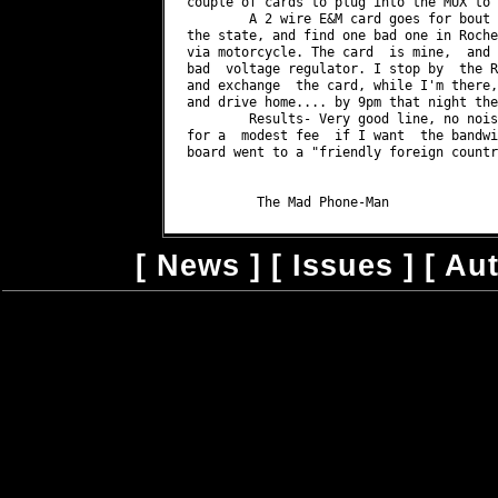
couple of cards to plug into the MUX to 
	A 2 wire E&M card goes for bout $319, and I'd need two.	Ilook around

the state, and find one bad one in Roche
via motorcycle.	The card  is mine,  and the  only thing I can find wrong is a

bad  voltage regulator. I stop by  the R
and exchange  the card, while I'm there,
and drive home.... by 9pm that night the
	Results- Very good line, no noise, can be converted with another card

for a  modest fee  if I want  the bandwi
board went to a "friendly foreign country
[
News
] [
Issues
] [
Au