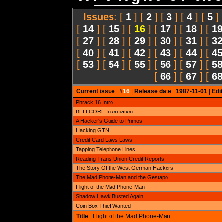
Issues
: [
1
] [
2
] [
3
] [
4
] [
5
]
[
14
] [
15
] [
16
] [
17
] [
18
] [
1
[
27
] [
28
] [
29
] [
30
] [
31
] [
3
[
40
] [
41
] [
42
] [
43
] [
44
] [
4
[
53
] [
54
] [
55
] [
56
] [
57
] [
5
[
66
] [
67
] [
6
Current issue
: #
16
|
Release date
:
1987-11-01
|
Edi
Phrack 16 Intro
BELLCORE Information
A Hacker's Guide to Primos
Hacking GTN
Credit Card Laws Laws
Tapping Telephone Lines
Reading Trans-Union Credit Reports
The Story Of the West German Hackers
The Mad Phone-Man and the Gestapo
Flight of the Mad Phone-Man
Shadow Hawk Busted Again
Coin Box Thief Wanted
Title
: Flight of the Mad Phone-Man