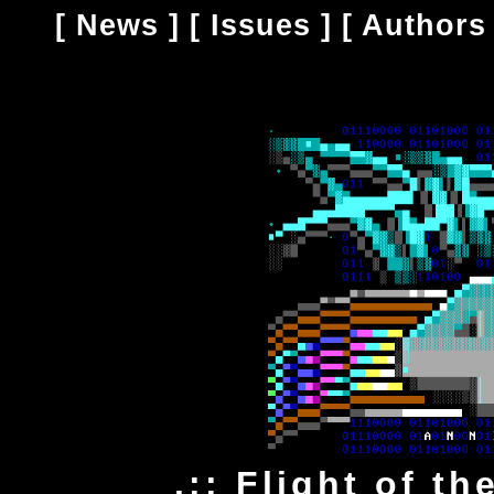
[
News
] [
Issues
] [
Authors
.:: Flight of t