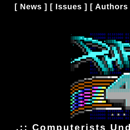
[
News
] [
Issues
] [
Authors
.:: Computerists Un