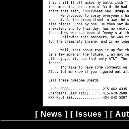
[
News
] [
Issues
] [
Au