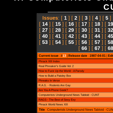
C
Issues
: [
1
] [
2
] [
3
] [
4
] [
5
]
[
14
] [
15
] [
16
] [
17
] [
18
] [
1
[
27
] [
28
] [
29
] [
30
] [
31
] [
3
[
40
] [
41
] [
42
] [
43
] [
44
] [
4
[
53
] [
54
] [
55
] [
56
] [
57
] [
5
[
66
] [
67
] [
6
Current issue
: #
13
|
Release date
:
1987-04-01
|
Edi
Phrack XIII Index
Real Phreaker's Guide Vol. 2
How to Fuck Up the World - A Parody
How to Build a Paisley Box
Phreaks In Verse
R.A.G. - Rodents Are Gay
Are You A Phone Geek?
Computerists Underground News Tabloid - CUNT
RAGS - The Best of Sexy Exy
Phrack World News XIII
Title
: Computerists Underground News Tabloid - CU