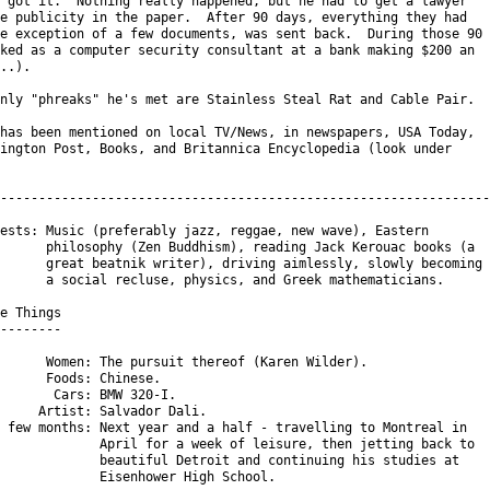
 got it.  Nothing really happened, but he had to get a lawyer

e publicity in the paper.  After 90 days, everything they had

e exception of a few documents, was sent back.  During those 90

ked as a computer security consultant at a bank making $200 an

..).

nly "phreaks" he's met are Stainless Steal Rat and Cable Pair.

has been mentioned on local TV/News, in newspapers, USA Today,

ington Post, Books, and Britannica Encyclopedia (look under

----------------------------------------------------------------

ests: Music (preferably jazz, reggae, new wave), Eastern

      philosophy (Zen Buddhism), reading Jack Kerouac books (a

      great beatnik writer), driving aimlessly, slowly becoming

      a social recluse, physics, and Greek mathematicians.

e Things

--------

      Women: The pursuit thereof (Karen Wilder).

      Foods: Chinese.

       Cars: BMW 320-I.

     Artist: Salvador Dali.

 few months: Next year and a half - travelling to Montreal in

             April for a week of leisure, then jetting back to

             beautiful Detroit and continuing his studies at

             Eisenhower High School.
