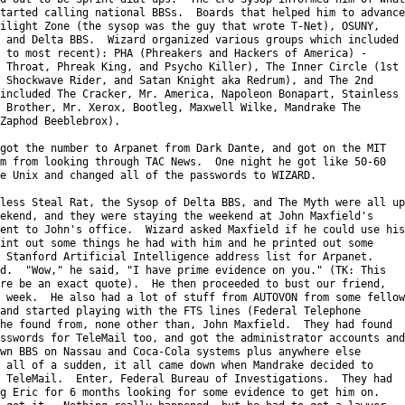
tarted calling national BBSs.  Boards that helped him to advance

ilight Zone (the sysop was the guy that wrote T-Net), OSUNY,

 and Delta BBS.  Wizard organized various groups which included

 to most recent): PHA (Phreakers and Hackers of America) -

 Throat, Phreak King, and Psycho Killer), The Inner Circle (1st

 Shockwave Rider, and Satan Knight aka Redrum), and The 2nd

included The Cracker, Mr. America, Napoleon Bonapart, Stainless

 Brother, Mr. Xerox, Bootleg, Maxwell Wilke, Mandrake The

Zaphod Beeblebrox).

got the number to Arpanet from Dark Dante, and got on the MIT

m from looking through TAC News.  One night he got like 50-60

e Unix and changed all of the passwords to WIZARD.

less Steal Rat, the Sysop of Delta BBS, and The Myth were all up

ekend, and they were staying the weekend at John Maxfield's

ent to John's office.  Wizard asked Maxfield if he could use his

int out some things he had with him and he printed out some

 Stanford Artificial Intelligence address list for Arpanet.

d.  "Wow," he said, "I have prime evidence on you." (TK: This

re be an exact quote).  He then proceeded to bust our friend,

 week.  He also had a lot of stuff from AUTOVON from some fellow

and started playing with the FTS lines (Federal Telephone

he found from, none other than, John Maxfield.  They had found

sswords for TeleMail too, and got the administrator accounts and

wn BBS on Nassau and Coca-Cola systems plus anywhere else

 all of a sudden, it all came down when Mandrake decided to

 TeleMail.  Enter, Federal Bureau of Investigations.  They had

g Eric for 6 months looking for some evidence to get him on.
