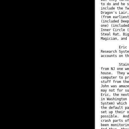
to do and he s
include the Tw
Dragon's Lair,
(from earliest
(included Deep
one) (included
Inner Circle (
Steal Rat, Big
Magician, and 
         Eric 
Research Syste
accounts on th
         Stain
from NJ one we
house.  They w
computer to pr
stuff from the
John was amaze
may not for su
Eric, the next
in Washington 
System) which 
the default pa
set up their o
possible.  And
crash parts of
been monitorin