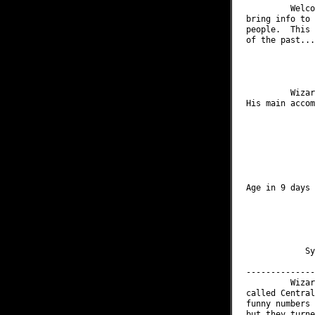
         Welco
bring info to 
people.  This 
of the past...

              
              
         Wizar
His main accom
              
              
              
              
              
              
Age in 9 days 
              
              
              
              
              
            Sy
--------------
         Wizar
called Central
funny numbers 
but they turne