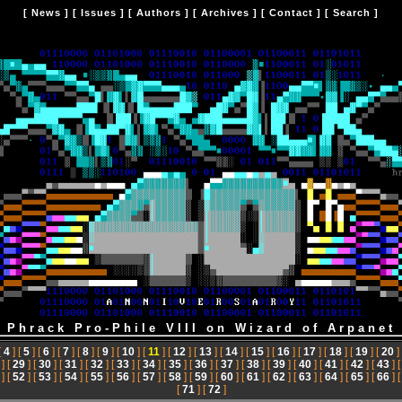
[
News
] [
Issues
] [
Authors
] [
Archives
] [
Contact
] [
Search
]
: Phrack Pro-Phile VIII on Wizard of Arpanet 
[
4
] [
5
] [
6
] [
7
] [
8
] [
9
] [
10
] [
11
] [
12
] [
13
] [
14
] [
15
] [
16
] [
17
] [
18
] [
19
] [
20
]
] [
29
] [
30
] [
31
] [
32
] [
33
] [
34
] [
35
] [
36
] [
37
] [
38
] [
39
] [
40
] [
41
] [
42
] [
43
] 
] [
52
] [
53
] [
54
] [
55
] [
56
] [
57
] [
58
] [
59
] [
60
] [
61
] [
62
] [
63
] [
64
] [
65
] [
66
] 
[
71
] [
72
]