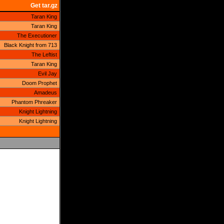
Get tar.gz
Taran King
Taran King
The Executioner
Black Knight from 713
The Leftist
Taran King
Evil Jay
Doom Prophet
Amadeus
Phantom Phreaker
Knight Lightning
Knight Lightning