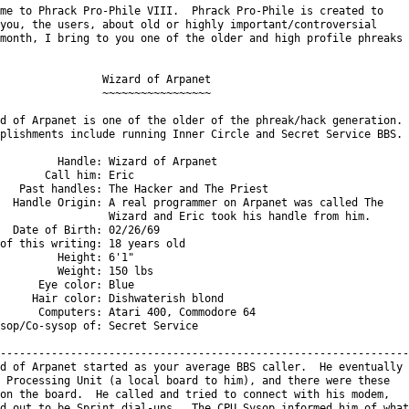
me to Phrack Pro-Phile VIII.  Phrack Pro-Phile is created to

you, the users, about old or highly important/controversial

month, I bring to you one of the older and high profile phreaks

                Wizard of Arpanet

                ~~~~~~~~~~~~~~~~~

d of Arpanet is one of the older of the phreak/hack generation.

plishments include running Inner Circle and Secret Service BBS.

         Handle: Wizard of Arpanet

       Call him: Eric

   Past handles: The Hacker and The Priest

  Handle Origin: A real programmer on Arpanet was called The

                 Wizard and Eric took his handle from him.

  Date of Birth: 02/26/69

of this writing: 18 years old

         Height: 6'1"

         Weight: 150 lbs

      Eye color: Blue

     Hair color: Dishwaterish blond

      Computers: Atari 400, Commodore 64

sop/Co-sysop of: Secret Service

----------------------------------------------------------------

d of Arpanet started as your average BBS caller.  He eventually

 Processing Unit (a local board to him), and there were these

on the board.  He called and tried to connect with his modem,

d out to be Sprint dial-ups.  The CPU Sysop informed him of what
