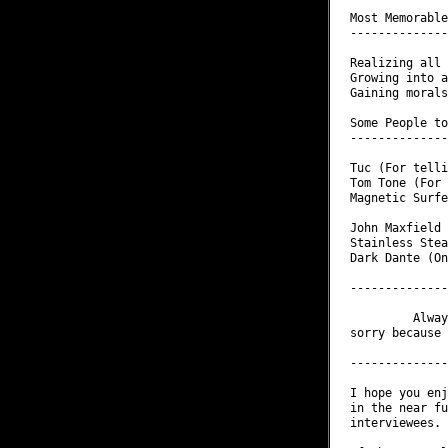
Most Memorable
--------------
Realizing all 
Growing into a
Gaining morals
Some People to
--------------
Tuc (For telli
Tom Tone (For 
Magnetic Surfe
              
John Maxfield 
Stainless Stea
Dark Dante (On
--------------
         Alway
sorry because 
--------------
I hope you enj
in the near fu
interviewees.
