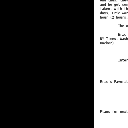
And thus, they
and he got som
taken, with th
days, Eric wor
hour (2 hours.
         The o
         Eric 
NY Times, Wash
Hacker).

--------------
         Inter
              
              
              
Eric's Favorit
--------------
              
              
              
              
Plans for next
              
              
              