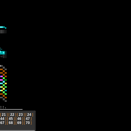
::.
 [
21
] [
22
] [
23
] [
24
]
[
44
] [
45
] [
46
] [
47
]
[
67
] [
68
] [
69
] [
70
]