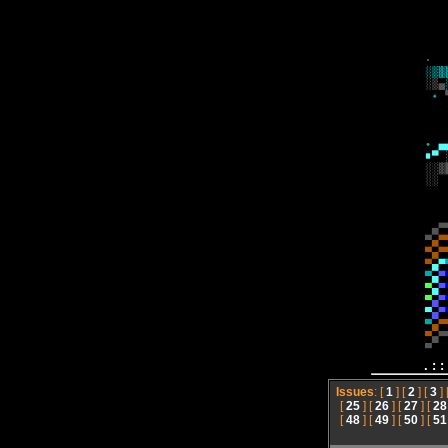
.:
Issues
: [
1
] [
2
] [
3
] 
[
25
] [
26
] [
27
] [
28
[
48
] [
49
] [
50
] [
51