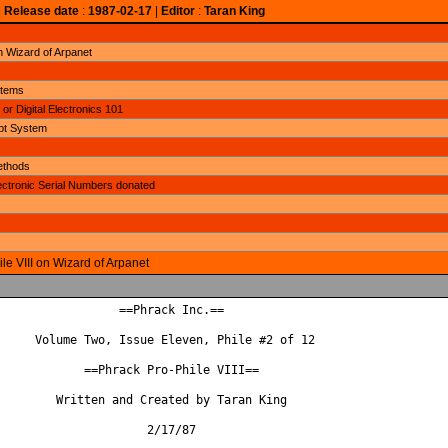
|
Release date
:
1987-02-17
|
Editor
:
Taran King
n Wizard of Arpanet
stems
or Digital Electronics 101
ept System
ethods
lectronic Serial Numbers donated
le VIII on Wizard of Arpanet
                 ==Phrack Inc.==

     Volume Two, Issue Eleven, Phile #2 of 12

            ==Phrack Pro-Phile VIII==

        Written and Created by Taran King

                     2/17/87
