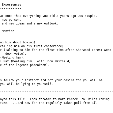
 Experiences

------------

at once that everything you did 3 years ago was stupid.

 new person.

 and new ideas and a new outlook.

 Mention

--------

ng him about boxing).

calling him on his first conference).

r (Talking to him for the first time after Sherwood Forest went

   down voice).

(Meeting him).

l Rat (Meeting him...with John Maxfield).

e of the legends phreakdom).

----------------------------------------------------------------

s follow your instinct and not your desire for you will be

you will be lying to yourself.

----------------------------------------------------------------

oyed this file.  Look forward to more Phrack Pro-Philes coming

ture.  ...And now for the regularly taken poll from all
