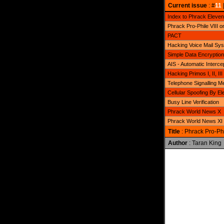
Current issue
: #
11
Index to Phrack Eleven
Phrack Pro-Phile VIII o
PACT
Hacking Voice Mail Sy
Simple Data Encryption 
AIS - Automatic Interc
Hacking Primos I, II, III
Telephone Signalling M
Cellular Spoofing By E
Busy Line Verification
Phrack World News X
Phrack World News XI
Title
: Phrack Pro-Phi
Author
: Taran King
              
              
              
              
              