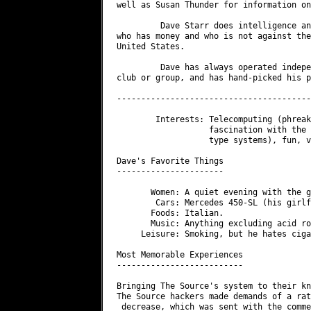
well as Susan Thunder for information on
         Dave Starr does intelligence an
who has money and who is not against the
United States.

         Dave has always operated indepe
club or group, and has hand-picked his p
----------------------------------------
        Interests: Telecomputing (phreak
                   fascination with the 
                   type systems), fun, v
Dave's Favorite Things

----------------------

       Women: A quiet evening with the g
        Cars: Mercedes 450-SL (his girlf
       Foods: Italian.

       Music: Anything excluding acid ro
     Leisure: Smoking, but he hates ciga
Most Memorable Experiences

--------------------------

Bringing The Source's system to their kn
The Source hackers made demands of a rat
 decrease, which was sent with the comme