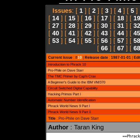
Issues
: [
1
] [
2
] [
3
] [
4
] [
5
]
[
14
] [
15
] [
16
] [
17
] [
18
] [
1
[
27
] [
28
] [
29
] [
30
] [
31
] [
3
[
40
] [
41
] [
42
] [
43
] [
44
] [
4
[
53
] [
54
] [
55
] [
56
] [
57
] [
5
[
66
] [
67
] [
6
Current issue
: #
10
|
Release date
:
1987-01-01
|
Edi
Introduction to Phrack 10
Pro-Phile on Dave Starr
The TMC Primer by Cap'n Crax
A Beginner's Guide to the IBM VM/370
Circuit Switched Digital Capability
Hacking Primos Part I
Automatic Number Identification
Phrack World News 9 Part I
Phrack World News 9 Part II
Title
: Pro-Phile on Dave Starr
Author
: Taran King
                                ==Phrack