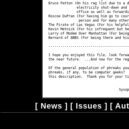
Bruce Patton (On his rag list due to a d
              electricity shut-down and 
              office as well as forwardi
Roscoe DuPran (For having him go to cour
               person and for many other
The Pirate of Las Vegas (For his helpful
Kevin Metnick (For his infrequent but he
Larry of Modem Over Manhattan (For being
Bernard of 8BBS (For being there and his
----------------------------------------
I hope you enjoyed this file, look forwa
the near future.  ...And now for the reg
Of the general population of phreaks you
phreaks, if any, to be computer geeks?  
this description.  Thank you for your ti
                                        
[
News
] [
Issues
] [
Au