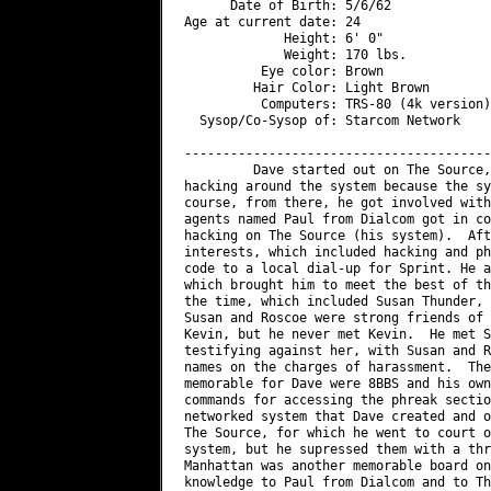
      Date of Birth: 5/6/62

Age at current date: 24

             Height: 6' 0"

             Weight: 170 lbs.

          Eye color: Brown

         Hair Color: Light Brown

          Computers: TRS-80 (4k version)
  Sysop/Co-Sysop of: Starcom Network

----------------------------------------
         Dave started out on The Source,
hacking around the system because the sy
course, from there, he got involved with
agents named Paul from Dialcom got in co
hacking on The Source (his system).  Aft
interests, which included hacking and ph
code to a local dial-up for Sprint. He a
which brought him to meet the best of th
the time, which included Susan Thunder, 
Susan and Roscoe were strong friends of 
Kevin, but he never met Kevin.  He met S
testifying against her, with Susan and R
names on the charges of harassment.  The
memorable for Dave were 8BBS and his own
commands for accessing the phreak sectio
networked system that Dave created and o
The Source, for which he went to court o
system, but he supressed them with a thr
Manhattan was another memorable board on
knowledge to Paul from Dialcom and to Th