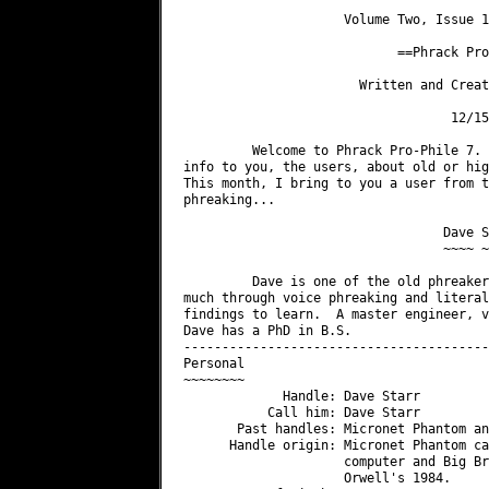
                     Volume Two, Issue 1
                            ==Phrack Pro
                       Written and Creat
                                   12/15/
         Welcome to Phrack Pro-Phile 7. 
info to you, the users, about old or hig
This month, I bring to you a user from t
phreaking...

                                  Dave S
                                  ~~~~ ~
         Dave is one of the old phreaker
much through voice phreaking and literal
findings to learn.  A master engineer, v
Dave has a PhD in B.S.

----------------------------------------
Personal

~~~~~~~~

             Handle: Dave Starr

           Call him: Dave Starr

       Past handles: Micronet Phantom an
      Handle origin: Micronet Phantom ca
                     computer and Big Br
                     Orwell's 1984.
