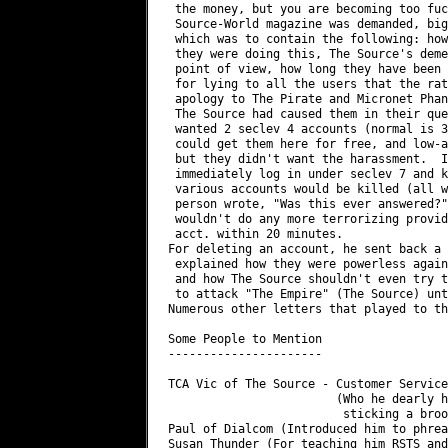
 the money, but you are becoming too fuc
 Source-World magazine was demanded, big
 which was to contain the following: how
 they were doing this, The Source's deme
 point of view, how long they have been 
 for lying to all the users that the rat
 apology to The Pirate and Micronet Phan
 The Source had caused them in their que
 wanted 2 seclev 4 accounts (normal is 3
 could get them here for free, and low-a
 but they didn't want the harassment.  I
 immediately log in under seclev 7 and k
 various accounts would be killed (all w
 person wrote, "Was this ever answered?"
 wouldn't do any more terrorizing provid
 acct. within 20 minutes.

For deleting an account, he sent back a 
 explained how they were powerless again
 and how The Source shouldn't even try t
 to attack "The Empire" (The Source) unt
Numerous other letters that played to th
Some People to Mention

----------------------

TCA Vic of The Source - Customer Service
                        (Who he dearly h
                         sticking a broo
Paul of Dialcom (Introduced him to phrea
Susan Thunder (For teaching him RSTS and