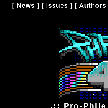
[
News
] [
Issues
] [
Authors
.:: Pro-Phile