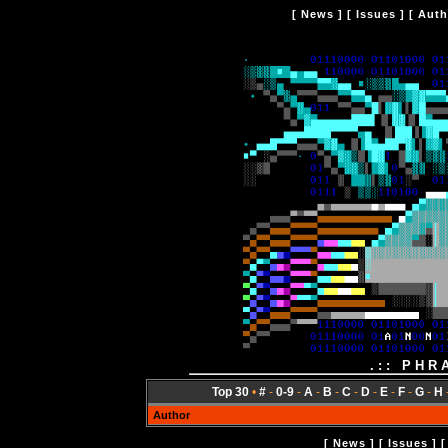
[
News
] [
Issues
] [
Auth
.:: PHR
Top 30
•
#
-
0-9
-
A
-
B
-
C
-
D
-
E
-
F
-
G
-
H
Author
[
News
] [
Issues
] 