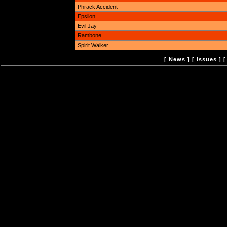
Phrack Accident
Epsilon
Evil Jay
Rambone
Spirit Walker
[
News
] [
Issues
] 