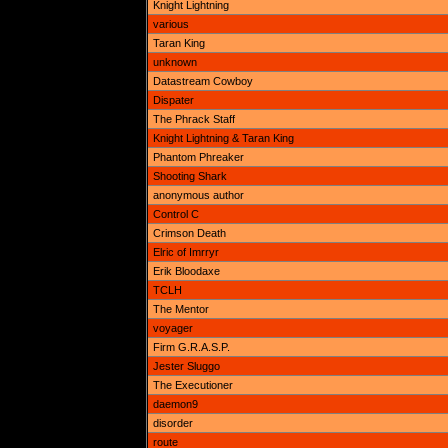
Knight Lightning
various
Taran King
unknown
Datastream Cowboy
Dispater
The Phrack Staff
Knight Lightning & Taran King
Phantom Phreaker
Shooting Shark
anonymous author
Control C
Crimson Death
Elric of Imrryr
Erik Bloodaxe
TCLH
The Mentor
voyager
Firm G.R.A.S.P.
Jester Sluggo
The Executioner
daemon9
disorder
route