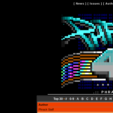
[
News
] [
Issues
] [
Auth
.:: PHR
Top 30
•
#
-
0-9
-
A
-
B
-
C
-
D
-
E
-
F
-
G
-
H
Author
Phrack Staff