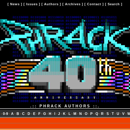
[
News
] [
Issues
] [
Authors
] [
Archives
] [
Contact
] [
Search
]
.:: PHRACK AUTHORS ::.
-
0-9
-
A
-
B
-
C
-
D
-
E
-
F
-
G
-
H
-
I
-
J
-
K
-
L
-
M
-
N
-
O
-
P
-
Q
-
R
-
S
-
T
-
U
-
V
-