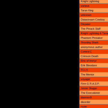
Knight Lightning
various
Taran King
unknown
Datastream Cowboy
Dispater
The Phrack Staff
Knight Lightning & Tara
Phantom Phreaker
Shooting Shark
anonymous author
Control C
Crimson Death
Elric of Imrryr
Erik Bloodaxe
TCLH
The Mentor
voyager
Firm G.R.A.S.P.
Jester Sluggo
The Executioner
daemon9
disorder
route