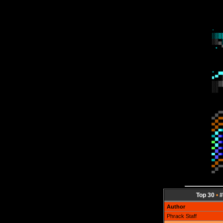
Top 30
•
#
Author
Phrack Staff