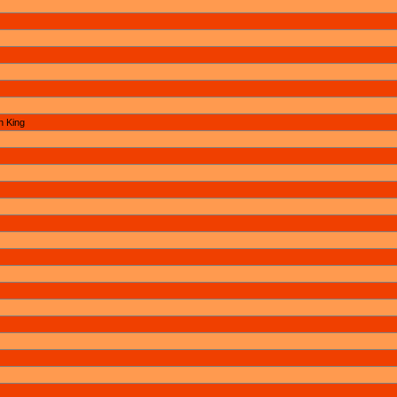
n King