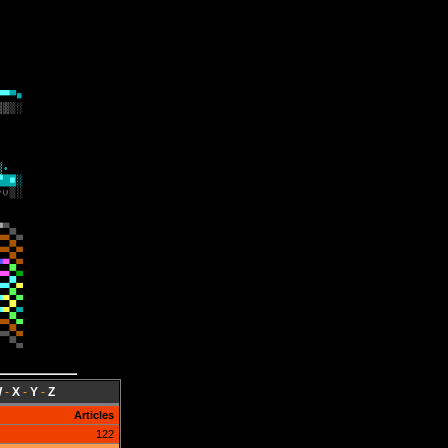
W
-
X
-
Y
-
Z
Articles
122