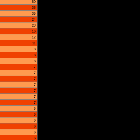
80
38
35
24
23
16
12
11
8
8
8
7
7
7
7
7
7
7
6
6
6
6
6
6